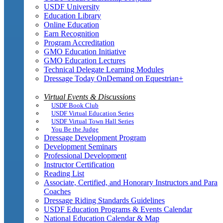
USDF University
Education Library
Online Education
Earn Recognition
Program Accreditation
GMO Education Initiative
GMO Education Lectures
Technical Delegate Learning Modules
Dressage Today OnDemand on Equestrian+
Virtual Events & Discussions
USDF Book Club
USDF Virtual Education Series
USDF Virtual Town Hall Series
You Be the Judge
Dressage Development Program
Development Seminars
Professional Development
Instructor Certification
Reading List
Associate, Certified, and Honorary Instructors and Para
Coaches
Dressage Riding Standards Guidelines
USDF Education Programs & Events Calendar
National Education Calendar & Map