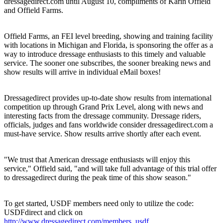
dressagedirect.com until August 10, compliments of Karin Offield
and Offield Farms.
Offield Farms, an FEI level breeding, showing and training facility
with locations in Michigan and Florida, is sponsoring the offer as a
way to introduce dressage enthusiasts to this timely and valuable
service. The sooner one subscribes, the sooner breaking news and
show results will arrive in individual eMail boxes!
Dressagedirect provides up-to-date show results from international
competition up through Grand Prix Level, along with news and
interesting facts from the dressage community. Dressage riders,
officials, judges and fans worldwide consider dressagedirect.com a
must-have service. Show results arrive shortly after each event.
"We trust that American dressage enthusiasts will enjoy this
service," Offield said, "and will take full advantage of this trial offer
to dressagedirect during the peak time of this show season."
To get started, USDF members need only to utilize the code:
USDFdirect and click on
http://www.dressagedirect.com/members_usdf
.