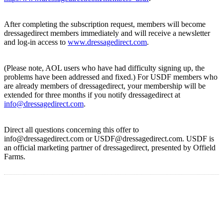
After completing the subscription request, members will become
dressagedirect members immediately and will receive a newsletter
and log-in access to
www.dressagedirect.com
.
(Please note, AOL users who have had difficulty signing up, the
problems have been addressed and fixed.) For USDF members who
are already members of dressagedirect, your membership will be
extended for three months if you notify dressagedirect at
info@dressagedirect.com
.
Direct all questions concerning this offer to
info@dressagedirect.com or USDF@dressagedirect.com. USDF is
an official marketing partner of dressagedirect, presented by Offield
Farms.