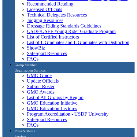
Recommended Reading
Licensed Officials
Technical Delegates Resources
Judging Resources
Dressage Riding Standards Guidelines
USDF/USEF Young Rider Graduate Program
List of Certified Instructors
List of L Graduates and L Graduates with Distinction
ShowBiz
SafeSport Resources
FAQs
Group Member
Organization Services
GMO Guide
Update Officials
Submit Roster
GMO Awards
List of All Groups by Region
GMO Education Initiative
GMO Education Lectures
Program Accreditation - USDF University
SafeSport Resources
FAQs
Press & Media
Services