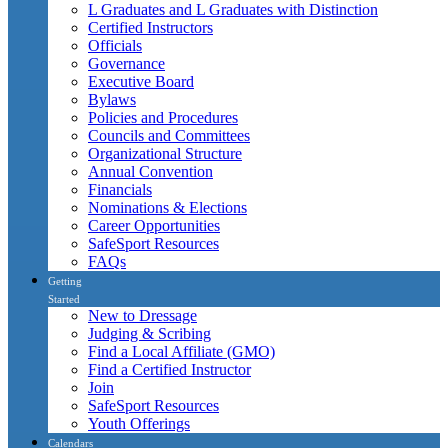
L Graduates and L Graduates with Distinction
Certified Instructors
Officials
Governance
Executive Board
Bylaws
Policies and Procedures
Councils and Committees
Organizational Structure
Annual Convention
Financials
Nominations & Elections
Career Opportunities
SafeSport Resources
FAQs
Getting
Started
New to Dressage
Judging & Scribing
Find a Local Affiliate (GMO)
Find a Certified Instructor
Join
SafeSport Resources
Youth Offerings
Calendars