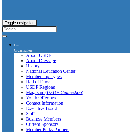
Toggle navigation
Our
Organization
About USDF
About Dressage
History
National Education Center
Membership Types
Hall of Fame
USDF Regions
Magazine (
USDF Connection
)
Youth Offerings
Contact Information
Executive Board
Staff
Business Members
Current Sponsors
Member Perks Partners