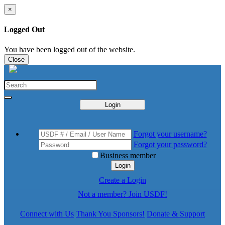
×
Logged Out
You have been logged out of the website.
Close
Login
Forgot your username?
Forgot your password?
Business member
Login
Create a Login
Not a member? Join USDF!
Connect with Us
Thank You Sponsors!
Donate & Support