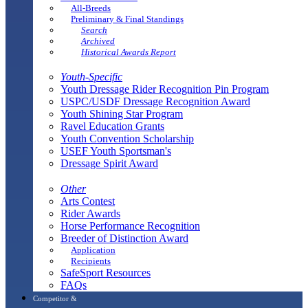
All-Breeds
Preliminary & Final Standings
Search
Archived
Historical Awards Report
Youth-Specific
Youth Dressage Rider Recognition Pin Program
USPC/USDF Dressage Recognition Award
Youth Shining Star Program
Ravel Education Grants
Youth Convention Scholarship
USEF Youth Sportsman's
Dressage Spirit Award
Other
Arts Contest
Rider Awards
Horse Performance Recognition
Breeder of Distinction Award
Application
Recipients
SafeSport Resources
FAQs
Competitor &