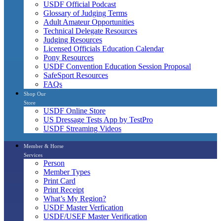
USDF Official Podcast
Glossary of Judging Terms
Adult Amateur Opportunities
Technical Delegate Resources
Judging Resources
Licensed Officials Education Calendar
Pony Resources
USDF Convention Education Session Proposal
SafeSport Resources
FAQs
Shop Our
Store
USDF Online Store
US Dressage Tests App by TestPro
USDF Streaming Videos
Member & Horse
Services
Person
Member Types
Print Card
Print Receipt
What’s My Region?
USDF Master Verfication
USDF/USEF Master Verification