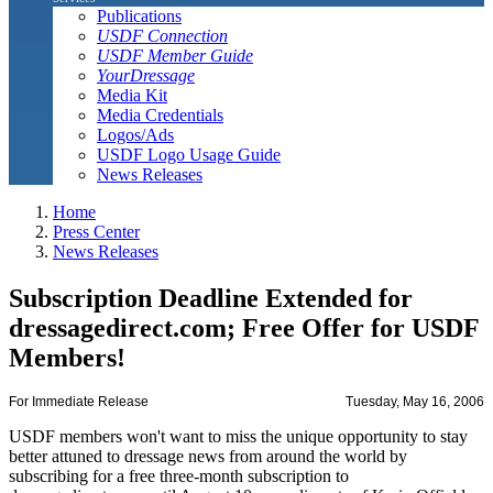
Publications
USDF Connection
USDF Member Guide
YourDressage
Media Kit
Media Credentials
Logos/Ads
USDF Logo Usage Guide
News Releases
Home
Press Center
News Releases
Subscription Deadline Extended for
dressagedirect.com; Free Offer for USDF
Members!
For Immediate Release
Tuesday, May 16, 2006
USDF members won't want to miss the unique opportunity to stay
better attuned to dressage news from around the world by
subscribing for a free three-month subscription to