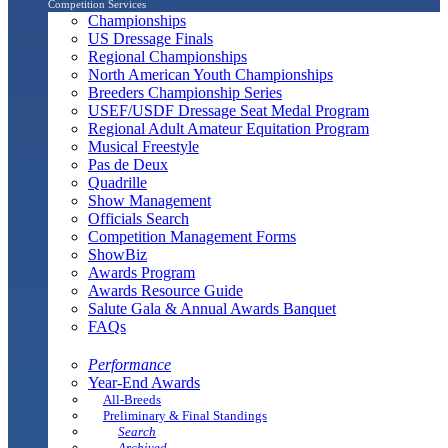
Competition Services
Championships
US Dressage Finals
Regional Championships
North American Youth Championships
Breeders Championship Series
USEF/USDF Dressage Seat Medal Program
Regional Adult Amateur Equitation Program
Musical Freestyle
Pas de Deux
Quadrille
Show Management
Officials Search
Competition Management Forms
ShowBiz
Awards Program
Awards Resource Guide
Salute Gala & Annual Awards Banquet
FAQs
Performance
Year-End Awards
All-Breeds
Preliminary & Final Standings
Search
Archived