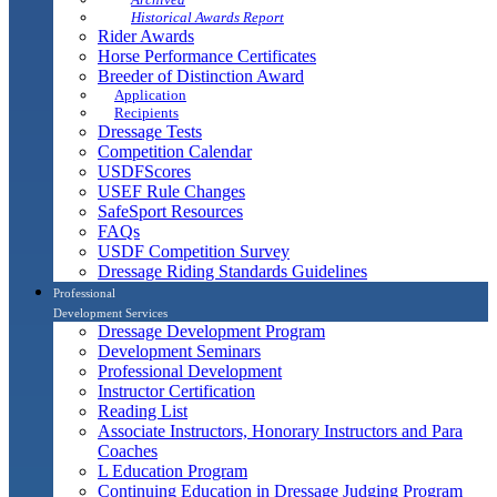
Historical Awards Report
Rider Awards
Horse Performance Certificates
Breeder of Distinction Award
Application
Recipients
Dressage Tests
Competition Calendar
USDFScores
USEF Rule Changes
SafeSport Resources
FAQs
USDF Competition Survey
Dressage Riding Standards Guidelines
Professional
Development Services
Dressage Development Program
Development Seminars
Professional Development
Instructor Certification
Reading List
Associate Instructors, Honorary Instructors and Para
Coaches
L Education Program
Continuing Education in Dressage Judging Program