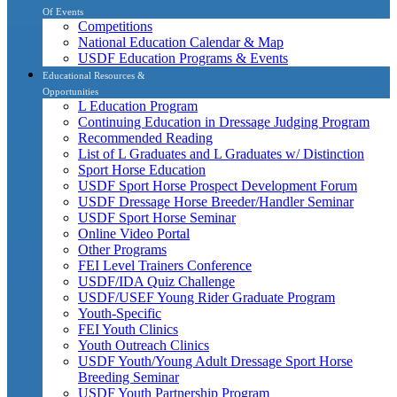
Of Events
Competitions
National Education Calendar & Map
USDF Education Programs & Events
Educational Resources &
Opportunities
L Education Program
Continuing Education in Dressage Judging Program
Recommended Reading
List of L Graduates and L Graduates w/ Distinction
Sport Horse Education
USDF Sport Horse Prospect Development Forum
USDF Dressage Horse Breeder/Handler Seminar
USDF Sport Horse Seminar
Online Video Portal
Other Programs
FEI Level Trainers Conference
USDF/IDA Quiz Challenge
USDF/USEF Young Rider Graduate Program
Youth-Specific
FEI Youth Clinics
Youth Outreach Clinics
USDF Youth/Young Adult Dressage Sport Horse
Breeding Seminar
USDF Youth Partnership Program