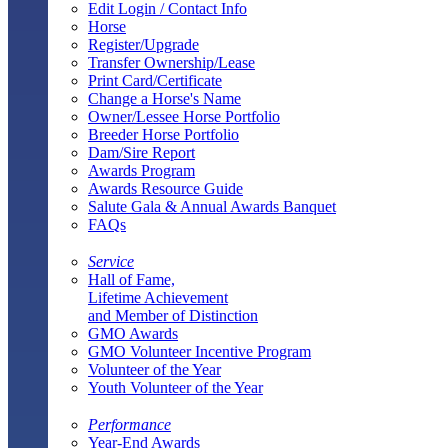
Edit Login / Contact Info
Horse
Register/Upgrade
Transfer Ownership/Lease
Print Card/Certificate
Change a Horse's Name
Owner/Lessee Horse Portfolio
Breeder Horse Portfolio
Dam/Sire Report
Awards Program
Awards Resource Guide
Salute Gala & Annual Awards Banquet
FAQs
Service
Hall of Fame,
Lifetime Achievement
and Member of Distinction
GMO Awards
GMO Volunteer Incentive Program
Volunteer of the Year
Youth Volunteer of the Year
Performance
Year-End Awards