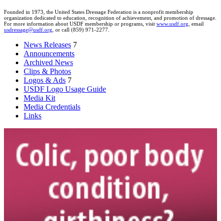
Founded in 1973, the United States Dressage Federation is a nonprofit membership
organization dedicated to education, recognition of achievement, and promotion of dressage.
For more information about USDF membership or programs, visit
www.usdf.org
, email
usdressage@usdf.org
, or call (859) 971-2277.
News Releases
7
Announcements
Archived News
Clips & Photos
Logos & Ads
7
USDF Logo Usage Guide
Media Kit
Media Credentials
Links