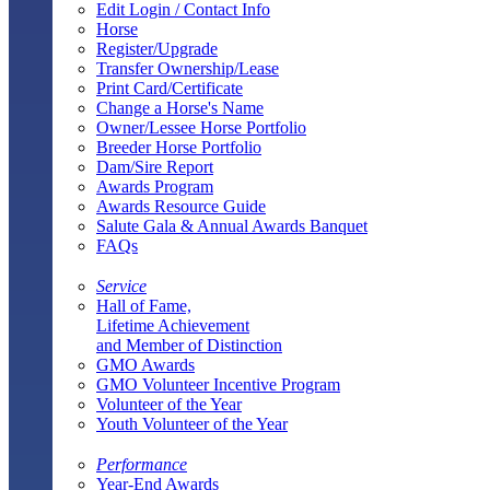
Edit Login / Contact Info
Horse
Register/Upgrade
Transfer Ownership/Lease
Print Card/Certificate
Change a Horse's Name
Owner/Lessee Horse Portfolio
Breeder Horse Portfolio
Dam/Sire Report
Awards Program
Awards Resource Guide
Salute Gala & Annual Awards Banquet
FAQs
Service
Hall of Fame,
Lifetime Achievement
and Member of Distinction
GMO Awards
GMO Volunteer Incentive Program
Volunteer of the Year
Youth Volunteer of the Year
Performance
Year-End Awards