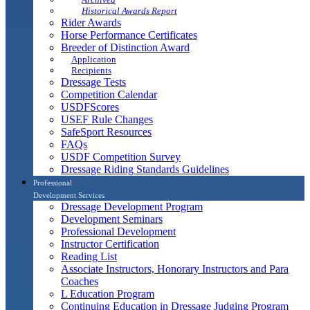
Historical Awards Report
Rider Awards
Horse Performance Certificates
Breeder of Distinction Award
Application
Recipients
Dressage Tests
Competition Calendar
USDFScores
USEF Rule Changes
SafeSport Resources
FAQs
USDF Competition Survey
Dressage Riding Standards Guidelines
Professional
Development Services
Dressage Development Program
Development Seminars
Professional Development
Instructor Certification
Reading List
Associate Instructors, Honorary Instructors and Para
Coaches
L Education Program
Continuing Education in Dressage Judging Program