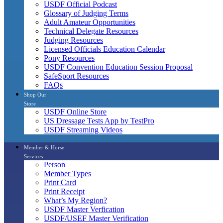
USDF Official Podcast
Glossary of Judging Terms
Adult Amateur Opportunities
Technical Delegate Resources
Judging Resources
Licensed Officials Education Calendar
Pony Resources
USDF Convention Education Session Proposal
SafeSport Resources
FAQs
Shop Our
Store
USDF Online Store
US Dressage Tests App by TestPro
USDF Streaming Videos
Member & Horse
Services
Person
Member Types
Print Card
Print Receipt
What’s My Region?
USDF Master Verfication
USDF/USEF Master Verification