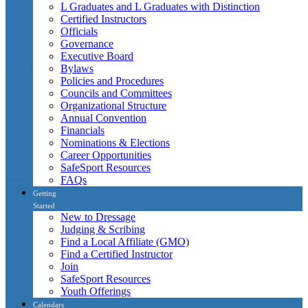
L Graduates and L Graduates with Distinction
Certified Instructors
Officials
Governance
Executive Board
Bylaws
Policies and Procedures
Councils and Committees
Organizational Structure
Annual Convention
Financials
Nominations & Elections
Career Opportunities
SafeSport Resources
FAQs
Getting
Started
New to Dressage
Judging & Scribing
Find a Local Affiliate (GMO)
Find a Certified Instructor
Join
SafeSport Resources
Youth Offerings
Calendars