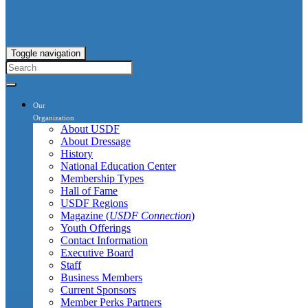
Toggle navigation
Our
Organization
About USDF
About Dressage
History
National Education Center
Membership Types
Hall of Fame
USDF Regions
Magazine (
USDF Connection
)
Youth Offerings
Contact Information
Executive Board
Staff
Business Members
Current Sponsors
Member Perks Partners