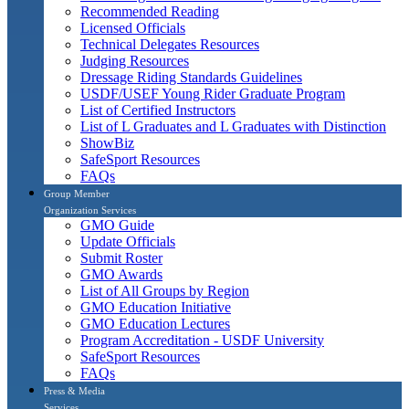
Recommended Reading
Licensed Officials
Technical Delegates Resources
Judging Resources
Dressage Riding Standards Guidelines
USDF/USEF Young Rider Graduate Program
List of Certified Instructors
List of L Graduates and L Graduates with Distinction
ShowBiz
SafeSport Resources
FAQs
Group Member
Organization Services
GMO Guide
Update Officials
Submit Roster
GMO Awards
List of All Groups by Region
GMO Education Initiative
GMO Education Lectures
Program Accreditation - USDF University
SafeSport Resources
FAQs
Press & Media
Services