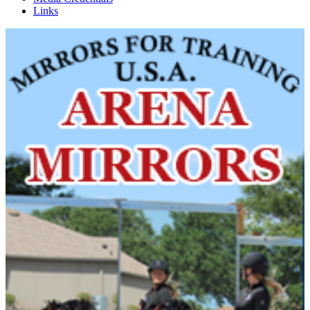
Links