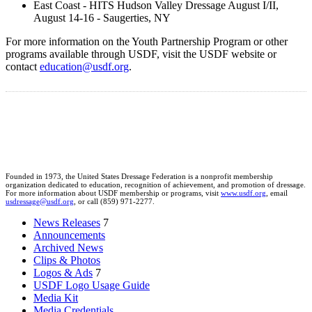
East Coast - HITS Hudson Valley Dressage August I/II,
August 14-16 - Saugerties, NY
For more information on the Youth Partnership Program or other
programs available through USDF, visit the USDF website or
contact
education@usdf.org
.
Founded in 1973, the United States Dressage Federation is a nonprofit membership
organization dedicated to education, recognition of achievement, and promotion of dressage.
For more information about USDF membership or programs, visit
www.usdf.org
, email
usdressage@usdf.org
, or call (859) 971-2277.
News Releases
7
Announcements
Archived News
Clips & Photos
Logos & Ads
7
USDF Logo Usage Guide
Media Kit
Media Credentials