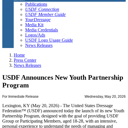
Publications
USDF Connection
USDF Member Guide
YourDressage
Media Kit
Media Credentials
Logos/Ads
USDF Logo Usage Guide
News Releases
Home
Press Center
News Releases
USDF Announces New Youth Partnership
Program
For Immediate Release
Wednesday, May 20, 2026
Lexington, KY (May 20, 2026) - The United States Dressage
Federation™ (USDF) announced today the launch of its new Youth
Partnership Program, designed with the goal of providing USDF
Group or Participating Members, aged 18-28, with an intensive,
personal experience to understand the needs of managing and