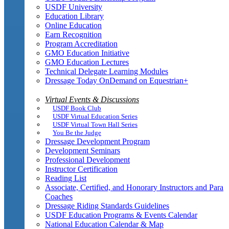
USDF University
Education Library
Online Education
Earn Recognition
Program Accreditation
GMO Education Initiative
GMO Education Lectures
Technical Delegate Learning Modules
Dressage Today OnDemand on Equestrian+
Virtual Events & Discussions
USDF Book Club
USDF Virtual Education Series
USDF Virtual Town Hall Series
You Be the Judge
Dressage Development Program
Development Seminars
Professional Development
Instructor Certification
Reading List
Associate, Certified, and Honorary Instructors and Para
Coaches
Dressage Riding Standards Guidelines
USDF Education Programs & Events Calendar
National Education Calendar & Map