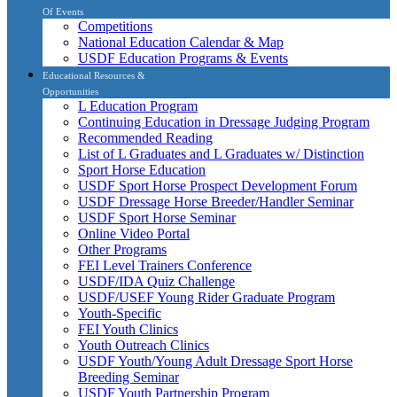
Of Events
Competitions
National Education Calendar & Map
USDF Education Programs & Events
Educational Resources &
Opportunities
L Education Program
Continuing Education in Dressage Judging Program
Recommended Reading
List of L Graduates and L Graduates w/ Distinction
Sport Horse Education
USDF Sport Horse Prospect Development Forum
USDF Dressage Horse Breeder/Handler Seminar
USDF Sport Horse Seminar
Online Video Portal
Other Programs
FEI Level Trainers Conference
USDF/IDA Quiz Challenge
USDF/USEF Young Rider Graduate Program
Youth-Specific
FEI Youth Clinics
Youth Outreach Clinics
USDF Youth/Young Adult Dressage Sport Horse
Breeding Seminar
USDF Youth Partnership Program