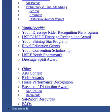
All-Breeds
Preliminary & Final Standings
Search
Archived
Historical Awards Report
Youth-Specific
Youth Dressage Rider Recognition Pin Program
USPC/USDF Dressage Recognition Award
Youth Shining Star Program
Ravel Education Grants
Youth Convention Scholarship
USEF Youth Sportsman's
Dressage Spirit Award
Other
Arts Contest
Rider Awards
Horse Performance Recognition
Breeder of Distinction Award
Application
Recipients
SafeSport Resources
FAQs
Competitor &