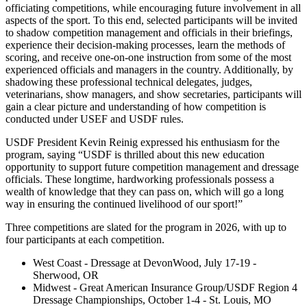
officiating competitions, while encouraging future involvement in all
aspects of the sport. To this end, selected participants will be invited
to shadow competition management and officials in their briefings,
experience their decision-making processes, learn the methods of
scoring, and receive one-on-one instruction from some of the most
experienced officials and managers in the country. Additionally, by
shadowing these professional technical delegates, judges,
veterinarians, show managers, and show secretaries, participants will
gain a clear picture and understanding of how competition is
conducted under USEF and USDF rules.
USDF President Kevin Reinig expressed his enthusiasm for the
program, saying “USDF is thrilled about this new education
opportunity to support future competition management and dressage
officials. These longtime, hardworking professionals possess a
wealth of knowledge that they can pass on, which will go a long
way in ensuring the continued livelihood of our sport!”
Three competitions are slated for the program in 2026, with up to
four participants at each competition.
West Coast - Dressage at DevonWood, July 17-19 -
Sherwood, OR
Midwest - Great American Insurance Group/USDF Region 4
Dressage Championships, October 1-4 - St. Louis, MO