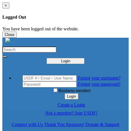
×
Logged Out
You have been logged out of the website.
Close
Login
Forgot your username?
Forgot your password?
Business member
Login
Create a Login
Not a member? Join USDF!
Connect with Us
Thank You Sponsors!
Donate & Support