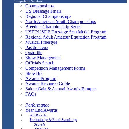
Competition Services
Championships
US Dressage Finals
Regional Championships
North American Youth Championships
Breeders Championship Series
USEF/USDF Dressage Seat Medal Program
Regional Adult Amateur Equitation Program
Musical Freestyle
Pas de Deux
Quadrille
Show Management
Officials Search
Competition Management Forms
ShowBiz
Awards Program
Awards Resource Guide
Salute Gala & Annual Awards Banquet
FAQs
Performance
Year-End Awards
All-Breeds
Preliminary & Final Standings
Search
Archived