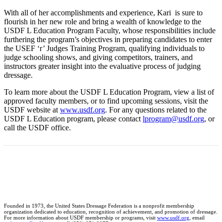
With all of her accomplishments and experience, Kari is sure to
flourish in her new role and bring a wealth of knowledge to the
USDF L Education Program Faculty, whose responsibilities include
furthering the program’s objectives in preparing candidates to enter
the USEF ‘r’ Judges Training Program, qualifying individuals to
judge schooling shows, and giving competitors, trainers, and
instructors greater insight into the evaluative process of judging
dressage.
To learn more about the USDF L Education Program, view a list of
approved faculty members, or to find upcoming sessions, visit the
USDF website at
www.usdf.org
. For any questions related to the
USDF L Education program, please contact
lprogram@usdf.org
, or
call the USDF office.
Founded in 1973, the United States Dressage Federation is a nonprofit membership
organization dedicated to education, recognition of achievement, and promotion of dressage.
For more information about USDF membership or programs, visit
www.usdf.org
, email