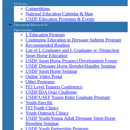
Of Events
Competitions
National Education Calendar & Map
USDF Education Programs & Events
Educational Resources &
Opportunities
L Education Program
Continuing Education in Dressage Judging Program
Recommended Reading
List of L Graduates and L Graduates w/ Distinction
Sport Horse Education
USDF Sport Horse Prospect Development Forum
USDF Dressage Horse Breeder/Handler Seminar
USDF Sport Horse Seminar
Online Video Portal
Other Programs
FEI Level Trainers Conference
USDF/IDA Quiz Challenge
USDF/USEF Young Rider Graduate Program
Youth-Specific
FEI Youth Clinics
Youth Outreach Clinics
USDF Youth/Young Adult Dressage Sport Horse
Breeding Seminar
USDF Youth Partnership Program