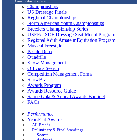
Competition Services
Championships
US Dressage Finals
Regional Championships
North American Youth Championships
Breeders Championship Series
USEF/USDF Dressage Seat Medal Program
Regional Adult Amateur Equitation Program
Musical Freestyle
Pas de Deux
Quadrille
Show Management
Officials Search
Competition Management Forms
ShowBiz
Awards Program
Awards Resource Guide
Salute Gala & Annual Awards Banquet
FAQs
Performance
Year-End Awards
All-Breeds
Preliminary & Final Standings
Search
Archived