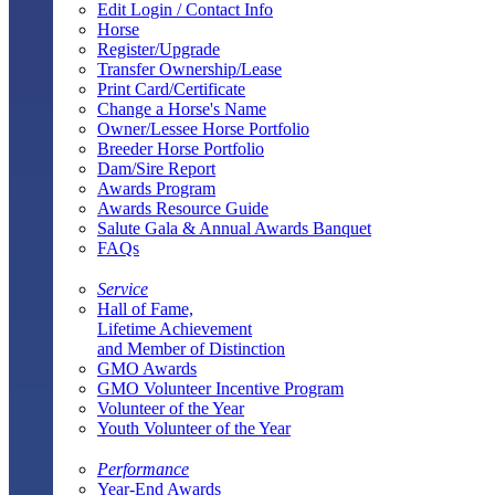
Edit Login / Contact Info
Horse
Register/Upgrade
Transfer Ownership/Lease
Print Card/Certificate
Change a Horse's Name
Owner/Lessee Horse Portfolio
Breeder Horse Portfolio
Dam/Sire Report
Awards Program
Awards Resource Guide
Salute Gala & Annual Awards Banquet
FAQs
Service
Hall of Fame,
Lifetime Achievement
and Member of Distinction
GMO Awards
GMO Volunteer Incentive Program
Volunteer of the Year
Youth Volunteer of the Year
Performance
Year-End Awards