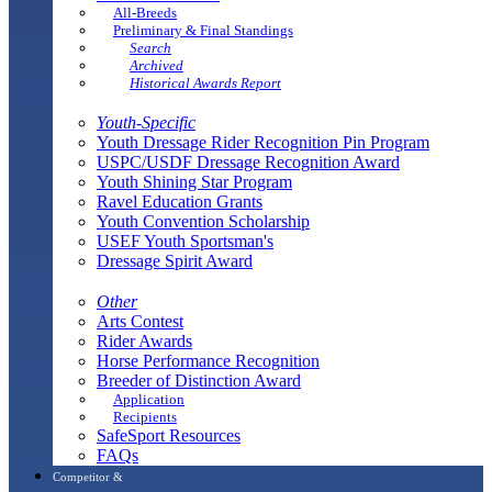
All-Breeds
Preliminary & Final Standings
Search
Archived
Historical Awards Report
Youth-Specific
Youth Dressage Rider Recognition Pin Program
USPC/USDF Dressage Recognition Award
Youth Shining Star Program
Ravel Education Grants
Youth Convention Scholarship
USEF Youth Sportsman's
Dressage Spirit Award
Other
Arts Contest
Rider Awards
Horse Performance Recognition
Breeder of Distinction Award
Application
Recipients
SafeSport Resources
FAQs
Competitor &