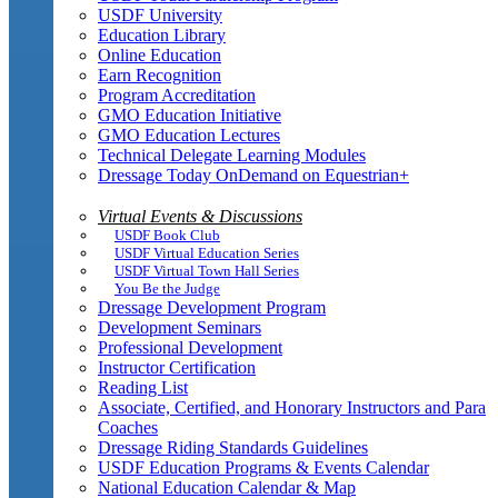
USDF University
Education Library
Online Education
Earn Recognition
Program Accreditation
GMO Education Initiative
GMO Education Lectures
Technical Delegate Learning Modules
Dressage Today OnDemand on Equestrian+
Virtual Events & Discussions
USDF Book Club
USDF Virtual Education Series
USDF Virtual Town Hall Series
You Be the Judge
Dressage Development Program
Development Seminars
Professional Development
Instructor Certification
Reading List
Associate, Certified, and Honorary Instructors and Para
Coaches
Dressage Riding Standards Guidelines
USDF Education Programs & Events Calendar
National Education Calendar & Map