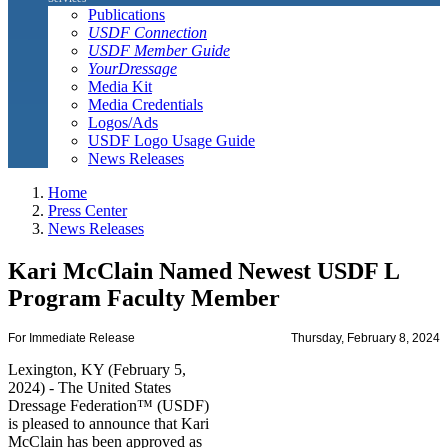
Publications
USDF Connection
USDF Member Guide
YourDressage
Media Kit
Media Credentials
Logos/Ads
USDF Logo Usage Guide
News Releases
Home
Press Center
News Releases
Kari McClain Named Newest USDF L
Program Faculty Member
For Immediate Release
Thursday, February 8, 2024
Lexington, KY (February 5,
2024) - The United States
Dressage Federation™ (USDF)
is pleased to announce that Kari
McClain has been approved as