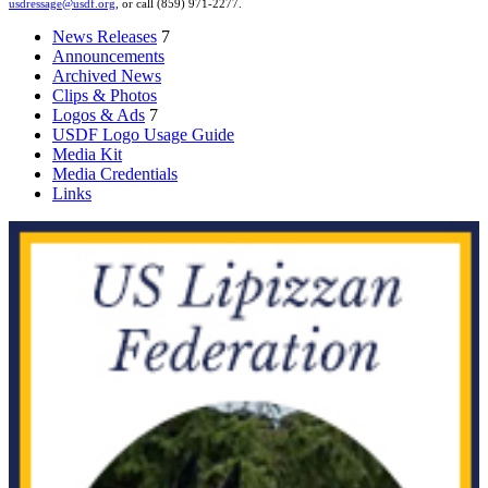
usdressage@usdf.org
, or call (859) 971-2277.
News Releases
7
Announcements
Archived News
Clips & Photos
Logos & Ads
7
USDF Logo Usage Guide
Media Kit
Media Credentials
Links