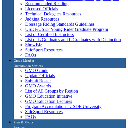
Recommended Reading
Licensed Officials
Technical Delegates Resources
Judging Resources
Dressage Riding Standards Guidelines
USDF/USEF Young Rider Graduate Program
List of Certified Instructors
List of L Graduates and L Graduates with Distinction
ShowBiz
SafeSport Resources
FAQs
Group Member
Organization Services
GMO Guide
Update Officials
Submit Roster
GMO Awards
List of All Groups by Region
GMO Education Initiative
GMO Education Lectures
Program Accreditation - USDF University
SafeSport Resources
FAQs
Press & Media
Services