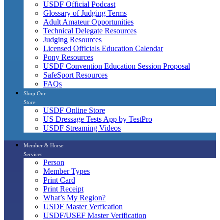
USDF Official Podcast
Glossary of Judging Terms
Adult Amateur Opportunities
Technical Delegate Resources
Judging Resources
Licensed Officials Education Calendar
Pony Resources
USDF Convention Education Session Proposal
SafeSport Resources
FAQs
Shop Our
Store
USDF Online Store
US Dressage Tests App by TestPro
USDF Streaming Videos
Member & Horse
Services
Person
Member Types
Print Card
Print Receipt
What’s My Region?
USDF Master Verfication
USDF/USEF Master Verification