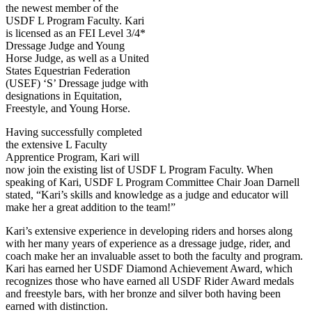
the newest member of the
USDF L Program Faculty. Kari
is licensed as an FEI Level 3/4*
Dressage Judge and Young
Horse Judge, as well as a United
States Equestrian Federation
(USEF) ‘S’ Dressage judge with
designations in Equitation,
Freestyle, and Young Horse.
Having successfully completed
the extensive L Faculty
Apprentice Program, Kari will
now join the existing list of USDF L Program Faculty. When
speaking of Kari, USDF L Program Committee Chair Joan Darnell
stated, “Kari’s skills and knowledge as a judge and educator will
make her a great addition to the team!”
Kari’s extensive experience in developing riders and horses along
with her many years of experience as a dressage judge, rider, and
coach make her an invaluable asset to both the faculty and program.
Kari has earned her USDF Diamond Achievement Award, which
recognizes those who have earned all USDF Rider Award medals
and freestyle bars, with her bronze and silver both having been
earned with distinction.