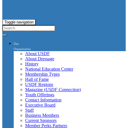
Toggle navigation
Our
Organization
About USDF
About Dressage
History
National Education Center
Membership Types
Hall of Fame
USDF Regions
Magazine (
USDF Connection
)
Youth Offerings
Contact Information
Executive Board
Staff
Business Members
Current Sponsors
Member Perks Partners