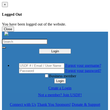
×
Logged Out
You have been logged out of the website.
Close
Login
Forgot your username?
Forgot your password?
Business member
Login
Create a Login
Not a member? Join USDF!
Connect with Us
Thank You Sponsors!
Donate & Support