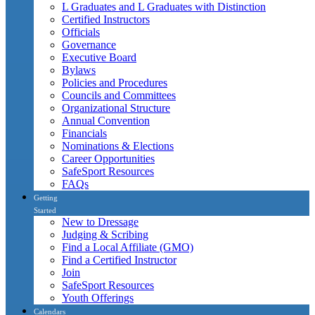
L Graduates and L Graduates with Distinction
Certified Instructors
Officials
Governance
Executive Board
Bylaws
Policies and Procedures
Councils and Committees
Organizational Structure
Annual Convention
Financials
Nominations & Elections
Career Opportunities
SafeSport Resources
FAQs
Getting
Started
New to Dressage
Judging & Scribing
Find a Local Affiliate (GMO)
Find a Certified Instructor
Join
SafeSport Resources
Youth Offerings
Calendars