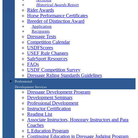
Historical Awards Report
Rider Awards
Horse Performance Certificates
Breeder of Distinction Award
Application
Recipients
Dressage Tests
Competition Calendar
USDFScores
USEF Rule Changes
SafeSport Resources
FAQs
USDF Competition Survey
Dressage Riding Standards Guidelines
Professional
Development Services
Dressage Development Program
Development Seminars
Professional Development
Instructor Certification
Reading List
Associate Instructors, Honorary Instructors and Para
Coaches
L Education Program
Continuing Education in Dressage Judging Program