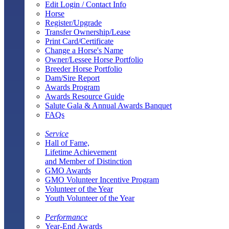
Edit Login / Contact Info
Horse
Register/Upgrade
Transfer Ownership/Lease
Print Card/Certificate
Change a Horse's Name
Owner/Lessee Horse Portfolio
Breeder Horse Portfolio
Dam/Sire Report
Awards Program
Awards Resource Guide
Salute Gala & Annual Awards Banquet
FAQs
Service
Hall of Fame,
Lifetime Achievement
and Member of Distinction
GMO Awards
GMO Volunteer Incentive Program
Volunteer of the Year
Youth Volunteer of the Year
Performance
Year-End Awards