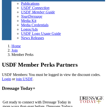
Publications
USDF Connection
USDF Member Guide
YourDressage
Media Kit
Media Credentials
Logos/Ads
USDF Logo Usage Guide
News Releases
Home
Join
Member Perks
USDF Member Perks Partners
USDF Members: You must be logged in view the discount codes.
Login
or
join USDF
.
Dressage Today+
Get ready to connect with Dressage Today in
more ways than ever before. Dressage Today+