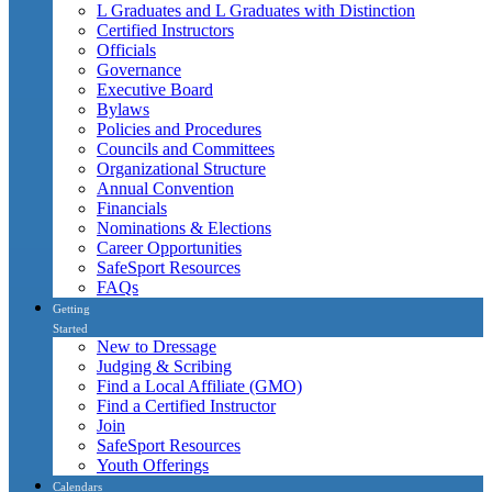
L Graduates and L Graduates with Distinction
Certified Instructors
Officials
Governance
Executive Board
Bylaws
Policies and Procedures
Councils and Committees
Organizational Structure
Annual Convention
Financials
Nominations & Elections
Career Opportunities
SafeSport Resources
FAQs
Getting
Started
New to Dressage
Judging & Scribing
Find a Local Affiliate (GMO)
Find a Certified Instructor
Join
SafeSport Resources
Youth Offerings
Calendars