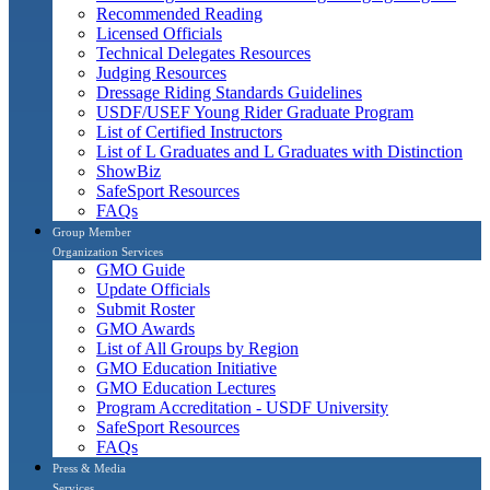
Recommended Reading
Licensed Officials
Technical Delegates Resources
Judging Resources
Dressage Riding Standards Guidelines
USDF/USEF Young Rider Graduate Program
List of Certified Instructors
List of L Graduates and L Graduates with Distinction
ShowBiz
SafeSport Resources
FAQs
Group Member
Organization Services
GMO Guide
Update Officials
Submit Roster
GMO Awards
List of All Groups by Region
GMO Education Initiative
GMO Education Lectures
Program Accreditation - USDF University
SafeSport Resources
FAQs
Press & Media
Services