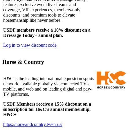
features exclusive event livestreams and
coverage, VIP experiences, members-only
discounts, and premium tools to elevate
horsemanship like never before.
USDF members receive a 10% discount on a
Dressage Today+ annual plan.
Log in to view discount code
Horse & Country
H&C is the leading international equestrian sports
network, available globally via connected TVs,
mobile, and web and on leading digital and pay-
TV platforms.
USDF Members receive a 15% discount on a
subscription for H&C's annual membership,
H&C+
https://horseandcountry.tv/en-us/