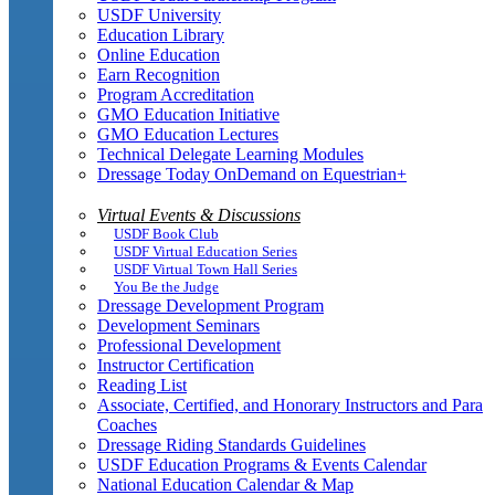
USDF University
Education Library
Online Education
Earn Recognition
Program Accreditation
GMO Education Initiative
GMO Education Lectures
Technical Delegate Learning Modules
Dressage Today OnDemand on Equestrian+
Virtual Events & Discussions
USDF Book Club
USDF Virtual Education Series
USDF Virtual Town Hall Series
You Be the Judge
Dressage Development Program
Development Seminars
Professional Development
Instructor Certification
Reading List
Associate, Certified, and Honorary Instructors and Para
Coaches
Dressage Riding Standards Guidelines
USDF Education Programs & Events Calendar
National Education Calendar & Map