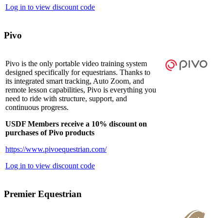
Log in to view discount code
Pivo
Pivo is the only portable video training system
designed specifically for equestrians. Thanks to
its integrated smart tracking, Auto Zoom, and
remote lesson capabilities, Pivo is everything you
need to ride with structure, support, and
continuous progress.
USDF Members receive a 10% discount on
purchases of Pivo products
https://www.pivoequestrian.com/
Log in to view discount code
Premier Equestrian