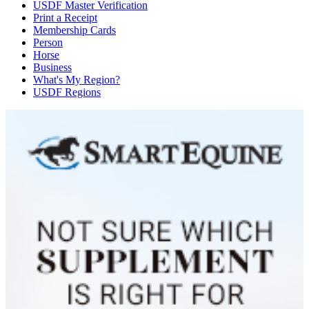
USDF Master Verification
Print a Receipt
Membership Cards
Person
Horse
Business
What's My Region?
USDF Regions