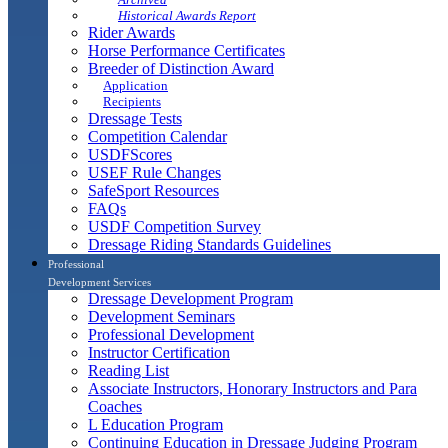
Historical Awards Report
Rider Awards
Horse Performance Certificates
Breeder of Distinction Award
Application
Recipients
Dressage Tests
Competition Calendar
USDFScores
USEF Rule Changes
SafeSport Resources
FAQs
USDF Competition Survey
Dressage Riding Standards Guidelines
Professional
Development Services
Dressage Development Program
Development Seminars
Professional Development
Instructor Certification
Reading List
Associate Instructors, Honorary Instructors and Para
Coaches
L Education Program
Continuing Education in Dressage Judging Program