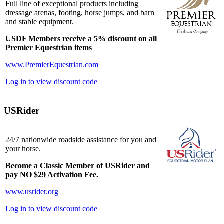
Full line of exceptional products including
dressage arenas, footing, horse jumps, and barn
and stable equipment.
USDF Members receive a 5% discount on all
Premier Equestrian items
www.PremierEquestrian.com
Log in to view discount code
USRider
24/7 nationwide roadside assistance for you and
your horse.
Become a Classic Member of USRider and
pay NO $29 Activation Fee.
www.usrider.org
Log in to view discount code