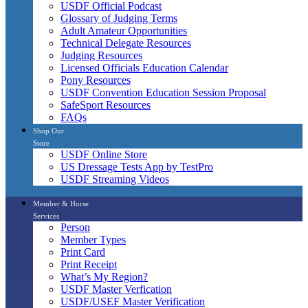
USDF Official Podcast
Glossary of Judging Terms
Adult Amateur Opportunities
Technical Delegate Resources
Judging Resources
Licensed Officials Education Calendar
Pony Resources
USDF Convention Education Session Proposal
SafeSport Resources
FAQs
Shop Our
Store
USDF Online Store
US Dressage Tests App by TestPro
USDF Streaming Videos
Member & Horse
Services
Person
Member Types
Print Card
Print Receipt
What’s My Region?
USDF Master Verfication
USDF/USEF Master Verification