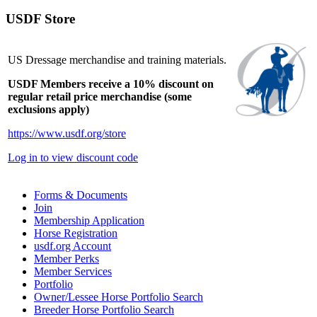
USDF Store
US Dressage merchandise and training materials.
USDF Members receive a 10% discount on
regular retail price merchandise (some
exclusions apply)
https://www.usdf.org/store
Log in to view discount code
Forms & Documents
Join
Membership Application
Horse Registration
usdf.org Account
Member Perks
Member Services
Portfolio
Owner/Lessee Horse Portfolio Search
Breeder Horse Portfolio Search