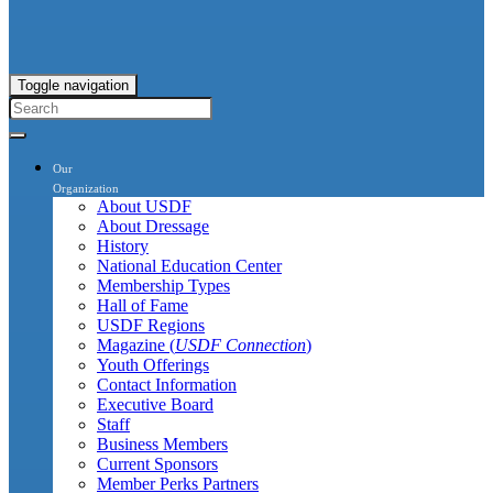
Toggle navigation
Our
Organization
About USDF
About Dressage
History
National Education Center
Membership Types
Hall of Fame
USDF Regions
Magazine (
USDF Connection
)
Youth Offerings
Contact Information
Executive Board
Staff
Business Members
Current Sponsors
Member Perks Partners