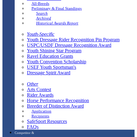
All-Breeds
Preliminary & Final Standings
Search
Archived
Historical Awards Report
Youth-Specific
Youth Dressage Rider Recognition Pin Program
USPC/USDF Dressage Recognition Award
Youth Shining Star Program
Ravel Education Grants
Youth Convention Scholarship
USEF Youth Sportsman's
Dressage Spirit Award
Other
Arts Contest
Rider Awards
Horse Performance Recognition
Breeder of Distinction Award
Application
Recipients
SafeSport Resources
FAQs
Competitor &