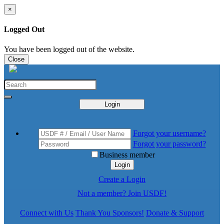
×
Logged Out
You have been logged out of the website.
Close
Login
Forgot your username?
Forgot your password?
Business member
Login
Create a Login
Not a member? Join USDF!
Connect with Us
Thank You Sponsors!
Donate & Support