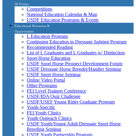
Of Events
Competitions
National Education Calendar & Map
USDF Education Programs & Events
Educational Resources &
Opportunities
L Education Program
Continuing Education in Dressage Judging Program
Recommended Reading
List of L Graduates and L Graduates w/ Distinction
Sport Horse Education
USDF Sport Horse Prospect Development Forum
USDF Dressage Horse Breeder/Handler Seminar
USDF Sport Horse Seminar
Online Video Portal
Other Programs
FEI Level Trainers Conference
USDF/IDA Quiz Challenge
USDF/USEF Young Rider Graduate Program
Youth-Specific
FEI Youth Clinics
Youth Outreach Clinics
USDF Youth/Young Adult Dressage Sport Horse
Breeding Seminar
USDF Youth Partnership Program