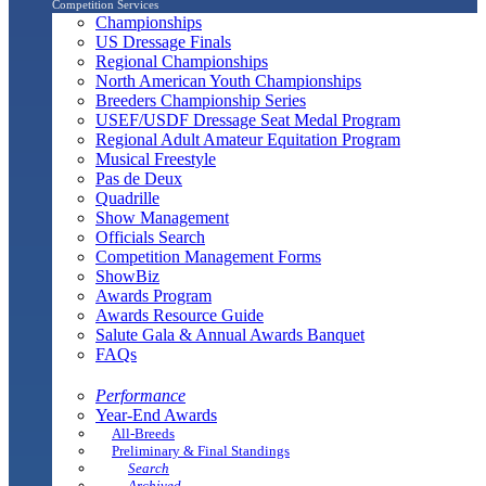
Competition Services
Championships
US Dressage Finals
Regional Championships
North American Youth Championships
Breeders Championship Series
USEF/USDF Dressage Seat Medal Program
Regional Adult Amateur Equitation Program
Musical Freestyle
Pas de Deux
Quadrille
Show Management
Officials Search
Competition Management Forms
ShowBiz
Awards Program
Awards Resource Guide
Salute Gala & Annual Awards Banquet
FAQs
Performance
Year-End Awards
All-Breeds
Preliminary & Final Standings
Search
Archived