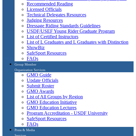
Recommended Reading
Licensed Officials
Technical Delegates Resources
Judging Resources
Dressage Riding Standards Guidelines
USDF/USEF Young Rider Graduate Program
List of Certified Instructors
List of L Graduates and L Graduates with Distinction
ShowBiz
SafeSport Resources
FAQs
Group Member
Organization Services
GMO Guide
Update Officials
Submit Roster
GMO Awards
List of All Groups by Region
GMO Education Initiative
GMO Education Lectures
Program Accreditation - USDF University
SafeSport Resources
FAQs
Press & Media
Services