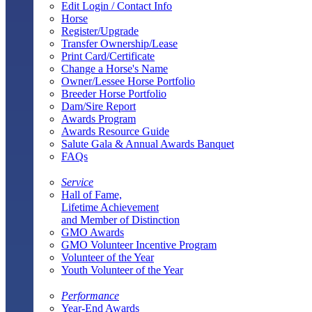
Edit Login / Contact Info
Horse
Register/Upgrade
Transfer Ownership/Lease
Print Card/Certificate
Change a Horse's Name
Owner/Lessee Horse Portfolio
Breeder Horse Portfolio
Dam/Sire Report
Awards Program
Awards Resource Guide
Salute Gala & Annual Awards Banquet
FAQs
Service
Hall of Fame,
Lifetime Achievement
and Member of Distinction
GMO Awards
GMO Volunteer Incentive Program
Volunteer of the Year
Youth Volunteer of the Year
Performance
Year-End Awards