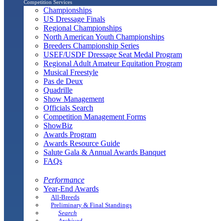
Competition Services
Championships
US Dressage Finals
Regional Championships
North American Youth Championships
Breeders Championship Series
USEF/USDF Dressage Seat Medal Program
Regional Adult Amateur Equitation Program
Musical Freestyle
Pas de Deux
Quadrille
Show Management
Officials Search
Competition Management Forms
ShowBiz
Awards Program
Awards Resource Guide
Salute Gala & Annual Awards Banquet
FAQs
Performance
Year-End Awards
All-Breeds
Preliminary & Final Standings
Search
Archived