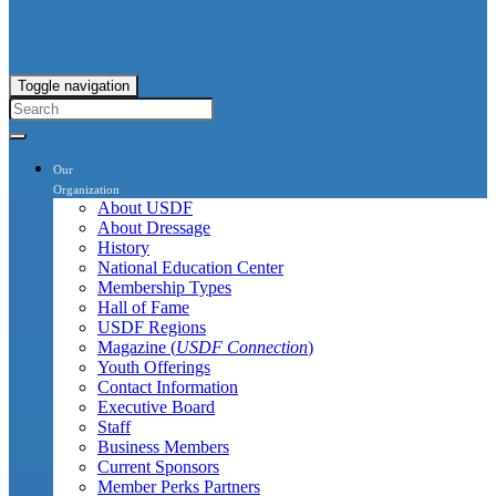
Toggle navigation
Our
Organization
About USDF
About Dressage
History
National Education Center
Membership Types
Hall of Fame
USDF Regions
Magazine (
USDF Connection
)
Youth Offerings
Contact Information
Executive Board
Staff
Business Members
Current Sponsors
Member Perks Partners