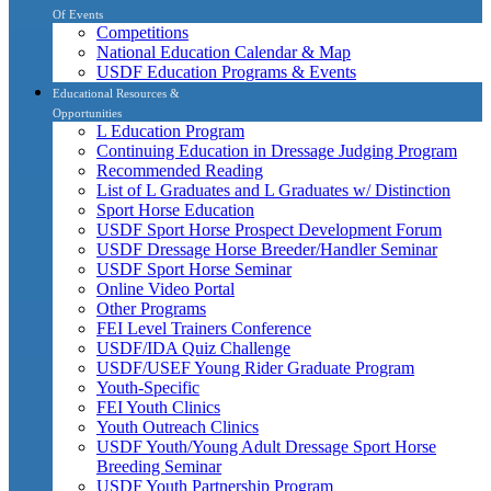
Of Events
Competitions
National Education Calendar & Map
USDF Education Programs & Events
Educational Resources &
Opportunities
L Education Program
Continuing Education in Dressage Judging Program
Recommended Reading
List of L Graduates and L Graduates w/ Distinction
Sport Horse Education
USDF Sport Horse Prospect Development Forum
USDF Dressage Horse Breeder/Handler Seminar
USDF Sport Horse Seminar
Online Video Portal
Other Programs
FEI Level Trainers Conference
USDF/IDA Quiz Challenge
USDF/USEF Young Rider Graduate Program
Youth-Specific
FEI Youth Clinics
Youth Outreach Clinics
USDF Youth/Young Adult Dressage Sport Horse
Breeding Seminar
USDF Youth Partnership Program