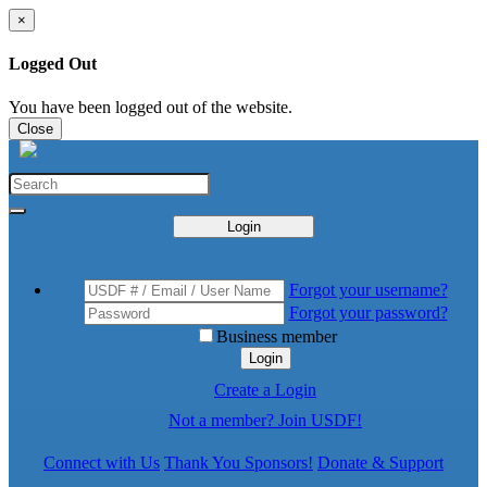
×
Logged Out
You have been logged out of the website.
Close
Login
Forgot your username?
Forgot your password?
Business member
Login
Create a Login
Not a member? Join USDF!
Connect with Us
Thank You Sponsors!
Donate & Support