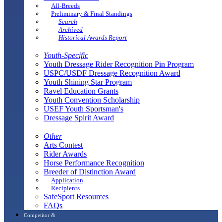
All-Breeds
Preliminary & Final Standings
Search
Archived
Historical Awards Report
Youth-Specific
Youth Dressage Rider Recognition Pin Program
USPC/USDF Dressage Recognition Award
Youth Shining Star Program
Ravel Education Grants
Youth Convention Scholarship
USEF Youth Sportsman's
Dressage Spirit Award
Other
Arts Contest
Rider Awards
Horse Performance Recognition
Breeder of Distinction Award
Application
Recipients
SafeSport Resources
FAQs
Competitor &