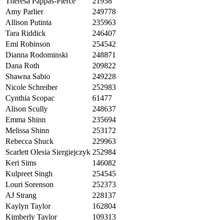
Theresa Pappas-Pierce
21958
Amy Parlier
249778
Allison Putinta
235963
Tara Riddick
246407
Emi Robinson
254542
Dianna Rodominski
248871
Dana Roth
209822
Shawna Sabio
249228
Nicole Schreiber
252983
Cynthia Scopac
61477
Alison Scully
248637
Emma Shinn
235694
Melissa Shinn
253172
Rebecca Shuck
229963
Scarlett Olesia Siergiejczyk
252984
Keri Sims
146082
Kulpreet Singh
254545
Louri Sorenson
252373
AJ Strang
228137
Kaylyn Taylor
162804
Kimberly Taylor
109313