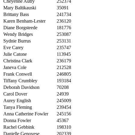
Cheyenne Autry
252374
Mary Baltikauski
35091
Brittany Bass
241734
Karen Benham-Lester
236120
Diane Borgsteede
181776
Wendy Bridges
253087
Sydnie Burrus
253131
Eve Carey
235747
Julie Catone
113945
Christina Clark
236179
Janeva Cole
212528
Frank Conwell
246805
Tiffany Crumbley
193184
Deborah Davidson
70208
Carol Dover
24939
Aurey English
245009
Tanya Fleming
239454
Anna Catherine Fowler
245156
Donna Fowler
45367
Rachel Gebbink
198310
Danielle Genovese
202339