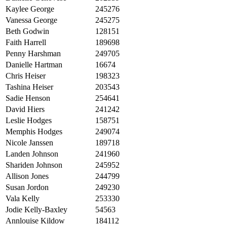
Kaylee George
245276
Vanessa George
245275
Beth Godwin
128151
Faith Harrell
189698
Penny Harshman
249705
Danielle Hartman
16674
Chris Heiser
198323
Tashina Heiser
203543
Sadie Henson
254641
David Hiers
241242
Leslie Hodges
158751
Memphis Hodges
249074
Nicole Janssen
189718
Landen Johnson
241960
Shariden Johnson
245952
Allison Jones
244799
Susan Jordon
249230
Vala Kelly
253330
Jodie Kelly-Baxley
54563
Annlouise Kildow
184112