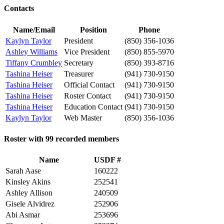
Contacts
Name/Email
Position
Phone
Kaylyn Taylor
President
(850) 356-1036
Ashley Williams
Vice President
(850) 855-5970
Tiffany Crumbley
Secretary
(850) 393-8716
Tashina Heiser
Treasurer
(941) 730-9150
Tashina Heiser
Official Contact
(941) 730-9150
Tashina Heiser
Roster Contact
(941) 730-9150
Tashina Heiser
Education Contact
(941) 730-9150
Kaylyn Taylor
Web Master
(850) 356-1036
Roster with 99 recorded members
Name
USDF #
Sarah Aase
160222
Kinsley Akins
252541
Ashley Allison
240509
Gisele Alvidrez
252906
Abi Asmar
253696