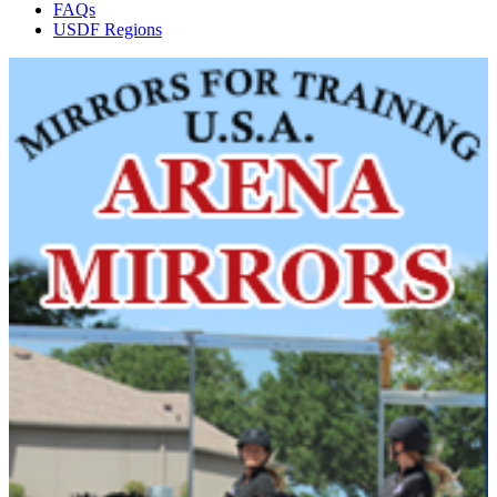
FAQs
USDF Regions