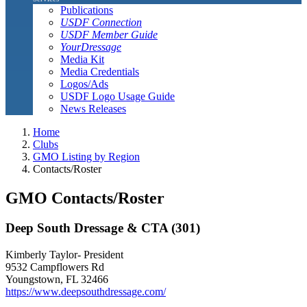
Publications
USDF Connection
USDF Member Guide
YourDressage
Media Kit
Media Credentials
Logos/Ads
USDF Logo Usage Guide
News Releases
Home
Clubs
GMO Listing by Region
Contacts/Roster
GMO Contacts/Roster
Deep South Dressage & CTA (301)
Kimberly Taylor- President
9532 Campflowers Rd
Youngstown, FL 32466
https://www.deepsouthdressage.com/