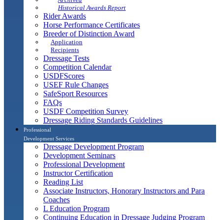
Historical Awards Report
Rider Awards
Horse Performance Certificates
Breeder of Distinction Award
Application
Recipients
Dressage Tests
Competition Calendar
USDFScores
USEF Rule Changes
SafeSport Resources
FAQs
USDF Competition Survey
Dressage Riding Standards Guidelines
Professional
Development Services
Dressage Development Program
Development Seminars
Professional Development
Instructor Certification
Reading List
Associate Instructors, Honorary Instructors and Para
Coaches
L Education Program
Continuing Education in Dressage Judging Program