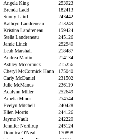
Angela King
253923
Brenda Ladd
182413
Sunny Laird
243442
Kathryn Landreneau
213249
Kristina Landreneau
159424
Stella Landreneau
245126
Jamie Linck
252540
Leah Marshall
218487
Andrea Martin
214134
Ashley Mccormick
215256
Cheryl McCormick-Hann
175040
Carly McDaniel
231502
Julie McManus
236119
Adalynn Miller
252649
Amelia Minor
254544
Evelyn Mitchell
240428
Ellen Morris
244126
Jayme Nault
242220
Jennifer Northrup
245124
Donnica O'Neal
170898