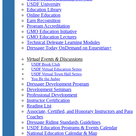
USDF University
Education Library
Online Education
Earn Recognition
Program Accreditation
GMO Education Initiative
GMO Education Lectures
Technical Delegate Learning Modules
Dressage Today OnDemand on Equestrian+
Virtual Events & Discussions
USDF Book Club
USDF Virtual Education Series
USDF Virtual Town Hall Series
You Be the Judge
Dressage Development Program
Development Seminars
Professional Development
Instructor Certification
Reading List
Associate, Certified, and Honorary Instructors and Para
Coaches
Dressage Riding Standards Guidelines
USDF Education Programs & Events Calendar
National Education Calendar & Map