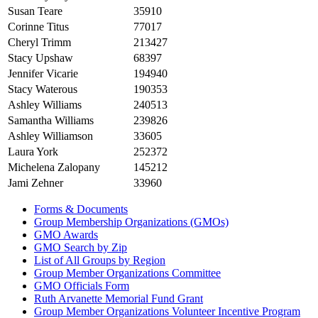
Susan Teare
35910
Corinne Titus
77017
Cheryl Trimm
213427
Stacy Upshaw
68397
Jennifer Vicarie
194940
Stacy Waterous
190353
Ashley Williams
240513
Samantha Williams
239826
Ashley Williamson
33605
Laura York
252372
Michelena Zalopany
145212
Jami Zehner
33960
Forms & Documents
Group Membership Organizations (GMOs)
GMO Awards
GMO Search by Zip
List of All Groups by Region
Group Member Organizations Committee
GMO Officials Form
Ruth Arvanette Memorial Fund Grant
Group Member Organizations Volunteer Incentive Program