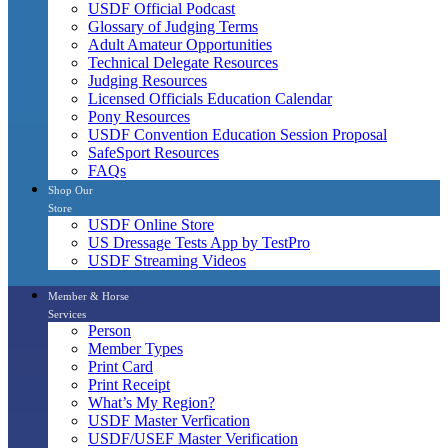
USDF Official Podcast
Glossary of Judging Terms
Adult Amateur Opportunities
Technical Delegate Resources
Judging Resources
Licensed Officials Education Calendar
Pony Resources
USDF Convention Education Session Proposal
SafeSport Resources
FAQs
Shop Our
Store
USDF Online Store
US Dressage Tests App by TestPro
USDF Streaming Videos
Member & Horse
Services
Person
Member Types
Print Card
Print Receipt
What’s My Region?
USDF Master Verfication
USDF/USEF Master Verification