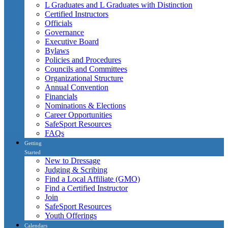
L Graduates and L Graduates with Distinction
Certified Instructors
Officials
Governance
Executive Board
Bylaws
Policies and Procedures
Councils and Committees
Organizational Structure
Annual Convention
Financials
Nominations & Elections
Career Opportunities
SafeSport Resources
FAQs
Getting
Started
New to Dressage
Judging & Scribing
Find a Local Affiliate (GMO)
Find a Certified Instructor
Join
SafeSport Resources
Youth Offerings
Calendars