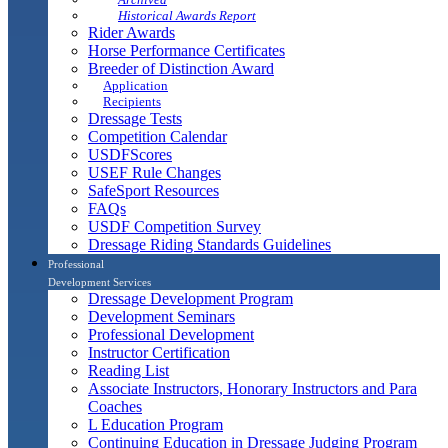
Historical Awards Report
Rider Awards
Horse Performance Certificates
Breeder of Distinction Award
Application
Recipients
Dressage Tests
Competition Calendar
USDFScores
USEF Rule Changes
SafeSport Resources
FAQs
USDF Competition Survey
Dressage Riding Standards Guidelines
Professional
Development Services
Dressage Development Program
Development Seminars
Professional Development
Instructor Certification
Reading List
Associate Instructors, Honorary Instructors and Para
Coaches
L Education Program
Continuing Education in Dressage Judging Program