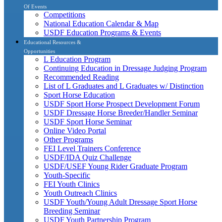
Of Events
Competitions
National Education Calendar & Map
USDF Education Programs & Events
Educational Resources &
Opportunities
L Education Program
Continuing Education in Dressage Judging Program
Recommended Reading
List of L Graduates and L Graduates w/ Distinction
Sport Horse Education
USDF Sport Horse Prospect Development Forum
USDF Dressage Horse Breeder/Handler Seminar
USDF Sport Horse Seminar
Online Video Portal
Other Programs
FEI Level Trainers Conference
USDF/IDA Quiz Challenge
USDF/USEF Young Rider Graduate Program
Youth-Specific
FEI Youth Clinics
Youth Outreach Clinics
USDF Youth/Young Adult Dressage Sport Horse
Breeding Seminar
USDF Youth Partnership Program