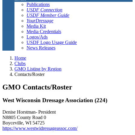
Publications
USDF Connection
USDF Member Guide
YourDressage
Media Kit
Media Credentials
Logos/Ads
USDF Logo Usage Guide
News Releases
Home
Clubs
GMO Listing by Region
Contacts/Roster
GMO Contacts/Roster
West Wisconsin Dressage Association (224)
Denise Horstman- President
N8805 County Road 0
Boyceville, WI 54725
https://www.westwidressageassoc.com/