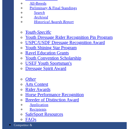
All-Breeds
Preliminary & Final Standings
Search
Archived
Historical Awards Report
Youth-Specific
Youth Dressage Rider Recognition Pin Program
USPC/USDF Dressage Recognition Award
Youth Shining Star Program
Ravel Education Grants
Youth Convention Scholarship
USEF Youth Sportsman's
Dressage Spirit Award
Other
Arts Contest
Rider Awards
Horse Performance Recognition
Breeder of Distinction Award
Application
Recipients
SafeSport Resources
FAQs
Competitor &