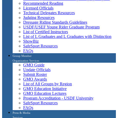
Recommended Reading
Licensed Officials
Technical Delegates Resources
Judging Resources
Dressage Riding Standards Guidelines
USDF/USEF Young Rider Graduate Program
List of Certified Instructors
List of L Graduates and L Graduates with Distinction
ShowBiz
SafeSport Resources
FAQs
Group Member
Organization Services
GMO Guide
Update Officials
Submit Roster
GMO Awards
List of All Groups by Region
GMO Education Initiative
GMO Education Lectures
Program Accreditation - USDF University
SafeSport Resources
FAQs
Press & Media
Services