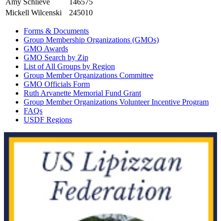
Amy Schlieve
146575
Mickell Wilcenski
245010
Forms & Documents
Group Membership Organizations (GMOs)
GMO Awards
GMO Search by Zip
List of All Groups by Region
Group Member Organizations Committee
GMO Officials Form
Ruth Arvanette Memorial Fund Grant
Group Member Organizations Volunteer Incentive Program
FAQs
USDF Regions