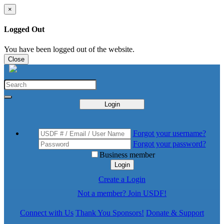
×
Logged Out
You have been logged out of the website.
Close
Login
Forgot your username?
Forgot your password?
Business member
Login
Create a Login
Not a member? Join USDF!
Connect with Us
Thank You Sponsors!
Donate & Support