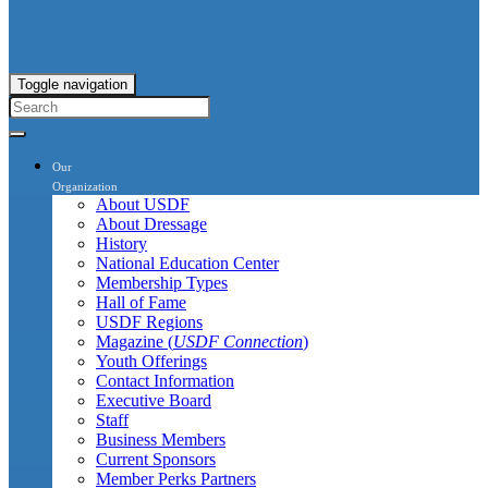
Toggle navigation
Our
Organization
About USDF
About Dressage
History
National Education Center
Membership Types
Hall of Fame
USDF Regions
Magazine (
USDF Connection
)
Youth Offerings
Contact Information
Executive Board
Staff
Business Members
Current Sponsors
Member Perks Partners