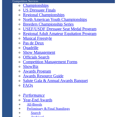
Competition Services
Championships
US Dressage Finals
Regional Championships
North American Youth Championships
Breeders Championship Series
USEF/USDF Dressage Seat Medal Program
Regional Adult Amateur Equitation Program
Musical Freestyle
Pas de Deux
Quadrille
Show Management
Officials Search
Competition Management Forms
ShowBiz
Awards Program
Awards Resource Guide
Salute Gala & Annual Awards Banquet
FAQs
Performance
Year-End Awards
All-Breeds
Preliminary & Final Standings
Search
Archived