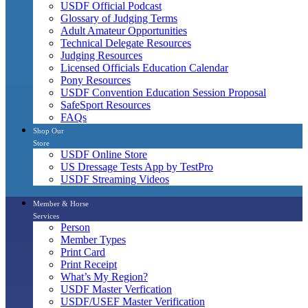
USDF Official Podcast
Glossary of Judging Terms
Adult Amateur Opportunities
Technical Delegate Resources
Judging Resources
Licensed Officials Education Calendar
Pony Resources
USDF Convention Education Session Proposal
SafeSport Resources
FAQs
Shop Our
Store
USDF Online Store
US Dressage Tests App by TestPro
USDF Streaming Videos
Member & Horse
Services
Person
Member Types
Print Card
Print Receipt
What’s My Region?
USDF Master Verfication
USDF/USEF Master Verification