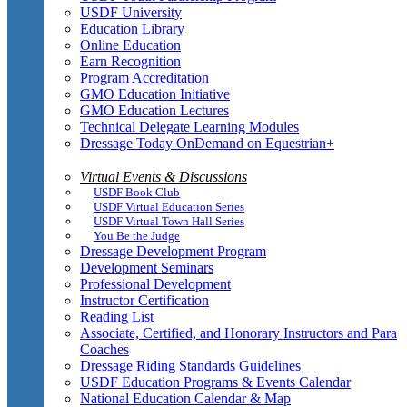
USDF University
Education Library
Online Education
Earn Recognition
Program Accreditation
GMO Education Initiative
GMO Education Lectures
Technical Delegate Learning Modules
Dressage Today OnDemand on Equestrian+
Virtual Events & Discussions
USDF Book Club
USDF Virtual Education Series
USDF Virtual Town Hall Series
You Be the Judge
Dressage Development Program
Development Seminars
Professional Development
Instructor Certification
Reading List
Associate, Certified, and Honorary Instructors and Para
Coaches
Dressage Riding Standards Guidelines
USDF Education Programs & Events Calendar
National Education Calendar & Map