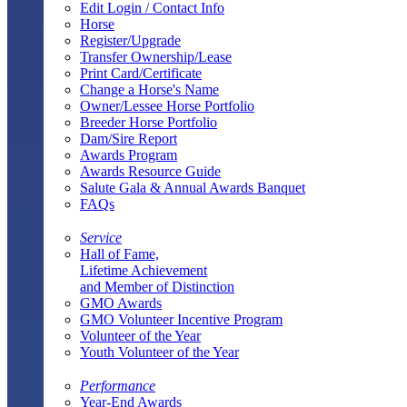
Edit Login / Contact Info
Horse
Register/Upgrade
Transfer Ownership/Lease
Print Card/Certificate
Change a Horse's Name
Owner/Lessee Horse Portfolio
Breeder Horse Portfolio
Dam/Sire Report
Awards Program
Awards Resource Guide
Salute Gala & Annual Awards Banquet
FAQs
Service
Hall of Fame,
Lifetime Achievement
and Member of Distinction
GMO Awards
GMO Volunteer Incentive Program
Volunteer of the Year
Youth Volunteer of the Year
Performance
Year-End Awards