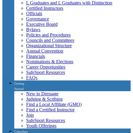
L Graduates and L Graduates with Distinction
Certified Instructors
Officials
Governance
Executive Board
Bylaws
Policies and Procedures
Councils and Committees
Organizational Structure
Annual Convention
Financials
Nominations & Elections
Career Opportunities
SafeSport Resources
FAQs
Getting
Started
New to Dressage
Judging & Scribing
Find a Local Affiliate (GMO)
Find a Certified Instructor
Join
SafeSport Resources
Youth Offerings
Calendars