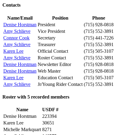
Contacts
Name/Email
Position
Phone
Denise Horstman
President
(715) 928-0818
Amy Schlieve
Vice President
(715) 552-3891
Connor Cook
Secretary
(715) 441-7226
Amy Schlieve
Treasurer
(715) 552-3891
Karen Lee
Official Contact
(715) 505-3107
Amy Schlieve
Roster Contact
(715) 552-3891
Denise Horstman
Newsletter Editor
(715) 928-0818
Denise Horstman
Web Master
(715) 928-0818
Karen Lee
Education Contact
(715) 505-3107
Amy Schlieve
Jr/Young Rider Contact
(715) 552-3891
Roster with 5 recorded members
Name
USDF #
Denise Horstman
223394
Karen Lee
30651
Michelle Markquart
8271