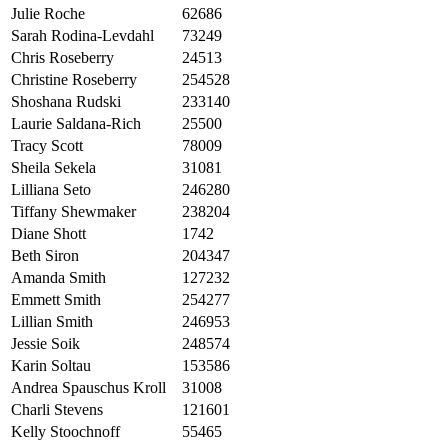
Julie Roche
62686
Sarah Rodina-Levdahl
73249
Chris Roseberry
24513
Christine Roseberry
254528
Shoshana Rudski
233140
Laurie Saldana-Rich
25500
Tracy Scott
78009
Sheila Sekela
31081
Lilliana Seto
246280
Tiffany Shewmaker
238204
Diane Shott
1742
Beth Siron
204347
Amanda Smith
127232
Emmett Smith
254277
Lillian Smith
246953
Jessie Soik
248574
Karin Soltau
153586
Andrea Spauschus Kroll
31008
Charli Stevens
121601
Kelly Stoochnoff
55465