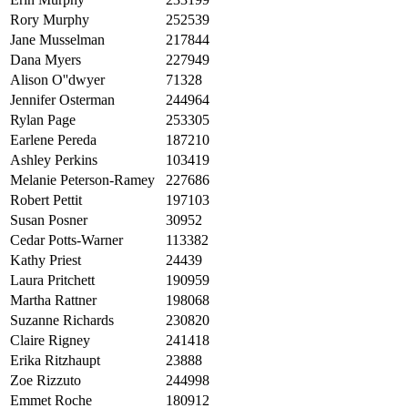
Rory Murphy
252539
Jane Musselman
217844
Dana Myers
227949
Alison O''dwyer
71328
Jennifer Osterman
244964
Rylan Page
253305
Earlene Pereda
187210
Ashley Perkins
103419
Melanie Peterson-Ramey
227686
Robert Pettit
197103
Susan Posner
30952
Cedar Potts-Warner
113382
Kathy Priest
24439
Laura Pritchett
190959
Martha Rattner
198068
Suzanne Richards
230820
Claire Rigney
241418
Erika Ritzhaupt
23888
Zoe Rizzuto
244998
Emmet Roche
180912