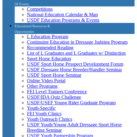
Of Events
Competitions
National Education Calendar & Map
USDF Education Programs & Events
Educational Resources &
Opportunities
L Education Program
Continuing Education in Dressage Judging Program
Recommended Reading
List of L Graduates and L Graduates w/ Distinction
Sport Horse Education
USDF Sport Horse Prospect Development Forum
USDF Dressage Horse Breeder/Handler Seminar
USDF Sport Horse Seminar
Online Video Portal
Other Programs
FEI Level Trainers Conference
USDF/IDA Quiz Challenge
USDF/USEF Young Rider Graduate Program
Youth-Specific
FEI Youth Clinics
Youth Outreach Clinics
USDF Youth/Young Adult Dressage Sport Horse
Breeding Seminar
USDF Youth Partnership Program