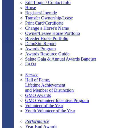
Edit Login / Contact Info
Horse
Register/Upgrade
Transfer Ownership/Lease
Print Card/Certificate
Change a Horse's Name
Owner/Lessee Horse Portfolio
Breeder Horse Portfolio
Dam/Sire Report
Awards Program
Awards Resource Guide
Salute Gala & Annual Awards Banquet
FAQs
Service
Hall of Fame,
Lifetime Achievement
and Member of Distinction
GMO Awards
GMO Volunteer Incentive Program
Volunteer of the Year
Youth Volunteer of the Year
Performance
Year-End Awards