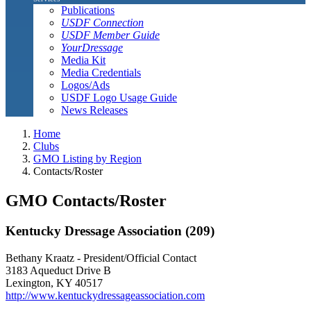
Publications
USDF Connection
USDF Member Guide
YourDressage
Media Kit
Media Credentials
Logos/Ads
USDF Logo Usage Guide
News Releases
Home
Clubs
GMO Listing by Region
Contacts/Roster
GMO Contacts/Roster
Kentucky Dressage Association (209)
Bethany Kraatz - President/Official Contact
3183 Aqueduct Drive B
Lexington, KY 40517
http://www.kentuckydressageassociation.com