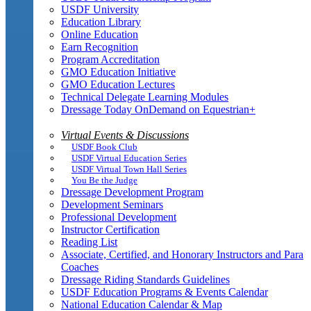
USDF University
Education Library
Online Education
Earn Recognition
Program Accreditation
GMO Education Initiative
GMO Education Lectures
Technical Delegate Learning Modules
Dressage Today OnDemand on Equestrian+
Virtual Events & Discussions
USDF Book Club
USDF Virtual Education Series
USDF Virtual Town Hall Series
You Be the Judge
Dressage Development Program
Development Seminars
Professional Development
Instructor Certification
Reading List
Associate, Certified, and Honorary Instructors and Para
Coaches
Dressage Riding Standards Guidelines
USDF Education Programs & Events Calendar
National Education Calendar & Map