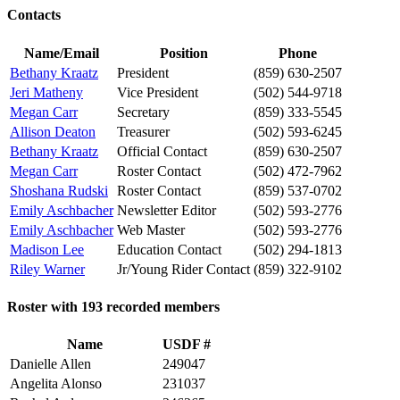
Contacts
Name/Email
Position
Phone
Bethany Kraatz
President
(859) 630-2507
Jeri Matheny
Vice President
(502) 544-9718
Megan Carr
Secretary
(859) 333-5545
Allison Deaton
Treasurer
(502) 593-6245
Bethany Kraatz
Official Contact
(859) 630-2507
Megan Carr
Roster Contact
(502) 472-7962
Shoshana Rudski
Roster Contact
(859) 537-0702
Emily Aschbacher
Newsletter Editor
(502) 593-2776
Emily Aschbacher
Web Master
(502) 593-2776
Madison Lee
Education Contact
(502) 294-1813
Riley Warner
Jr/Young Rider Contact
(859) 322-9102
Roster with 193 recorded members
Name
USDF #
Danielle Allen
249047
Angelita Alonso
231037