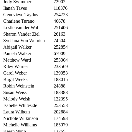
Jody Swimmer
72902
Ilanah Taves
118376
Genevieve Taydus
254723
Charlene Turano
46678
Leslie van der Wal
251406
Sharon Vander Ziel
26163
Svetlana Von Wernich
74504
Abigail Walker
252854
Pamela Walker
67909
Matthew Ward
253304
Riley Warner
233569
Carol Weber
139053
Birgit Weeks
188015
Robin Weinstein
24888
Susan Weiss
188388
Melody Welsh
122395
Isabelle Whiteside
253558
Laura Wilhem
202684
Nichole Wilkinson
174593
Michelle Williams
185979
Karen Winn
12265