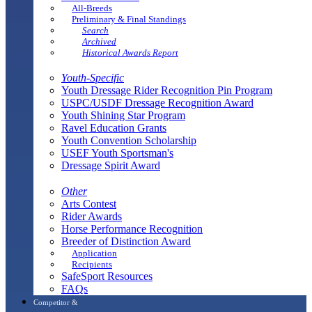
All-Breeds
Preliminary & Final Standings
Search
Archived
Historical Awards Report
Youth-Specific
Youth Dressage Rider Recognition Pin Program
USPC/USDF Dressage Recognition Award
Youth Shining Star Program
Ravel Education Grants
Youth Convention Scholarship
USEF Youth Sportsman's
Dressage Spirit Award
Other
Arts Contest
Rider Awards
Horse Performance Recognition
Breeder of Distinction Award
Application
Recipients
SafeSport Resources
FAQs
Competitor &