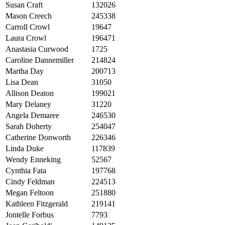
Susan Craft
132026
Mason Creech
245338
Carroll Crowl
19647
Laura Crowl
196471
Anastasia Curwood
1725
Caroline Dannemiller
214824
Martha Day
200713
Lisa Dean
31050
Allison Deaton
199021
Mary Delaney
31220
Angela Demaree
246530
Sarah Doherty
254047
Catherine Donworth
226346
Linda Duke
117839
Wendy Enneking
52567
Cynthia Fata
197768
Cindy Feldman
224513
Megan Feltoon
251880
Kathleen Fitzgerald
219141
Jontelle Forbus
7793