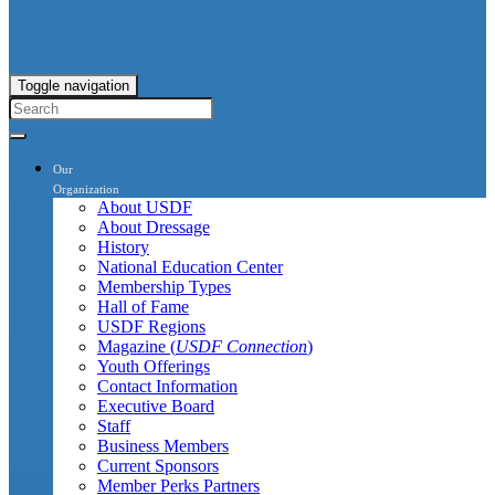
Toggle navigation
Our
Organization
About USDF
About Dressage
History
National Education Center
Membership Types
Hall of Fame
USDF Regions
Magazine (
USDF Connection
)
Youth Offerings
Contact Information
Executive Board
Staff
Business Members
Current Sponsors
Member Perks Partners