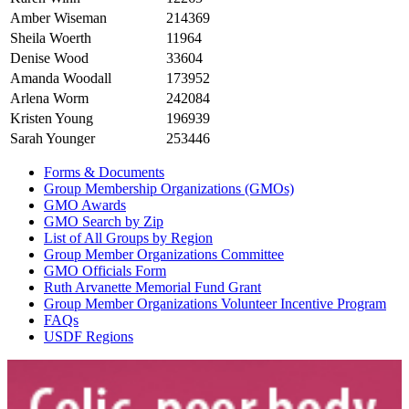
Amber Wiseman
214369
Sheila Woerth
11964
Denise Wood
33604
Amanda Woodall
173952
Arlena Worm
242084
Kristen Young
196939
Sarah Younger
253446
Forms & Documents
Group Membership Organizations (GMOs)
GMO Awards
GMO Search by Zip
List of All Groups by Region
Group Member Organizations Committee
GMO Officials Form
Ruth Arvanette Memorial Fund Grant
Group Member Organizations Volunteer Incentive Program
FAQs
USDF Regions