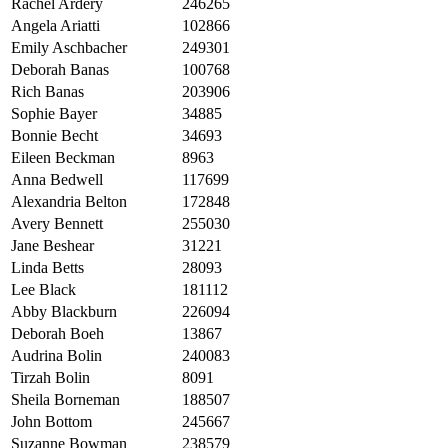
Rachel Ardery
246265
Angela Ariatti
102866
Emily Aschbacher
249301
Deborah Banas
100768
Rich Banas
203906
Sophie Bayer
34885
Bonnie Becht
34693
Eileen Beckman
8963
Anna Bedwell
117699
Alexandria Belton
172848
Avery Bennett
255030
Jane Beshear
31221
Linda Betts
28093
Lee Black
181112
Abby Blackburn
226094
Deborah Boeh
13867
Audrina Bolin
240083
Tirzah Bolin
8091
Sheila Borneman
188507
John Bottom
245667
Suzanne Bowman
238579