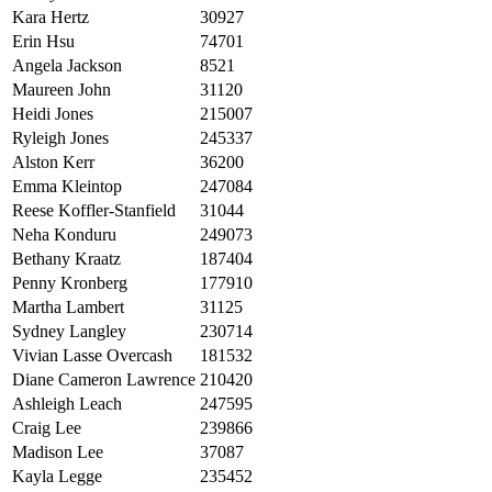
Kara Hertz
30927
Erin Hsu
74701
Angela Jackson
8521
Maureen John
31120
Heidi Jones
215007
Ryleigh Jones
245337
Alston Kerr
36200
Emma Kleintop
247084
Reese Koffler-Stanfield
31044
Neha Konduru
249073
Bethany Kraatz
187404
Penny Kronberg
177910
Martha Lambert
31125
Sydney Langley
230714
Vivian Lasse Overcash
181532
Diane Cameron Lawrence
210420
Ashleigh Leach
247595
Craig Lee
239866
Madison Lee
37087
Kayla Legge
235452