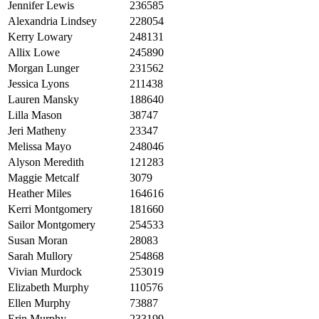
Jennifer Lewis
236585
Alexandria Lindsey
228054
Kerry Lowary
248131
Allix Lowe
245890
Morgan Lunger
231562
Jessica Lyons
211438
Lauren Mansky
188640
Lilla Mason
38747
Jeri Matheny
23347
Melissa Mayo
248046
Alyson Meredith
121283
Maggie Metcalf
3079
Heather Miles
164616
Kerri Montgomery
181660
Sailor Montgomery
254533
Susan Moran
28083
Sarah Mullory
254868
Vivian Murdock
253019
Elizabeth Murphy
110576
Ellen Murphy
73887
Erin Murphy
233199