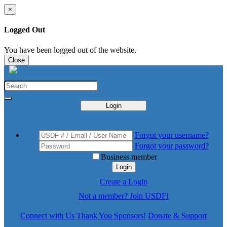
×
Logged Out
You have been logged out of the website.
Close
Login
Forgot your username?
Forgot your password?
Business member
Login
Create a Login
Not a member? Join USDF!
Connect with Us
Thank You Sponsors!
Donate & Support