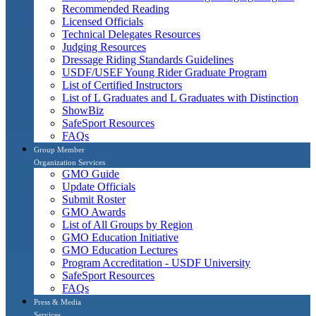
Recommended Reading
Licensed Officials
Technical Delegates Resources
Judging Resources
Dressage Riding Standards Guidelines
USDF/USEF Young Rider Graduate Program
List of Certified Instructors
List of L Graduates and L Graduates with Distinction
ShowBiz
SafeSport Resources
FAQs
Group Member
Organization Services
GMO Guide
Update Officials
Submit Roster
GMO Awards
List of All Groups by Region
GMO Education Initiative
GMO Education Lectures
Program Accreditation - USDF University
SafeSport Resources
FAQs
Press & Media
Services