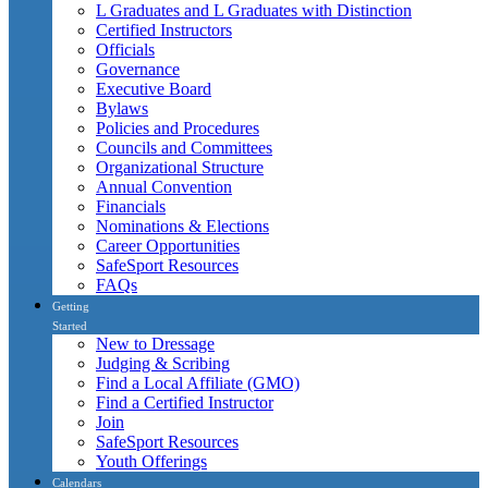
L Graduates and L Graduates with Distinction
Certified Instructors
Officials
Governance
Executive Board
Bylaws
Policies and Procedures
Councils and Committees
Organizational Structure
Annual Convention
Financials
Nominations & Elections
Career Opportunities
SafeSport Resources
FAQs
Getting
Started
New to Dressage
Judging & Scribing
Find a Local Affiliate (GMO)
Find a Certified Instructor
Join
SafeSport Resources
Youth Offerings
Calendars