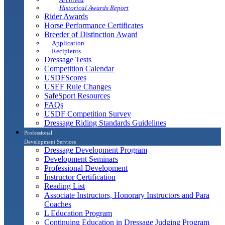
Historical Awards Report
Rider Awards
Horse Performance Certificates
Breeder of Distinction Award
Application
Recipients
Dressage Tests
Competition Calendar
USDFScores
USEF Rule Changes
SafeSport Resources
FAQs
USDF Competition Survey
Dressage Riding Standards Guidelines
Professional
Development Services
Dressage Development Program
Development Seminars
Professional Development
Instructor Certification
Reading List
Associate Instructors, Honorary Instructors and Para
Coaches
L Education Program
Continuing Education in Dressage Judging Program