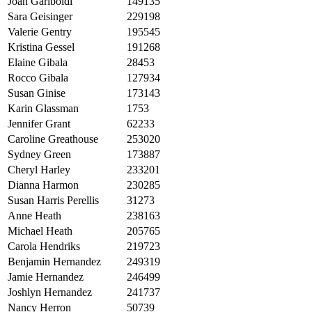
Joan Gariboldi
149135
Sara Geisinger
229198
Valerie Gentry
195545
Kristina Gessel
191268
Elaine Gibala
28453
Rocco Gibala
127934
Susan Ginise
173143
Karin Glassman
1753
Jennifer Grant
62233
Caroline Greathouse
253020
Sydney Green
173887
Cheryl Harley
233201
Dianna Harmon
230285
Susan Harris Perellis
31273
Anne Heath
238163
Michael Heath
205765
Carola Hendriks
219723
Benjamin Hernandez
249319
Jamie Hernandez
246499
Joshlyn Hernandez
241737
Nancy Herron
50739