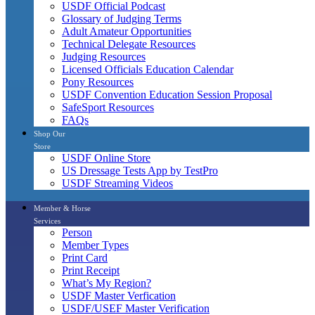
USDF Official Podcast
Glossary of Judging Terms
Adult Amateur Opportunities
Technical Delegate Resources
Judging Resources
Licensed Officials Education Calendar
Pony Resources
USDF Convention Education Session Proposal
SafeSport Resources
FAQs
Shop Our
Store
USDF Online Store
US Dressage Tests App by TestPro
USDF Streaming Videos
Member & Horse
Services
Person
Member Types
Print Card
Print Receipt
What’s My Region?
USDF Master Verfication
USDF/USEF Master Verification