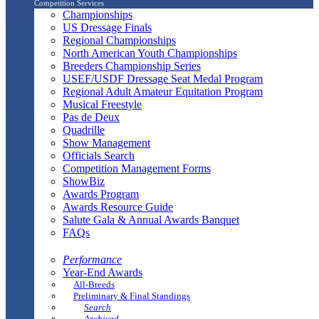
Competition Services
Championships
US Dressage Finals
Regional Championships
North American Youth Championships
Breeders Championship Series
USEF/USDF Dressage Seat Medal Program
Regional Adult Amateur Equitation Program
Musical Freestyle
Pas de Deux
Quadrille
Show Management
Officials Search
Competition Management Forms
ShowBiz
Awards Program
Awards Resource Guide
Salute Gala & Annual Awards Banquet
FAQs
Performance
Year-End Awards
All-Breeds
Preliminary & Final Standings
Search
Archived