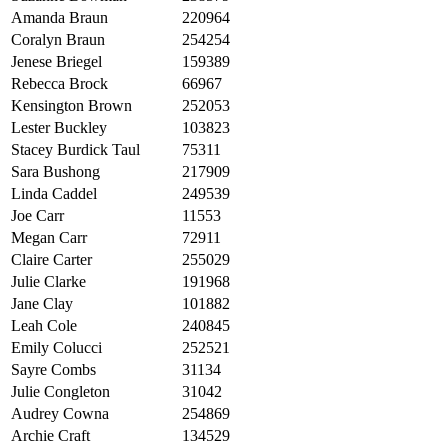
Amanda Braun
220964
Coralyn Braun
254254
Jenese Briegel
159389
Rebecca Brock
66967
Kensington Brown
252053
Lester Buckley
103823
Stacey Burdick Taul
75311
Sara Bushong
217909
Linda Caddel
249539
Joe Carr
11553
Megan Carr
72911
Claire Carter
255029
Julie Clarke
191968
Jane Clay
101882
Leah Cole
240845
Emily Colucci
252521
Sayre Combs
31134
Julie Congleton
31042
Audrey Cowna
254869
Archie Craft
134529