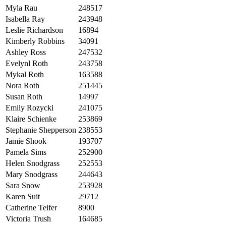
Myla Rau
248517
Isabella Ray
243948
Leslie Richardson
16894
Kimberly Robbins
34091
Ashley Ross
247532
Evelynl Roth
243758
Mykal Roth
163588
Nora Roth
251445
Susan Roth
14997
Emily Rozycki
241075
Klaire Schienke
253869
Stephanie Shepperson
238553
Jamie Shook
193707
Pamela Sims
252900
Helen Snodgrass
252553
Mary Snodgrass
244643
Sara Snow
253928
Karen Suit
29712
Catherine Teifer
8900
Victoria Trush
164685