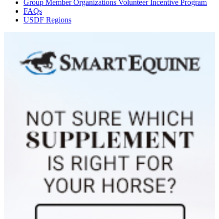
Group Member Organizations Volunteer Incentive Program
FAQs
USDF Regions