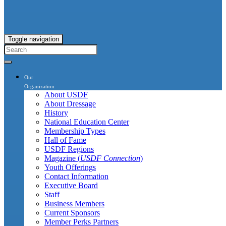
Toggle navigation
Our
Organization
About USDF
About Dressage
History
National Education Center
Membership Types
Hall of Fame
USDF Regions
Magazine (
USDF Connection
)
Youth Offerings
Contact Information
Executive Board
Staff
Business Members
Current Sponsors
Member Perks Partners