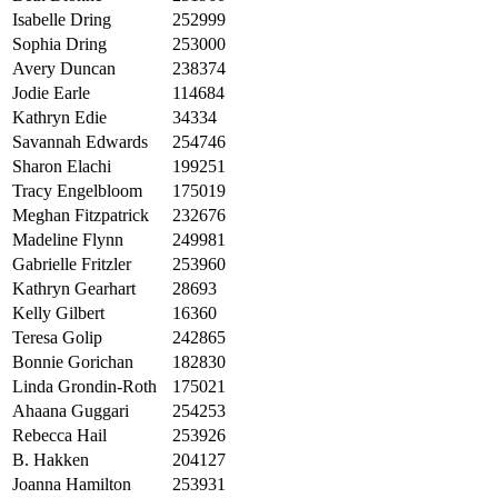
Isabelle Dring
252999
Sophia Dring
253000
Avery Duncan
238374
Jodie Earle
114684
Kathryn Edie
34334
Savannah Edwards
254746
Sharon Elachi
199251
Tracy Engelbloom
175019
Meghan Fitzpatrick
232676
Madeline Flynn
249981
Gabrielle Fritzler
253960
Kathryn Gearhart
28693
Kelly Gilbert
16360
Teresa Golip
242865
Bonnie Gorichan
182830
Linda Grondin-Roth
175021
Ahaana Guggari
254253
Rebecca Hail
253926
B. Hakken
204127
Joanna Hamilton
253931