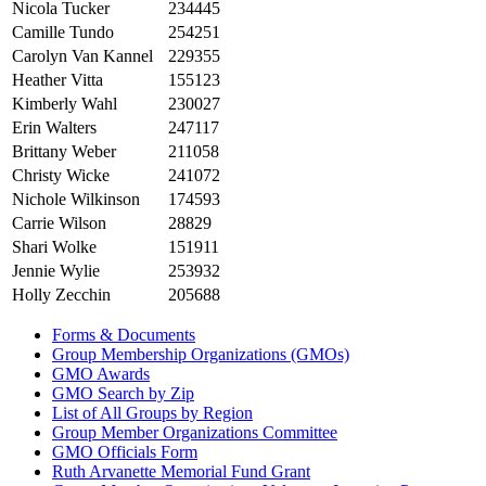
Nicola Tucker
234445
Camille Tundo
254251
Carolyn Van Kannel
229355
Heather Vitta
155123
Kimberly Wahl
230027
Erin Walters
247117
Brittany Weber
211058
Christy Wicke
241072
Nichole Wilkinson
174593
Carrie Wilson
28829
Shari Wolke
151911
Jennie Wylie
253932
Holly Zecchin
205688
Forms & Documents
Group Membership Organizations (GMOs)
GMO Awards
GMO Search by Zip
List of All Groups by Region
Group Member Organizations Committee
GMO Officials Form
Ruth Arvanette Memorial Fund Grant