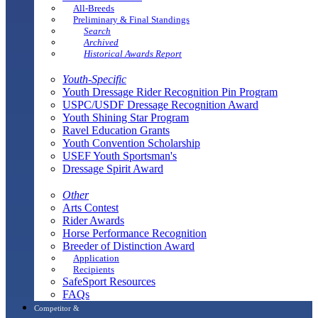
All-Breeds
Preliminary & Final Standings
Search
Archived
Historical Awards Report
Youth-Specific
Youth Dressage Rider Recognition Pin Program
USPC/USDF Dressage Recognition Award
Youth Shining Star Program
Ravel Education Grants
Youth Convention Scholarship
USEF Youth Sportsman's
Dressage Spirit Award
Other
Arts Contest
Rider Awards
Horse Performance Recognition
Breeder of Distinction Award
Application
Recipients
SafeSport Resources
FAQs
Competitor &