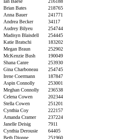
Ian Baese
216188
Brian Bates
218765
Anna Bauer
241771
Andrea Becker
34117
Audrey Bilyeu
254744
Madisyn Blaisdell
254445
Katie Bratschi
183202
Megan Braun
252902
McKenzie Bush
190049
Shana Canre
253930
Gina Charboneau
254745
Irene Coermann
187847
Aspin Connolly
253001
Meghan Connolly
236538
Celena Cowen
202344
Stella Cowen
251201
Cynthia Coy
222157
Amanda Cramer
237224
Janelle Deisig
7911
Cynthia Derousie
64405
Beth Dionne
251960