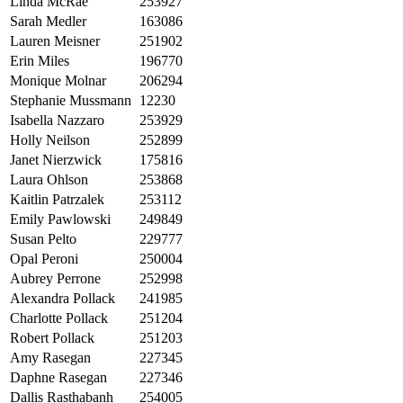
Linda McRae
253927
Sarah Medler
163086
Lauren Meisner
251902
Erin Miles
196770
Monique Molnar
206294
Stephanie Mussmann
12230
Isabella Nazzaro
253929
Holly Neilson
252899
Janet Nierzwick
175816
Laura Ohlson
253868
Kaitlin Patrzalek
253112
Emily Pawlowski
249849
Susan Pelto
229777
Opal Peroni
250004
Aubrey Perrone
252998
Alexandra Pollack
241985
Charlotte Pollack
251204
Robert Pollack
251203
Amy Rasegan
227345
Daphne Rasegan
227346
Dallis Rasthabanh
254005