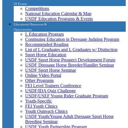
Of Events
Competitions
National Education Calendar & Map
USDF Education Programs & Events
Educational Resources &
Opportunities
L Education Program
Continuing Education in Dressage Judging Program
Recommended Reading
List of L Graduates and L Graduates w/ Distinction
Sport Horse Education
USDF Sport Horse Prospect Development Forum
USDF Dressage Horse Breeder/Handler Seminar
USDF Sport Horse Seminar
Online Video Portal
Other Programs
FEI Level Trainers Conference
USDF/IDA Quiz Challenge
USDF/USEF Young Rider Graduate Program
Youth-Specific
FEI Youth Clinics
Youth Outreach Clinics
USDF Youth/Young Adult Dressage Sport Horse
Breeding Seminar
USDF Youth Partnership Program