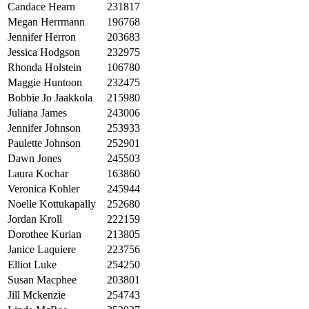
Candace Hearn
231817
Megan Herrmann
196768
Jennifer Herron
203683
Jessica Hodgson
232975
Rhonda Holstein
106780
Maggie Huntoon
232475
Bobbie Jo Jaakkola
215980
Juliana James
243006
Jennifer Johnson
253933
Paulette Johnson
252901
Dawn Jones
245503
Laura Kochar
163860
Veronica Kohler
245944
Noelle Kottukapally
252680
Jordan Kroll
222159
Dorothee Kurian
213805
Janice Laquiere
223756
Elliot Luke
254250
Susan Macphee
203801
Jill Mckenzie
254743