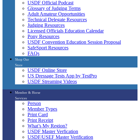
USDF Official Podcast
Glossary of Judging Terms
Adult Amateur Opportunities
Technical Delegate Resources
Judging Resources
Licensed Officials Education Calendar
Pony Resources
USDF Convention Education Session Proposal
SafeSport Resources
FAQs
Shop Our
Store
USDF Online Store
US Dressage Tests App by TestPro
USDF Streaming Videos
Member & Horse
Services
Person
Member Types
Print Card
Print Receipt
What’s My Region?
USDF Master Verfication
USDF/USEF Master Verification