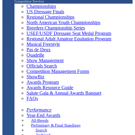
Competition Services
Championships
US Dressage Finals
Regional Championships
North American Youth Championships
Breeders Championship Series
USEF/USDF Dressage Seat Medal Program
Regional Adult Amateur Equitation Program
Musical Freestyle
Pas de Deux
Quadrille
Show Management
Officials Search
Competition Management Forms
ShowBiz
Awards Program
Awards Resource Guide
Salute Gala & Annual Awards Banquet
FAQs
Performance
Year-End Awards
All-Breeds
Preliminary & Final Standings
Search
Archived