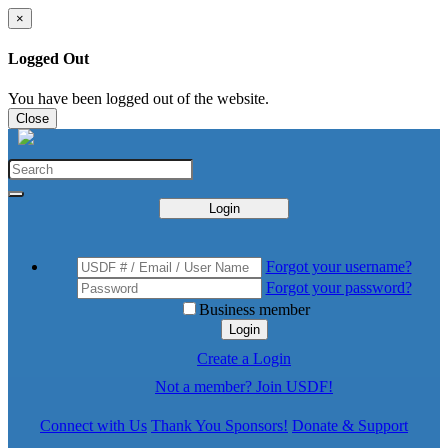
×
Logged Out
You have been logged out of the website.
Close
Login
Forgot your username?
Forgot your password?
Business member
Login
Create a Login
Not a member? Join USDF!
Connect with Us
Thank You Sponsors!
Donate & Support