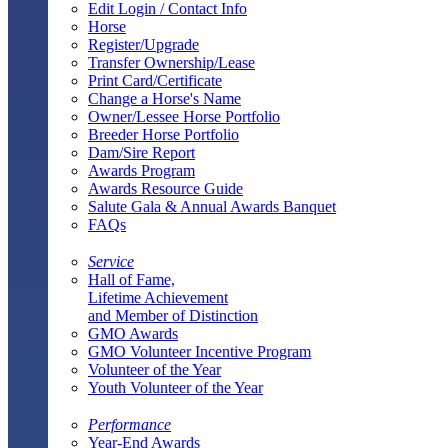
Edit Login / Contact Info
Horse
Register/Upgrade
Transfer Ownership/Lease
Print Card/Certificate
Change a Horse's Name
Owner/Lessee Horse Portfolio
Breeder Horse Portfolio
Dam/Sire Report
Awards Program
Awards Resource Guide
Salute Gala & Annual Awards Banquet
FAQs
Service
Hall of Fame,
Lifetime Achievement
and Member of Distinction
GMO Awards
GMO Volunteer Incentive Program
Volunteer of the Year
Youth Volunteer of the Year
Performance
Year-End Awards