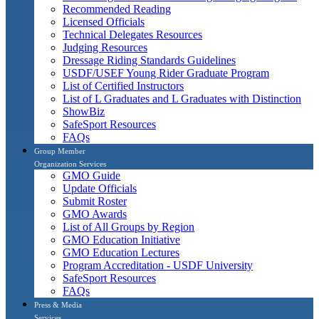
Recommended Reading
Licensed Officials
Technical Delegates Resources
Judging Resources
Dressage Riding Standards Guidelines
USDF/USEF Young Rider Graduate Program
List of Certified Instructors
List of L Graduates and L Graduates with Distinction
ShowBiz
SafeSport Resources
FAQs
Group Member
Organization Services
GMO Guide
Update Officials
Submit Roster
GMO Awards
List of All Groups by Region
GMO Education Initiative
GMO Education Lectures
Program Accreditation - USDF University
SafeSport Resources
FAQs
Press & Media
Services