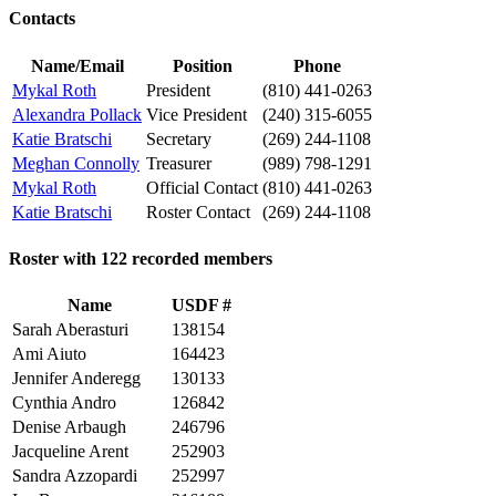
Contacts
Name/Email
Position
Phone
Mykal Roth
President
(810) 441-0263
Alexandra Pollack
Vice President
(240) 315-6055
Katie Bratschi
Secretary
(269) 244-1108
Meghan Connolly
Treasurer
(989) 798-1291
Mykal Roth
Official Contact
(810) 441-0263
Katie Bratschi
Roster Contact
(269) 244-1108
Roster with 122 recorded members
Name
USDF #
Sarah Aberasturi
138154
Ami Aiuto
164423
Jennifer Anderegg
130133
Cynthia Andro
126842
Denise Arbaugh
246796
Jacqueline Arent
252903
Sandra Azzopardi
252997