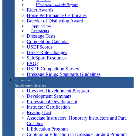
Historical Awards Report
Rider Awards
Horse Performance Certificates
Breeder of Distinction Award
Application
Recipients
Dressage Tests
Competition Calendar
USDFScores
USEF Rule Changes
SafeSport Resources
FAQs
USDF Competition Survey
Dressage Riding Standards Guidelines
Professional
Development Services
Dressage Development Program
Development Seminars
Professional Development
Instructor Certification
Reading List
Associate Instructors, Honorary Instructors and Para
Coaches
L Education Program
Continuing Education in Dressage Judging Program