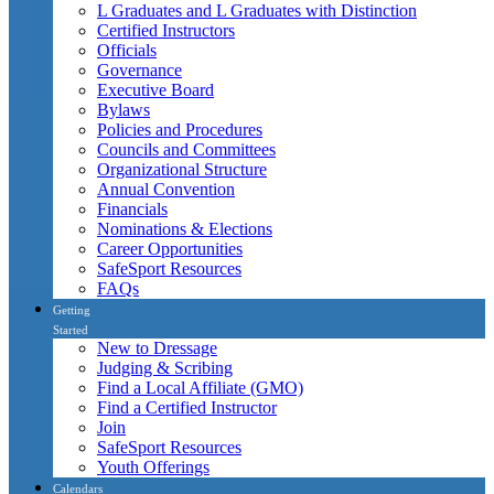
L Graduates and L Graduates with Distinction
Certified Instructors
Officials
Governance
Executive Board
Bylaws
Policies and Procedures
Councils and Committees
Organizational Structure
Annual Convention
Financials
Nominations & Elections
Career Opportunities
SafeSport Resources
FAQs
Getting
Started
New to Dressage
Judging & Scribing
Find a Local Affiliate (GMO)
Find a Certified Instructor
Join
SafeSport Resources
Youth Offerings
Calendars