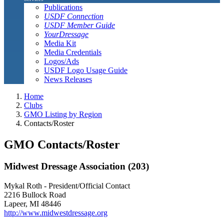
Publications
USDF Connection
USDF Member Guide
YourDressage
Media Kit
Media Credentials
Logos/Ads
USDF Logo Usage Guide
News Releases
Home
Clubs
GMO Listing by Region
Contacts/Roster
GMO Contacts/Roster
Midwest Dressage Association (203)
Mykal Roth - President/Official Contact
2216 Bullock Road
Lapeer, MI 48446
http://www.midwestdressage.org