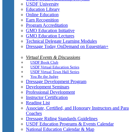
USDF University
Education Library
Online Education
Earn Recognition
Program Accreditation
GMO Education Initiative
GMO Education Lectures
Technical Delegate Learning Modules
Dressage Today OnDemand on Equestrian+
Virtual Events & Discussions
USDF Book Club
USDF Virtual Education Series
USDF Virtual Town Hall Series
You Be the Judge
Dressage Development Program
Development Seminars
Professional Development
Instructor Certification
Reading List
Associate, Certified, and Honorary Instructors and Para
Coaches
Dressage Riding Standards Guidelines
USDF Education Programs & Events Calendar
National Education Calendar & Map