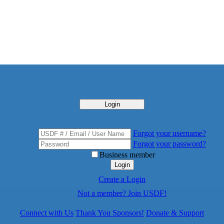
Login
Forgot your username?
Forgot your password?
Business member
Login
Create a Login
Not a member? Join USDF!
Connect with Us
Thank You Sponsors!
Donate & Support