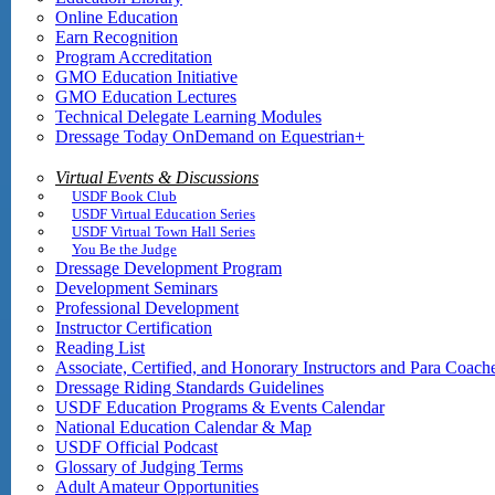
Online Education
Earn Recognition
Program Accreditation
GMO Education Initiative
GMO Education Lectures
Technical Delegate Learning Modules
Dressage Today OnDemand on Equestrian+
Virtual Events & Discussions
USDF Book Club
USDF Virtual Education Series
USDF Virtual Town Hall Series
You Be the Judge
Dressage Development Program
Development Seminars
Professional Development
Instructor Certification
Reading List
Associate, Certified, and Honorary Instructors and Para Coach
Dressage Riding Standards Guidelines
USDF Education Programs & Events Calendar
National Education Calendar & Map
USDF Official Podcast
Glossary of Judging Terms
Adult Amateur Opportunities