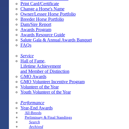
Print Card/Certificate
Change a Horse's Name
Owner/Lessee Horse Portfolio
Breeder Horse Portfolio
Dam/Sire Report
Awards Program
Awards Resource Guide
Salute Gala & Annual Awards Banquet
FAQs
Service
Hall of Fame,
Lifetime Achievement
and Member of Distinction
GMO Awards
GMO Volunteer Incentive Program
Volunteer of the Year
Youth Volunteer of the Year
Performance
Year-End Awards
All-Breeds
Preliminary & Final Standings
Search
Archived