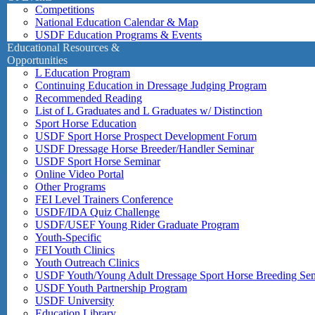
Competitions
National Education Calendar & Map
USDF Education Programs & Events
Educational Resources &
Opportunities
L Education Program
Continuing Education in Dressage Judging Program
Recommended Reading
List of L Graduates and L Graduates w/ Distinction
Sport Horse Education
USDF Sport Horse Prospect Development Forum
USDF Dressage Horse Breeder/Handler Seminar
USDF Sport Horse Seminar
Online Video Portal
Other Programs
FEI Level Trainers Conference
USDF/IDA Quiz Challenge
USDF/USEF Young Rider Graduate Program
Youth-Specific
FEI Youth Clinics
Youth Outreach Clinics
USDF Youth/Young Adult Dressage Sport Horse Breeding Se
USDF Youth Partnership Program
USDF University
Education Library