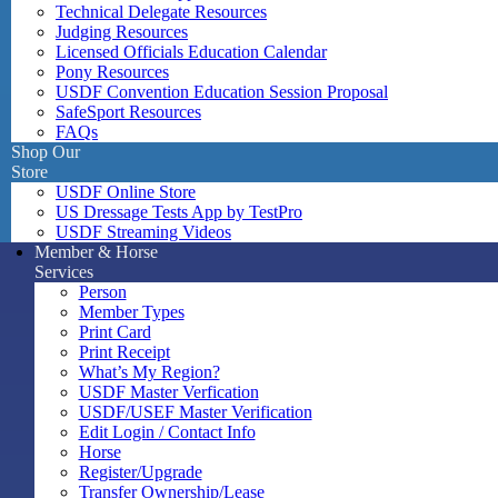
Technical Delegate Resources
Judging Resources
Licensed Officials Education Calendar
Pony Resources
USDF Convention Education Session Proposal
SafeSport Resources
FAQs
Shop Our
Store
USDF Online Store
US Dressage Tests App by TestPro
USDF Streaming Videos
Member & Horse
Services
Person
Member Types
Print Card
Print Receipt
What’s My Region?
USDF Master Verfication
USDF/USEF Master Verification
Edit Login / Contact Info
Horse
Register/Upgrade
Transfer Ownership/Lease