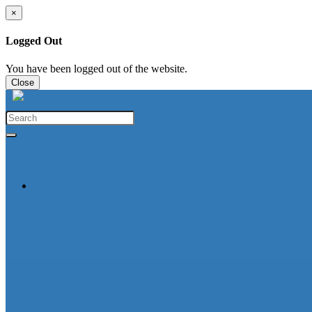
×
Logged Out
You have been logged out of the website.
Close