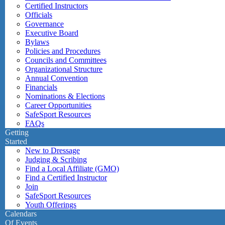
Certified Instructors
Officials
Governance
Executive Board
Bylaws
Policies and Procedures
Councils and Committees
Organizational Structure
Annual Convention
Financials
Nominations & Elections
Career Opportunities
SafeSport Resources
FAQs
Getting
Started
New to Dressage
Judging & Scribing
Find a Local Affiliate (GMO)
Find a Certified Instructor
Join
SafeSport Resources
Youth Offerings
Calendars
Of Events