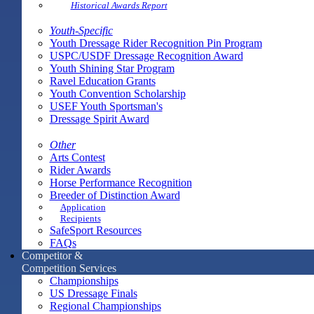
Historical Awards Report
Youth-Specific
Youth Dressage Rider Recognition Pin Program
USPC/USDF Dressage Recognition Award
Youth Shining Star Program
Ravel Education Grants
Youth Convention Scholarship
USEF Youth Sportsman's
Dressage Spirit Award
Other
Arts Contest
Rider Awards
Horse Performance Recognition
Breeder of Distinction Award
Application
Recipients
SafeSport Resources
FAQs
Competitor &
Competition Services
Championships
US Dressage Finals
Regional Championships