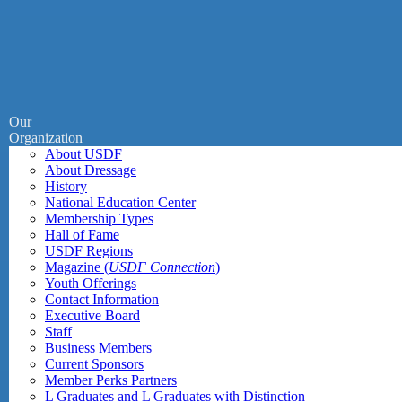
Our
Organization
About USDF
About Dressage
History
National Education Center
Membership Types
Hall of Fame
USDF Regions
Magazine (
USDF Connection
)
Youth Offerings
Contact Information
Executive Board
Staff
Business Members
Current Sponsors
Member Perks Partners
L Graduates and L Graduates with Distinction