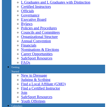
L Graduates and L Graduates with Distinction
Certified Instructors
Officials
Governance
Executive Board
Bylaws
Policies and Procedures
Councils and Committees
Organizational Structure
Annual Convention
Financials
Nominations & Elections
Career Opportunities
SafeSport Resources
FAQs
Getting
Started
New to Dressage
Judging & Scribing
Find a Local Affiliate (GMO)
Find a Certified Instructor
Join
SafeSport Resources
Youth Offerings
Calendars