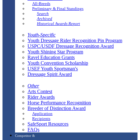
All-Breeds
Preliminary & Final Standings
Search
Archived
Historical Awards Report
Youth-Specific
Youth Dressage Rider Recognition Pin Program
USPC/USDF Dressage Recognition Award
Youth Shining Star Program
Ravel Education Grants
Youth Convention Scholarship
USEF Youth Sportsman's
Dressage Spirit Award
Other
Arts Contest
Rider Awards
Horse Performance Recognition
Breeder of Distinction Award
Application
Recipients
SafeSport Resources
FAQs
Competitor &