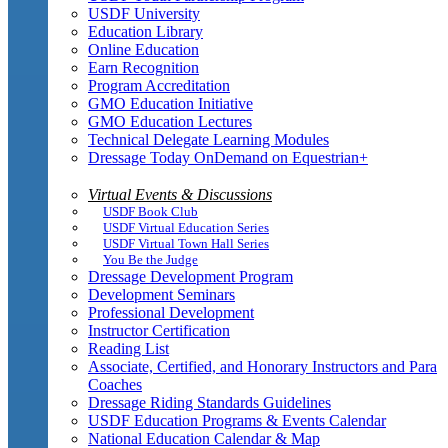
USDF University
Education Library
Online Education
Earn Recognition
Program Accreditation
GMO Education Initiative
GMO Education Lectures
Technical Delegate Learning Modules
Dressage Today OnDemand on Equestrian+
Virtual Events & Discussions
USDF Book Club
USDF Virtual Education Series
USDF Virtual Town Hall Series
You Be the Judge
Dressage Development Program
Development Seminars
Professional Development
Instructor Certification
Reading List
Associate, Certified, and Honorary Instructors and Para
Coaches
Dressage Riding Standards Guidelines
USDF Education Programs & Events Calendar
National Education Calendar & Map