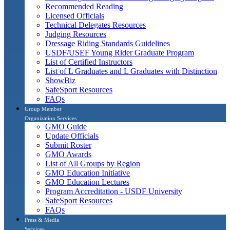
Recommended Reading
Licensed Officials
Technical Delegates Resources
Judging Resources
Dressage Riding Standards Guidelines
USDF/USEF Young Rider Graduate Program
List of Certified Instructors
List of L Graduates and L Graduates with Distinction
ShowBiz
SafeSport Resources
FAQs
Group Member
Organization Services
GMO Guide
Update Officials
Submit Roster
GMO Awards
List of All Groups by Region
GMO Education Initiative
GMO Education Lectures
Program Accreditation - USDF University
SafeSport Resources
FAQs
Press & Media
Services