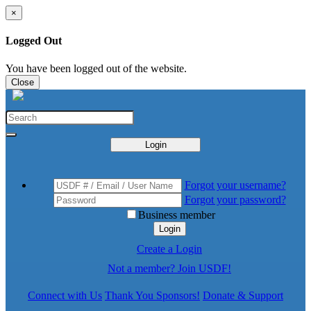
×
Logged Out
You have been logged out of the website.
Close
Login
Forgot your username?
Forgot your password?
Business member
Login
Create a Login
Not a member? Join USDF!
Connect with Us
Thank You Sponsors!
Donate & Support