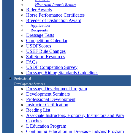
Historical Awards Report
Rider Awards
Horse Performance Certificates
Breeder of Distinction Award
Application
Recipients
Dressage Tests
Competition Calendar
USDFScores
USEF Rule Changes
SafeSport Resources
FAQs
USDF Competition Survey
Dressage Riding Standards Guidelines
Professional
Development Services
Dressage Development Program
Development Seminars
Professional Development
Instructor Certification
Reading List
Associate Instructors, Honorary Instructors and Para
Coaches
L Education Program
Continuing Education in Dressage Judging Program