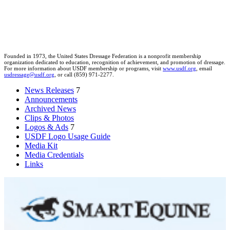
Founded in 1973, the United States Dressage Federation is a nonprofit membership
organization dedicated to education, recognition of achievement, and promotion of dressage.
For more information about USDF membership or programs, visit
www.usdf.org
, email
usdressage@usdf.org
, or call (859) 971-2277.
News Releases
7
Announcements
Archived News
Clips & Photos
Logos & Ads
7
USDF Logo Usage Guide
Media Kit
Media Credentials
Links