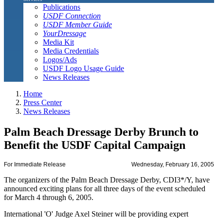
Publications
USDF Connection
USDF Member Guide
YourDressage
Media Kit
Media Credentials
Logos/Ads
USDF Logo Usage Guide
News Releases
Home
Press Center
News Releases
Palm Beach Dressage Derby Brunch to
Benefit the USDF Capital Campaign
For Immediate Release
Wednesday, February 16, 2005
The organizers of the Palm Beach Dressage Derby, CDI3*/Y, have
announced exciting plans for all three days of the event scheduled
for March 4 through 6, 2005.
International 'O' Judge Axel Steiner will be providing expert