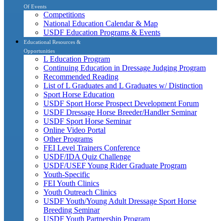
Of Events
Competitions
National Education Calendar & Map
USDF Education Programs & Events
Educational Resources &
Opportunities
L Education Program
Continuing Education in Dressage Judging Program
Recommended Reading
List of L Graduates and L Graduates w/ Distinction
Sport Horse Education
USDF Sport Horse Prospect Development Forum
USDF Dressage Horse Breeder/Handler Seminar
USDF Sport Horse Seminar
Online Video Portal
Other Programs
FEI Level Trainers Conference
USDF/IDA Quiz Challenge
USDF/USEF Young Rider Graduate Program
Youth-Specific
FEI Youth Clinics
Youth Outreach Clinics
USDF Youth/Young Adult Dressage Sport Horse
Breeding Seminar
USDF Youth Partnership Program