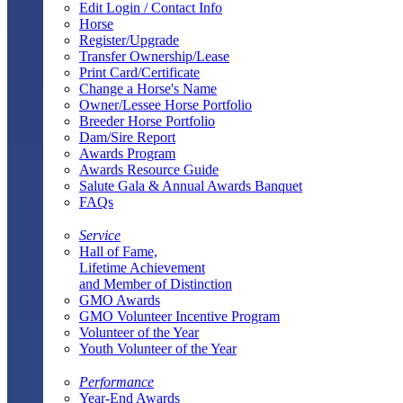
Edit Login / Contact Info
Horse
Register/Upgrade
Transfer Ownership/Lease
Print Card/Certificate
Change a Horse's Name
Owner/Lessee Horse Portfolio
Breeder Horse Portfolio
Dam/Sire Report
Awards Program
Awards Resource Guide
Salute Gala & Annual Awards Banquet
FAQs
Service
Hall of Fame,
Lifetime Achievement
and Member of Distinction
GMO Awards
GMO Volunteer Incentive Program
Volunteer of the Year
Youth Volunteer of the Year
Performance
Year-End Awards