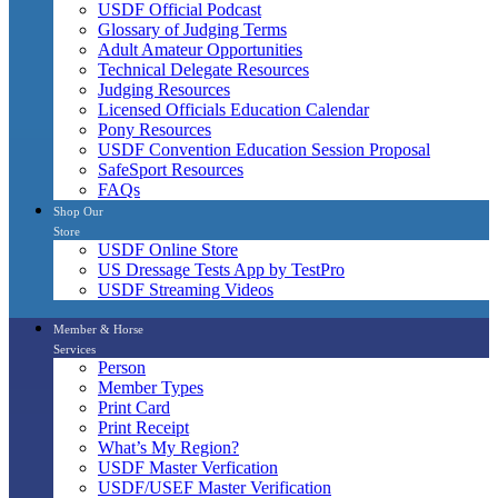
USDF Official Podcast
Glossary of Judging Terms
Adult Amateur Opportunities
Technical Delegate Resources
Judging Resources
Licensed Officials Education Calendar
Pony Resources
USDF Convention Education Session Proposal
SafeSport Resources
FAQs
Shop Our
Store
USDF Online Store
US Dressage Tests App by TestPro
USDF Streaming Videos
Member & Horse
Services
Person
Member Types
Print Card
Print Receipt
What’s My Region?
USDF Master Verfication
USDF/USEF Master Verification