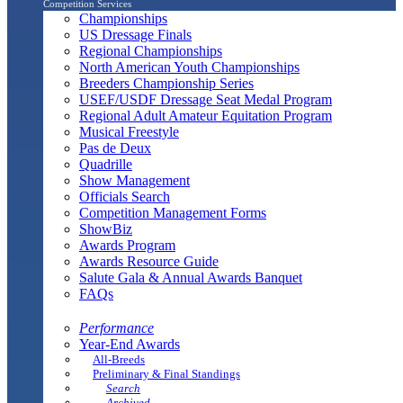
Competition Services
Championships
US Dressage Finals
Regional Championships
North American Youth Championships
Breeders Championship Series
USEF/USDF Dressage Seat Medal Program
Regional Adult Amateur Equitation Program
Musical Freestyle
Pas de Deux
Quadrille
Show Management
Officials Search
Competition Management Forms
ShowBiz
Awards Program
Awards Resource Guide
Salute Gala & Annual Awards Banquet
FAQs
Performance
Year-End Awards
All-Breeds
Preliminary & Final Standings
Search
Archived