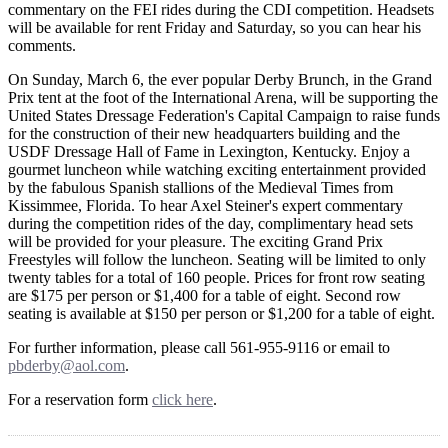
commentary on the FEI rides during the CDI competition. Headsets
will be available for rent Friday and Saturday, so you can hear his
comments.
On Sunday, March 6, the ever popular Derby Brunch, in the Grand
Prix tent at the foot of the International Arena, will be supporting the
United States Dressage Federation's Capital Campaign to raise funds
for the construction of their new headquarters building and the
USDF Dressage Hall of Fame in Lexington, Kentucky. Enjoy a
gourmet luncheon while watching exciting entertainment provided
by the fabulous Spanish stallions of the Medieval Times from
Kissimmee, Florida. To hear Axel Steiner's expert commentary
during the competition rides of the day, complimentary head sets
will be provided for your pleasure. The exciting Grand Prix
Freestyles will follow the luncheon. Seating will be limited to only
twenty tables for a total of 160 people. Prices for front row seating
are $175 per person or $1,400 for a table of eight. Second row
seating is available at $150 per person or $1,200 for a table of eight.
For further information, please call 561-955-9116 or email to
pbderby@aol.com
.
For a reservation form
click here
.