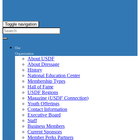
Toggle navigation
Our
Organization
About USDF
About Dressage
History
National Education Center
Membership Types
Hall of Fame
USDF Regions
Magazine (
USDF Connection
)
Youth Offerings
Contact Information
Executive Board
Staff
Business Members
Current Sponsors
Member Perks Partners