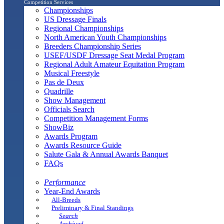
Competition Services
Championships
US Dressage Finals
Regional Championships
North American Youth Championships
Breeders Championship Series
USEF/USDF Dressage Seat Medal Program
Regional Adult Amateur Equitation Program
Musical Freestyle
Pas de Deux
Quadrille
Show Management
Officials Search
Competition Management Forms
ShowBiz
Awards Program
Awards Resource Guide
Salute Gala & Annual Awards Banquet
FAQs
Performance
Year-End Awards
All-Breeds
Preliminary & Final Standings
Search
Archived