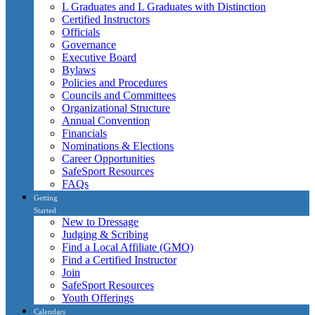
L Graduates and L Graduates with Distinction
Certified Instructors
Officials
Governance
Executive Board
Bylaws
Policies and Procedures
Councils and Committees
Organizational Structure
Annual Convention
Financials
Nominations & Elections
Career Opportunities
SafeSport Resources
FAQs
Getting
Started
New to Dressage
Judging & Scribing
Find a Local Affiliate (GMO)
Find a Certified Instructor
Join
SafeSport Resources
Youth Offerings
Calendars