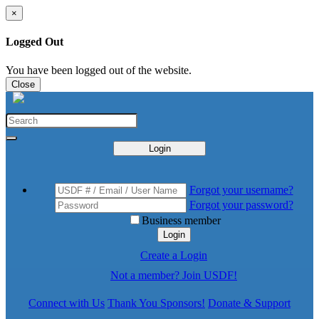
×
Logged Out
You have been logged out of the website.
Close
Login
Forgot your username?
Forgot your password?
Business member
Login
Create a Login
Not a member? Join USDF!
Connect with Us
Thank You Sponsors!
Donate & Support