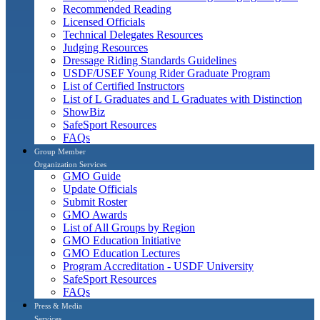
Recommended Reading
Licensed Officials
Technical Delegates Resources
Judging Resources
Dressage Riding Standards Guidelines
USDF/USEF Young Rider Graduate Program
List of Certified Instructors
List of L Graduates and L Graduates with Distinction
ShowBiz
SafeSport Resources
FAQs
Group Member
Organization Services
GMO Guide
Update Officials
Submit Roster
GMO Awards
List of All Groups by Region
GMO Education Initiative
GMO Education Lectures
Program Accreditation - USDF University
SafeSport Resources
FAQs
Press & Media
Services