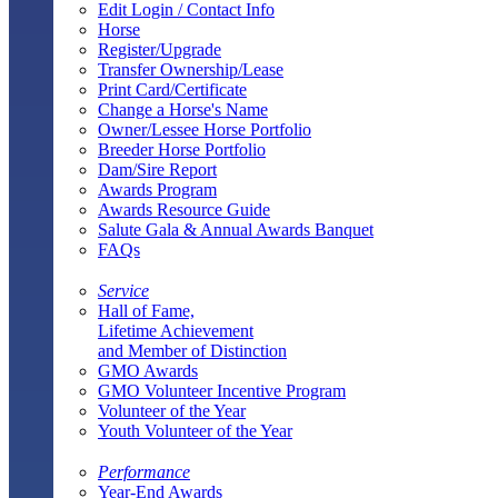
Edit Login / Contact Info
Horse
Register/Upgrade
Transfer Ownership/Lease
Print Card/Certificate
Change a Horse's Name
Owner/Lessee Horse Portfolio
Breeder Horse Portfolio
Dam/Sire Report
Awards Program
Awards Resource Guide
Salute Gala & Annual Awards Banquet
FAQs
Service
Hall of Fame,
Lifetime Achievement
and Member of Distinction
GMO Awards
GMO Volunteer Incentive Program
Volunteer of the Year
Youth Volunteer of the Year
Performance
Year-End Awards