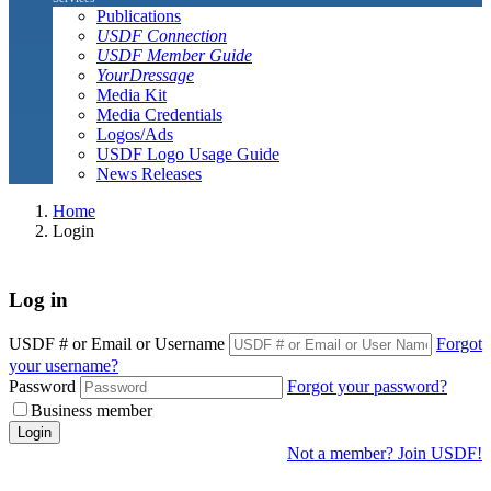
Publications
USDF Connection
USDF Member Guide
YourDressage
Media Kit
Media Credentials
Logos/Ads
USDF Logo Usage Guide
News Releases
Home
Login
Log in
USDF # or Email or Username
Forgot
your username?
Password
Forgot your password?
Business member
Login
Not a member? Join USDF!