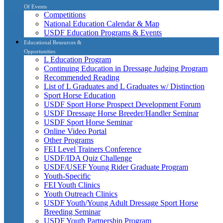
Of Events
Competitions
National Education Calendar & Map
USDF Education Programs & Events
Educational Resources &
Opportunities
L Education Program
Continuing Education in Dressage Judging Program
Recommended Reading
List of L Graduates and L Graduates w/ Distinction
Sport Horse Education
USDF Sport Horse Prospect Development Forum
USDF Dressage Horse Breeder/Handler Seminar
USDF Sport Horse Seminar
Online Video Portal
Other Programs
FEI Level Trainers Conference
USDF/IDA Quiz Challenge
USDF/USEF Young Rider Graduate Program
Youth-Specific
FEI Youth Clinics
Youth Outreach Clinics
USDF Youth/Young Adult Dressage Sport Horse
Breeding Seminar
USDF Youth Partnership Program