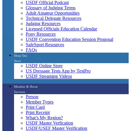
USDF Official Podcast
Glossary of Judging Terms
Adult Amateur Opportunities
Technical Delegate Resources
Judging Resources
Licensed Officials Education Calendar
Pony Resources
USDF Convention Education Session Proposal
SafeSport Resources
FAQs
Shop Our
Store
USDF Online Store
US Dressage Tests App by TestPro
USDF Streaming Videos
Member & Horse
Services
Person
Member Types
Print Card
Print Receipt
What’s My Region?
USDF Master Verfication
USDF/USEF Master Verification