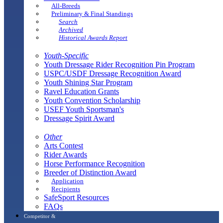
All-Breeds
Preliminary & Final Standings
Search
Archived
Historical Awards Report
Youth-Specific
Youth Dressage Rider Recognition Pin Program
USPC/USDF Dressage Recognition Award
Youth Shining Star Program
Ravel Education Grants
Youth Convention Scholarship
USEF Youth Sportsman's
Dressage Spirit Award
Other
Arts Contest
Rider Awards
Horse Performance Recognition
Breeder of Distinction Award
Application
Recipients
SafeSport Resources
FAQs
Competitor &