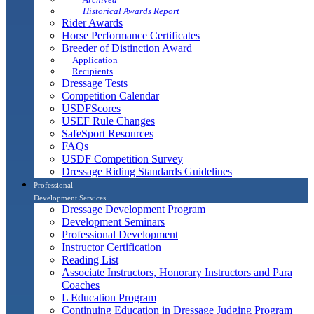
Historical Awards Report
Rider Awards
Horse Performance Certificates
Breeder of Distinction Award
Application
Recipients
Dressage Tests
Competition Calendar
USDFScores
USEF Rule Changes
SafeSport Resources
FAQs
USDF Competition Survey
Dressage Riding Standards Guidelines
Professional
Development Services
Dressage Development Program
Development Seminars
Professional Development
Instructor Certification
Reading List
Associate Instructors, Honorary Instructors and Para
Coaches
L Education Program
Continuing Education in Dressage Judging Program