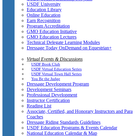
USDF University
Education Library
Online Education
Earn Recognition
Program Accreditation
GMO Education Initiative
GMO Education Lectures
Technical Delegate Learning Modules
Dressage Today OnDemand on Equestrian+
Virtual Events & Discussions
USDF Book Club
USDF Virtual Education Series
USDF Virtual Town Hall Series
You Be the Judge
Dressage Development Program
Development Seminars
Professional Development
Instructor Certification
Reading List
Associate, Certified, and Honorary Instructors and Para
Coaches
Dressage Riding Standards Guidelines
USDF Education Programs & Events Calendar
National Education Calendar & Map