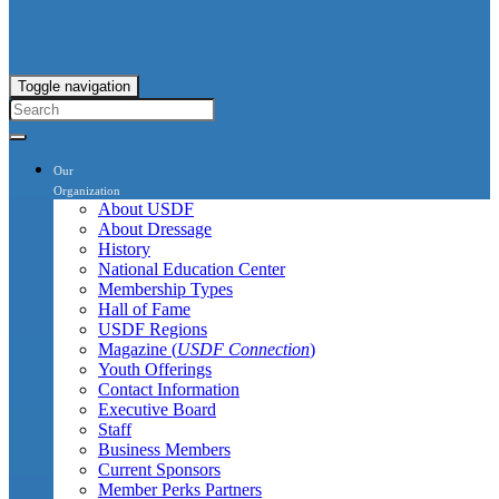
Toggle navigation
Our
Organization
About USDF
About Dressage
History
National Education Center
Membership Types
Hall of Fame
USDF Regions
Magazine (
USDF Connection
)
Youth Offerings
Contact Information
Executive Board
Staff
Business Members
Current Sponsors
Member Perks Partners