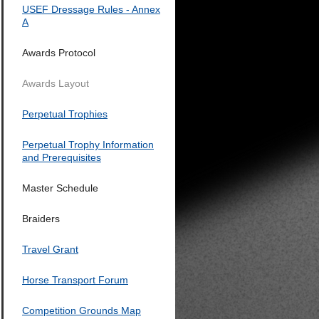
USEF Dressage Rules - Annex
A
Awards Protocol
Awards Layout
Perpetual Trophies
Perpetual Trophy Information
and Prerequisites
Master Schedule
Braiders
Travel Grant
Horse Transport Forum
Competition Grounds Map