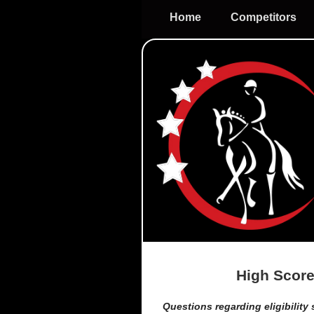
Home
Competitors
High Score
Questions regarding eligibility