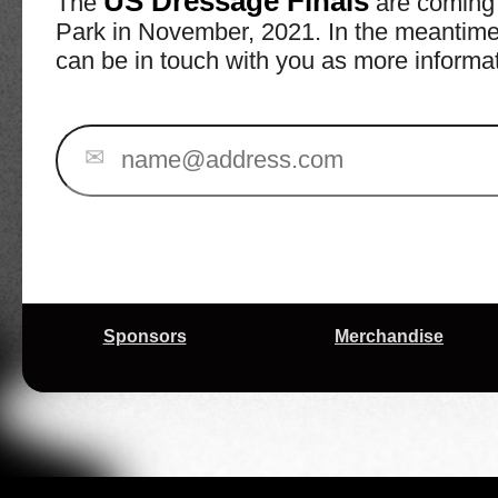
US Dressage Finals
The
are coming 
Park in November, 2021. In the meantime, 
can be in touch with you as more informa
✉
Sponsors
Merchandise