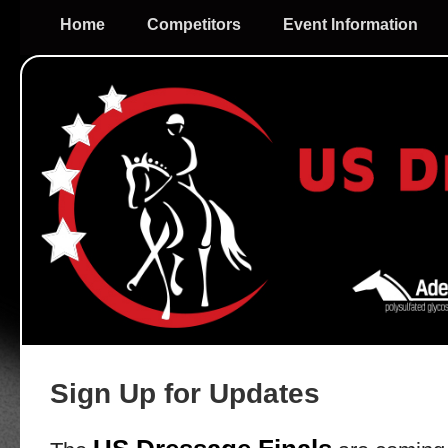
Home
Competitors
Event Information
Sign Up for Updates