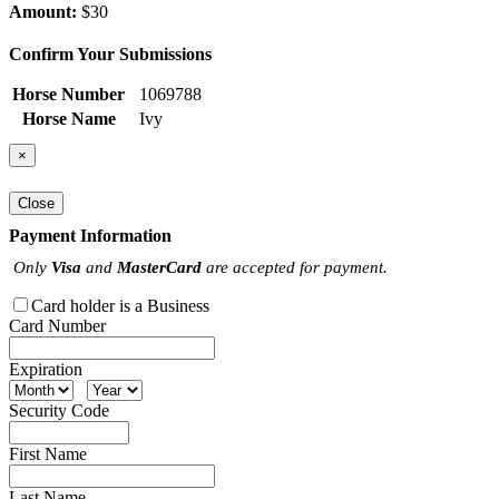
Amount:
$30
Confirm Your Submissions
Horse Number
1069788
Horse Name
Ivy
×
Close
Payment Information
Only
Visa
and
MasterCard
are accepted for payment.
Card holder is a Business
Card Number
Expiration
Security Code
First Name
Last Name