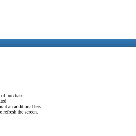
e of purchase.
ated.
out an additional fee.
e refresh the screen.