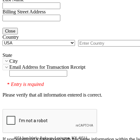
Billing Street Address
Close
Country
State
City
Email Address for Transaction Receipt
Entry is required
*
Please verify that all information entered is correct.
4051 Iron Works Parkway, Lexington, KY 40511
If you submitted a transaction with this same information within the l