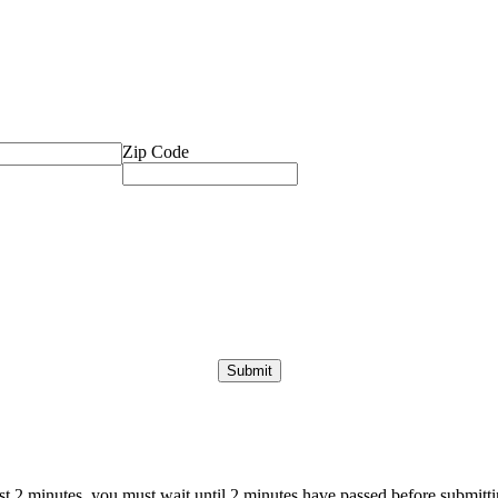
Zip Code
ast 2 minutes, you must wait until 2 minutes have passed before submittin