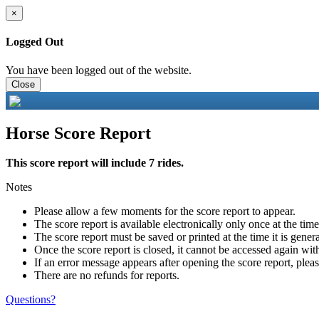
×
Logged Out
You have been logged out of the website.
Close
Horse Score Report
This score report will include 7 rides.
Notes
Please allow a few moments for the score report to appear.
The score report is available electronically only once at the tim
The score report must be saved or printed at the time it is gener
Once the score report is closed, it cannot be accessed again with
If an error message appears after opening the score report, pleas
There are no refunds for reports.
Questions?