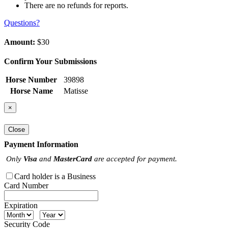
There are no refunds for reports.
Questions?
Amount:
$30
Confirm Your Submissions
Horse Number
39898
Horse Name
Matisse
×
Close
Payment Information
Only
Visa
and
MasterCard
are accepted for payment.
Card holder is a Business
Card Number
Expiration
Security Code