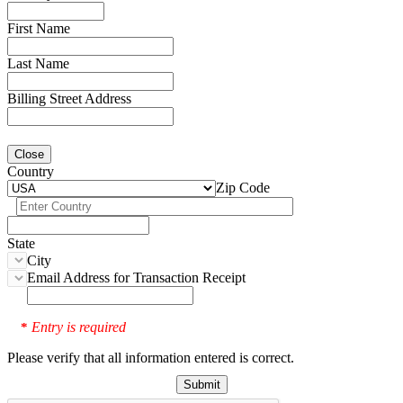
First Name
Last Name
Billing Street Address
Close
Country
Zip Code
State
City
Email Address for Transaction Receipt
Entry is required
*
Please verify that all information entered is correct.