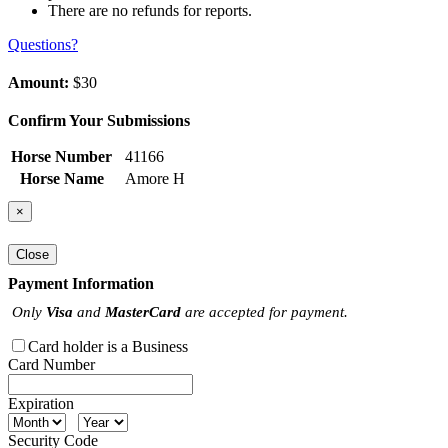
There are no refunds for reports.
Questions?
Amount:
$30
Confirm Your Submissions
Horse Number
41166
Horse Name
Amore H
×
Close
Payment Information
Only
Visa
and
MasterCard
are accepted for payment.
Card holder is a Business
Card Number
Expiration
Security Code