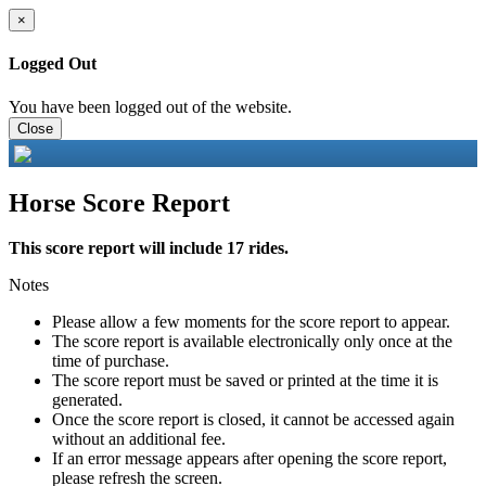
×
Logged Out
You have been logged out of the website.
Close
Horse Score Report
This score report will include 17 rides.
Notes
Please allow a few moments for the score report to appear.
The score report is available electronically only once at the
time of purchase.
The score report must be saved or printed at the time it is
generated.
Once the score report is closed, it cannot be accessed again
without an additional fee.
If an error message appears after opening the score report,
please refresh the screen.