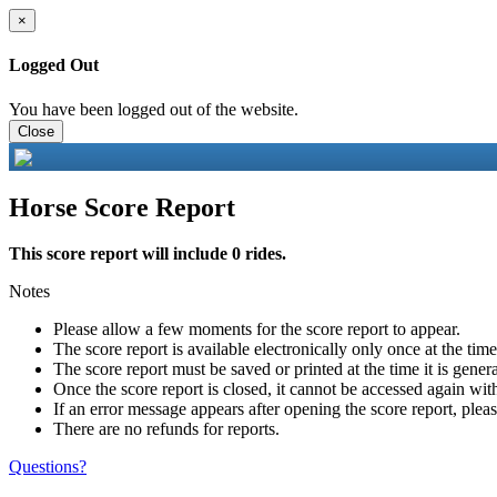
×
Logged Out
You have been logged out of the website.
Close
Horse Score Report
This score report will include 0 rides.
Notes
Please allow a few moments for the score report to appear.
The score report is available electronically only once at the tim
The score report must be saved or printed at the time it is gener
Once the score report is closed, it cannot be accessed again with
If an error message appears after opening the score report, pleas
There are no refunds for reports.
Questions?