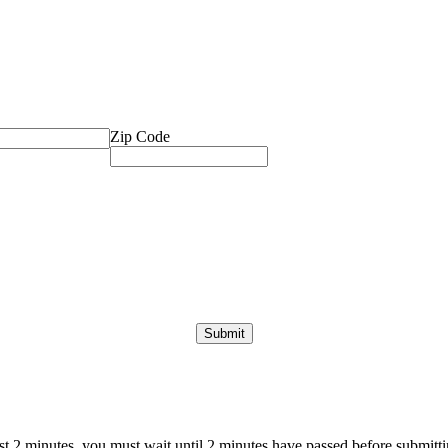
Zip Code
ast 2 minutes, you must wait until 2 minutes have passed before submittin