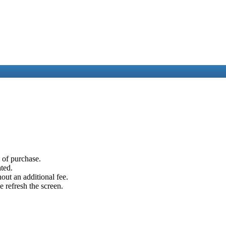
e of purchase.
ated.
out an additional fee.
e refresh the screen.