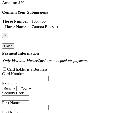
Amount:
$30
Confirm Your Submissions
Horse Number
1067766
Horse Name
Zamora Emestina
×
Close
Payment Information
Only
Visa
and
MasterCard
are accepted for payment.
Card holder is a Business
Card Number
Expiration
Security Code
First Name
Last Name