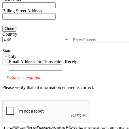
Billing Street Address
Close
Country
State
City
Email Address for Transaction Receipt
Entry is required
*
Please verify that all information entered is correct.
4051 Iron Works Parkway, Lexington, KY 40511
If you submitted a transaction with this same information within the l