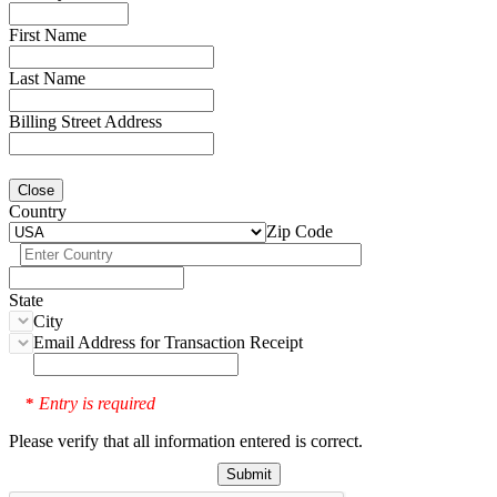
First Name
Last Name
Billing Street Address
Close
Country
Zip Code
State
City
Email Address for Transaction Receipt
Entry is required
*
Please verify that all information entered is correct.