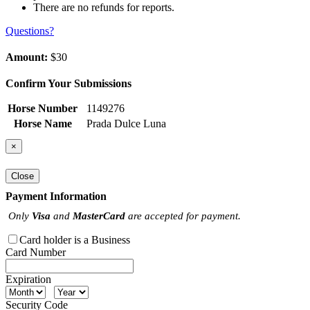
There are no refunds for reports.
Questions?
Amount:
$30
Confirm Your Submissions
Horse Number
1149276
Horse Name
Prada Dulce Luna
×
Close
Payment Information
Only
Visa
and
MasterCard
are accepted for payment.
Card holder is a Business
Card Number
Expiration
Security Code