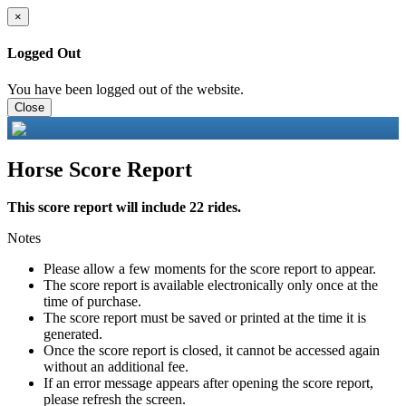
×
Logged Out
You have been logged out of the website.
Close
Horse Score Report
This score report will include 22 rides.
Notes
Please allow a few moments for the score report to appear.
The score report is available electronically only once at the
time of purchase.
The score report must be saved or printed at the time it is
generated.
Once the score report is closed, it cannot be accessed again
without an additional fee.
If an error message appears after opening the score report,
please refresh the screen.