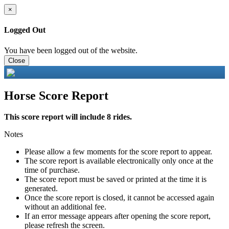
×
Logged Out
You have been logged out of the website.
Close
Horse Score Report
This score report will include 8 rides.
Notes
Please allow a few moments for the score report to appear.
The score report is available electronically only once at the
time of purchase.
The score report must be saved or printed at the time it is
generated.
Once the score report is closed, it cannot be accessed again
without an additional fee.
If an error message appears after opening the score report,
please refresh the screen.