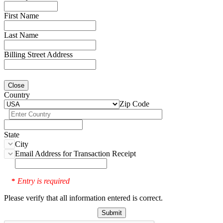
First Name
Last Name
Billing Street Address
Close
Country
Zip Code
State
City
Email Address for Transaction Receipt
Entry is required
*
Please verify that all information entered is correct.