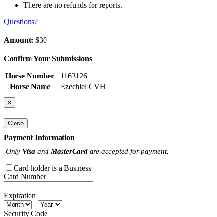
There are no refunds for reports.
Questions?
Amount:
$30
Confirm Your Submissions
Horse Number
1163126
Horse Name
Ezechiel CVH
×
Close
Payment Information
Only
Visa
and
MasterCard
are accepted for payment.
Card holder is a Business
Card Number
Expiration
Security Code