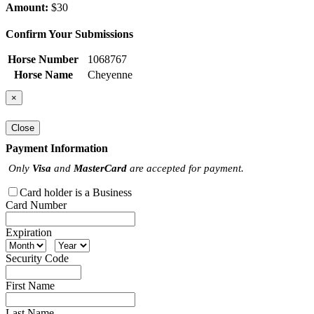
Amount:
$30
Confirm Your Submissions
Horse Number
1068767
Horse Name
Cheyenne
×
Close
Payment Information
Only
Visa
and
MasterCard
are accepted for payment.
Card holder is a Business
Card Number
Expiration
Security Code
First Name
Last Name