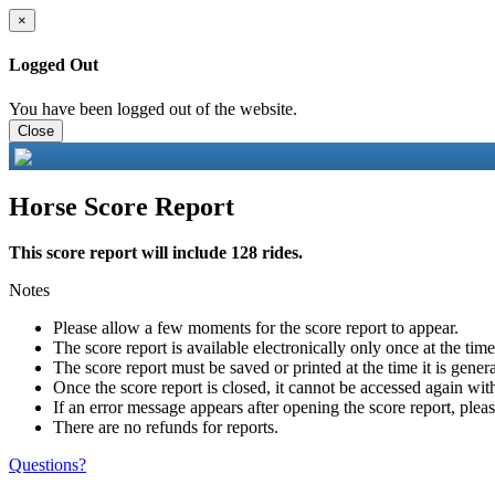
×
Logged Out
You have been logged out of the website.
Close
Horse Score Report
This score report will include 128 rides.
Notes
Please allow a few moments for the score report to appear.
The score report is available electronically only once at the tim
The score report must be saved or printed at the time it is gener
Once the score report is closed, it cannot be accessed again with
If an error message appears after opening the score report, pleas
There are no refunds for reports.
Questions?