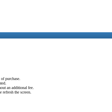
e of purchase.
ated.
out an additional fee.
e refresh the screen.