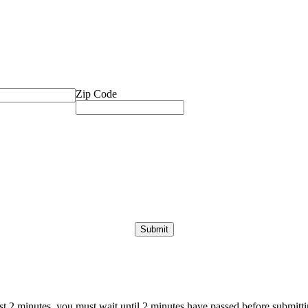
Zip Code
ast 2 minutes, you must wait until 2 minutes have passed before submittin