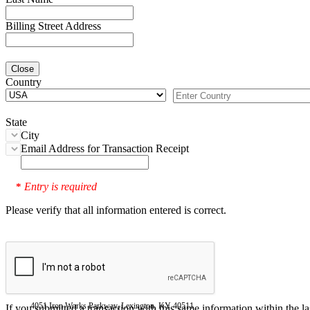
Billing Street Address
Close
Country
State
City
Email Address for Transaction Receipt
Entry is required
*
Please verify that all information entered is correct.
4051 Iron Works Parkway, Lexington, KY 40511
If you submitted a transaction with this same information within the l