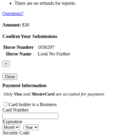
There are no refunds for reports.
Questions?
Amount:
$30
Confirm Your Submissions
Horse Number
1036297
Horse Name
Look No Further
×
Close
Payment Information
Only
Visa
and
MasterCard
are accepted for payment.
Card holder is a Business
Card Number
Expiration
Security Code