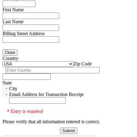
First Name
Last Name
Billing Street Address
Close
Country
Zip Code
State
City
Email Address for Transaction Receipt
Entry is required
*
Please verify that all information entered is correct.