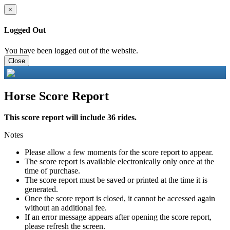
×
Logged Out
You have been logged out of the website.
Close
Horse Score Report
This score report will include 36 rides.
Notes
Please allow a few moments for the score report to appear.
The score report is available electronically only once at the
time of purchase.
The score report must be saved or printed at the time it is
generated.
Once the score report is closed, it cannot be accessed again
without an additional fee.
If an error message appears after opening the score report,
please refresh the screen.