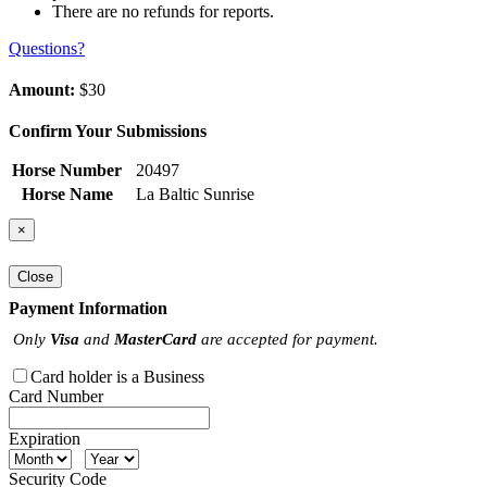
There are no refunds for reports.
Questions?
Amount:
$30
Confirm Your Submissions
Horse Number
20497
Horse Name
La Baltic Sunrise
×
Close
Payment Information
Only
Visa
and
MasterCard
are accepted for payment.
Card holder is a Business
Card Number
Expiration
Security Code