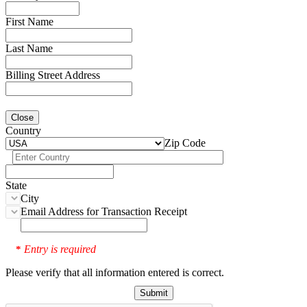
First Name
Last Name
Billing Street Address
Close
Country
Zip Code
State
City
Email Address for Transaction Receipt
Entry is required
*
Please verify that all information entered is correct.