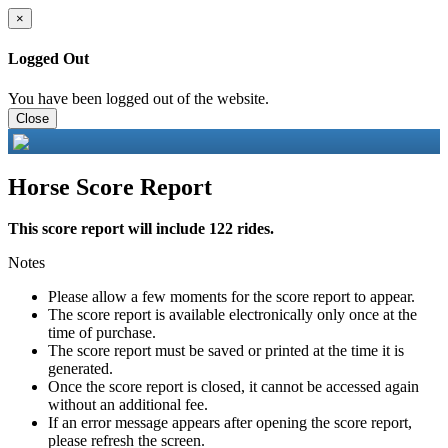
×
Logged Out
You have been logged out of the website.
Close
Horse Score Report
This score report will include 122 rides.
Notes
Please allow a few moments for the score report to appear.
The score report is available electronically only once at the
time of purchase.
The score report must be saved or printed at the time it is
generated.
Once the score report is closed, it cannot be accessed again
without an additional fee.
If an error message appears after opening the score report,
please refresh the screen.