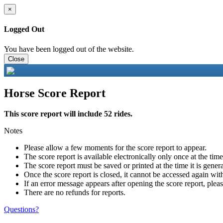
×
Logged Out
You have been logged out of the website.
Close
Horse Score Report
This score report will include 52 rides.
Notes
Please allow a few moments for the score report to appear.
The score report is available electronically only once at the tim
The score report must be saved or printed at the time it is gener
Once the score report is closed, it cannot be accessed again with
If an error message appears after opening the score report, pleas
There are no refunds for reports.
Questions?