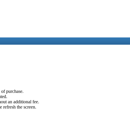
e of purchase.
ated.
out an additional fee.
e refresh the screen.