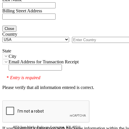
Billing Street Address
Close
Country
State
City
Email Address for Transaction Receipt
Entry is required
*
Please verify that all information entered is correct.
4051 Iron Works Parkway, Lexington, KY 40511
If you submitted a transaction with this same information within the l