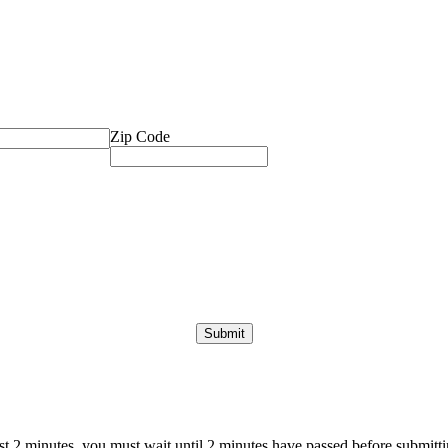
Zip Code
ast 2 minutes, you must wait until 2 minutes have passed before submittin