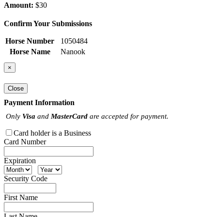
Amount:
$30
Confirm Your Submissions
Horse Number
1050484
Horse Name
Nanook
×
Close
Payment Information
Only
Visa
and
MasterCard
are accepted for payment.
Card holder is a Business
Card Number
Expiration
Security Code
First Name
Last Name