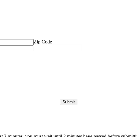
Zip Code
ast 2 minutes, you must wait until 2 minutes have passed before submittin