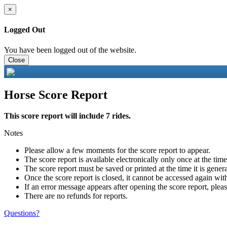
×
Logged Out
You have been logged out of the website.
Close
Horse Score Report
This score report will include 7 rides.
Notes
Please allow a few moments for the score report to appear.
The score report is available electronically only once at the tim
The score report must be saved or printed at the time it is gener
Once the score report is closed, it cannot be accessed again with
If an error message appears after opening the score report, pleas
There are no refunds for reports.
Questions?