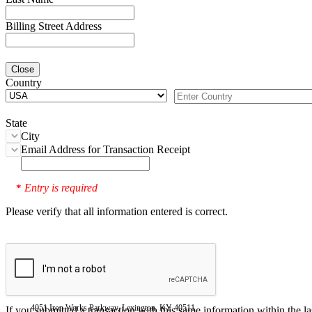
Billing Street Address
Close
Country
State
City
Email Address for Transaction Receipt
Entry is required
*
Please verify that all information entered is correct.
4051 Iron Works Parkway, Lexington, KY 40511
If you submitted a transaction with this same information within the l