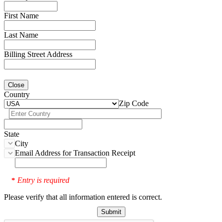
First Name
Last Name
Billing Street Address
Close
Country
Zip Code
State
City
Email Address for Transaction Receipt
Entry is required
*
Please verify that all information entered is correct.