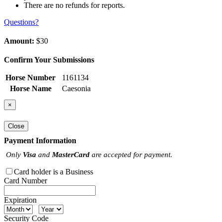
There are no refunds for reports.
Questions?
Amount:
$30
Confirm Your Submissions
Horse Number
1161134
Horse Name
Caesonia
×
Close
Payment Information
Only
Visa
and
MasterCard
are accepted for payment.
Card holder is a Business
Card Number
Expiration
Security Code