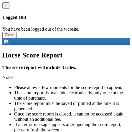
×
Logged Out
You have been logged out of the website.
Close
Horse Score Report
This score report will include 3 rides.
Notes
Please allow a few moments for the score report to appear.
The score report is available electronically only once at the
time of purchase.
The score report must be saved or printed at the time it is
generated.
Once the score report is closed, it cannot be accessed again
without an additional fee.
If an error message appears after opening the score report,
please refresh the screen.