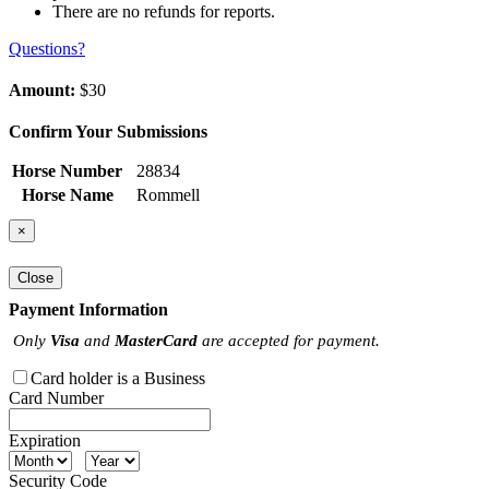
There are no refunds for reports.
Questions?
Amount:
$30
Confirm Your Submissions
Horse Number
28834
Horse Name
Rommell
×
Close
Payment Information
Only
Visa
and
MasterCard
are accepted for payment.
Card holder is a Business
Card Number
Expiration
Security Code