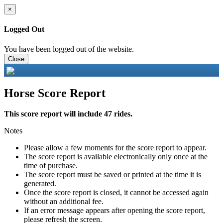
×
Logged Out
You have been logged out of the website.
Close
Horse Score Report
This score report will include 47 rides.
Notes
Please allow a few moments for the score report to appear.
The score report is available electronically only once at the
time of purchase.
The score report must be saved or printed at the time it is
generated.
Once the score report is closed, it cannot be accessed again
without an additional fee.
If an error message appears after opening the score report,
please refresh the screen.