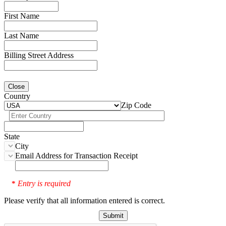
First Name
Last Name
Billing Street Address
Close
Country
Zip Code
State
City
Email Address for Transaction Receipt
Entry is required
*
Please verify that all information entered is correct.