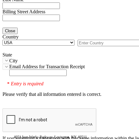
Billing Street Address
Close
Country
State
City
Email Address for Transaction Receipt
Entry is required
*
Please verify that all information entered is correct.
4051 Iron Works Parkway, Lexington, KY 40511
If you submitted a transaction with this same information within the l