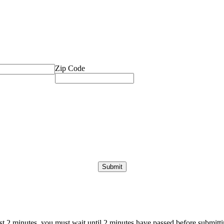
Zip Code
ast 2 minutes, you must wait until 2 minutes have passed before submittin