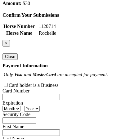
Amount:
$30
Confirm Your Submissions
Horse Number
1120714
Horse Name
Rockelle
×
Close
Payment Information
Only
Visa
and
MasterCard
are accepted for payment.
Card holder is a Business
Card Number
Expiration
Security Code
First Name
Last Name