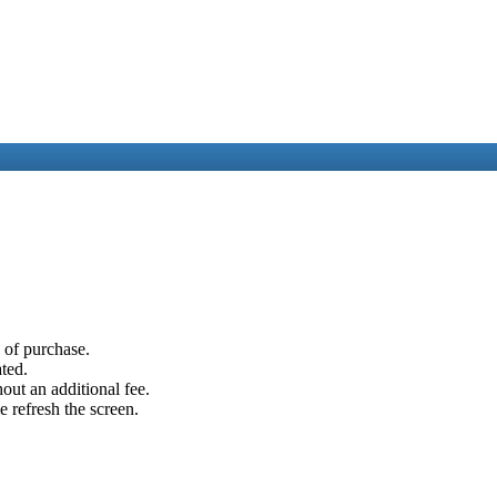
e of purchase.
ated.
out an additional fee.
e refresh the screen.