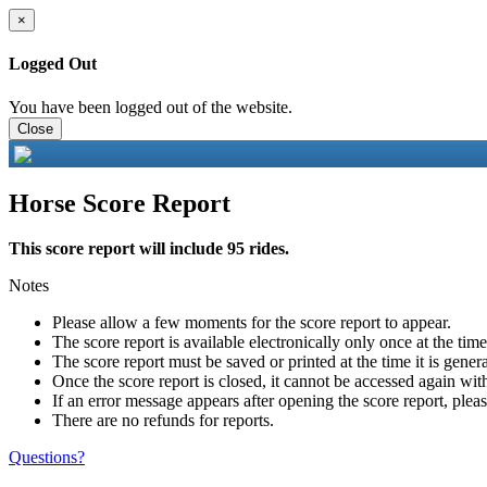
×
Logged Out
You have been logged out of the website.
Close
Horse Score Report
This score report will include 95 rides.
Notes
Please allow a few moments for the score report to appear.
The score report is available electronically only once at the tim
The score report must be saved or printed at the time it is gener
Once the score report is closed, it cannot be accessed again with
If an error message appears after opening the score report, pleas
There are no refunds for reports.
Questions?