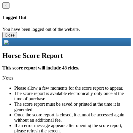
×
Logged Out
You have been logged out of the website.
Close
Horse Score Report
This score report will include 48 rides.
Notes
Please allow a few moments for the score report to appear.
The score report is available electronically only once at the
time of purchase.
The score report must be saved or printed at the time it is
generated.
Once the score report is closed, it cannot be accessed again
without an additional fee.
If an error message appears after opening the score report,
please refresh the screen.