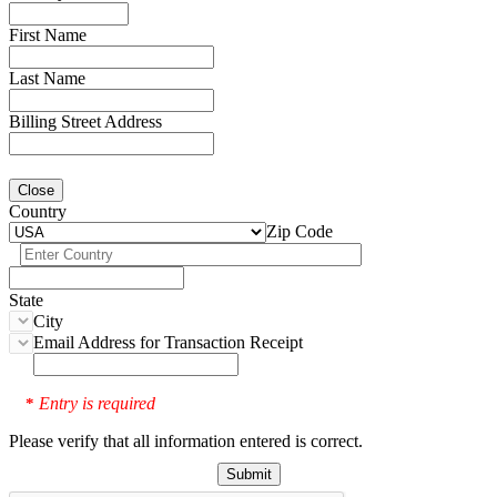
First Name
Last Name
Billing Street Address
Close
Country
Zip Code
State
City
Email Address for Transaction Receipt
Entry is required
*
Please verify that all information entered is correct.