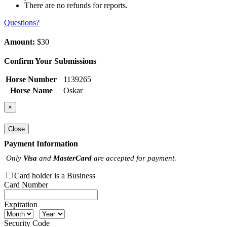
There are no refunds for reports.
Questions?
Amount:
$30
Confirm Your Submissions
Horse Number
1139265
Horse Name
Oskar
×
Close
Payment Information
Only
Visa
and
MasterCard
are accepted for payment.
Card holder is a Business
Card Number
Expiration
Security Code