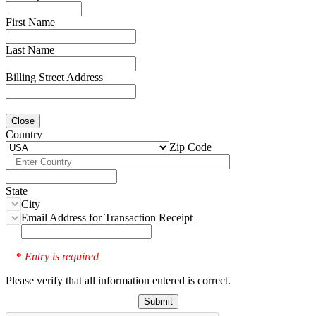
First Name
Last Name
Billing Street Address
Close
Country
Zip Code
State
City
Email Address for Transaction Receipt
Entry is required
*
Please verify that all information entered is correct.