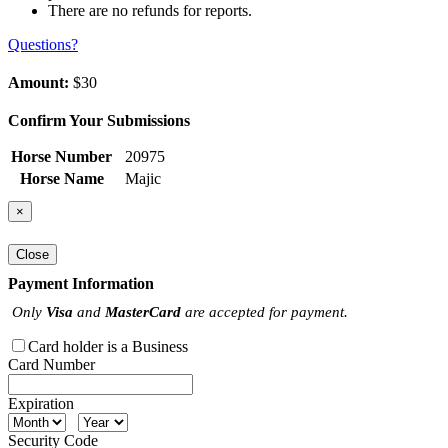
There are no refunds for reports.
Questions?
Amount:
$30
Confirm Your Submissions
Horse Number
20975
Horse Name
Majic
×
Close
Payment Information
Only
Visa
and
MasterCard
are accepted for payment.
Card holder is a Business
Card Number
Expiration
Security Code