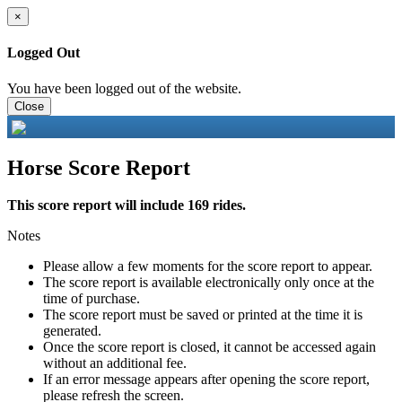
×
Logged Out
You have been logged out of the website.
Close
Horse Score Report
This score report will include 169 rides.
Notes
Please allow a few moments for the score report to appear.
The score report is available electronically only once at the
time of purchase.
The score report must be saved or printed at the time it is
generated.
Once the score report is closed, it cannot be accessed again
without an additional fee.
If an error message appears after opening the score report,
please refresh the screen.