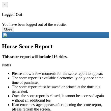
×
Logged Out
You have been logged out of the website.
Close
Horse Score Report
This score report will include 116 rides.
Notes
Please allow a few moments for the score report to appear.
The score report is available electronically only once at the
time of purchase.
The score report must be saved or printed at the time it is
generated.
Once the score report is closed, it cannot be accessed again
without an additional fee.
If an error message appears after opening the score report,
please refresh the screen.