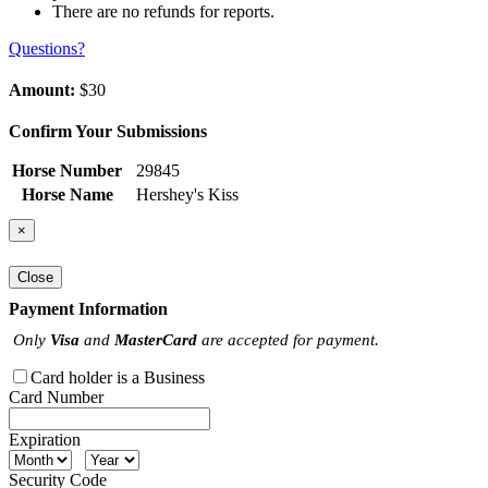
There are no refunds for reports.
Questions?
Amount:
$30
Confirm Your Submissions
Horse Number
29845
Horse Name
Hershey's Kiss
×
Close
Payment Information
Only
Visa
and
MasterCard
are accepted for payment.
Card holder is a Business
Card Number
Expiration
Security Code