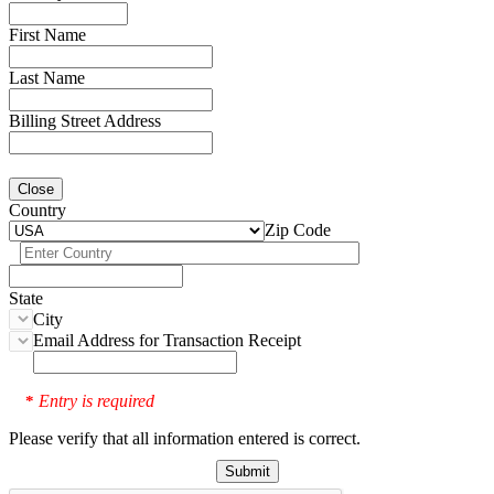
First Name
Last Name
Billing Street Address
Close
Country
Zip Code
State
City
Email Address for Transaction Receipt
Entry is required
*
Please verify that all information entered is correct.