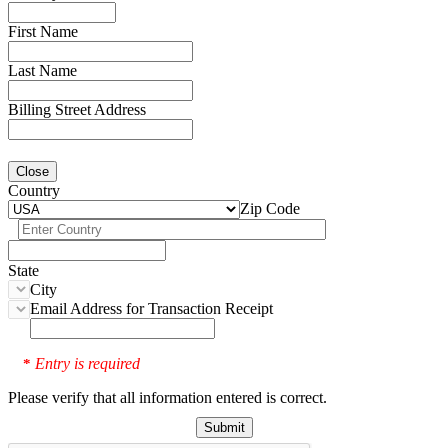
First Name
Last Name
Billing Street Address
Close
Country
Zip Code
State
City
Email Address for Transaction Receipt
Entry is required
*
Please verify that all information entered is correct.