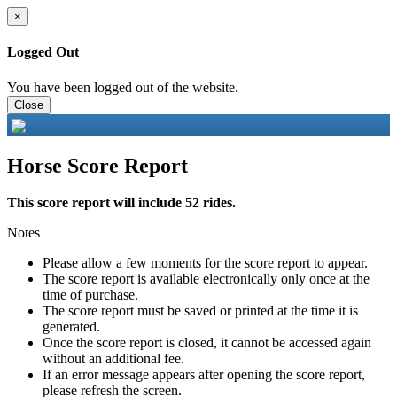
×
Logged Out
You have been logged out of the website.
Close
Horse Score Report
This score report will include 52 rides.
Notes
Please allow a few moments for the score report to appear.
The score report is available electronically only once at the
time of purchase.
The score report must be saved or printed at the time it is
generated.
Once the score report is closed, it cannot be accessed again
without an additional fee.
If an error message appears after opening the score report,
please refresh the screen.