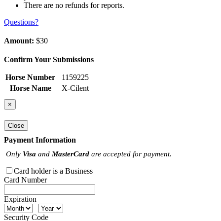
There are no refunds for reports.
Questions?
Amount:
$30
Confirm Your Submissions
Horse Number
1159225
Horse Name
X-Cilent
×
Close
Payment Information
Only
Visa
and
MasterCard
are accepted for payment.
Card holder is a Business
Card Number
Expiration
Security Code