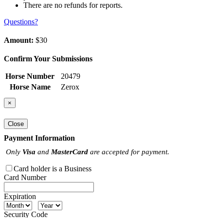
There are no refunds for reports.
Questions?
Amount:
$30
Confirm Your Submissions
Horse Number
20479
Horse Name
Zerox
×
Close
Payment Information
Only
Visa
and
MasterCard
are accepted for payment.
Card holder is a Business
Card Number
Expiration
Security Code