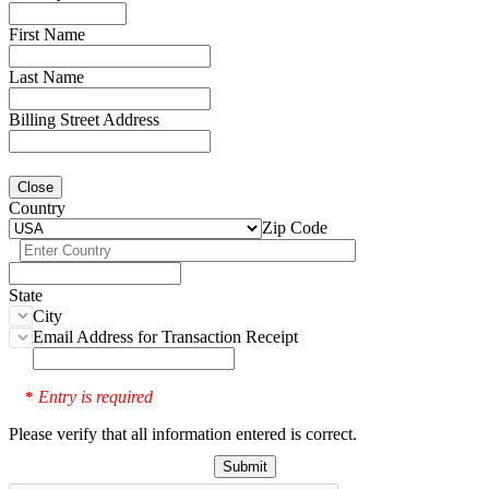
First Name
Last Name
Billing Street Address
Close
Country
Zip Code
State
City
Email Address for Transaction Receipt
Entry is required
*
Please verify that all information entered is correct.