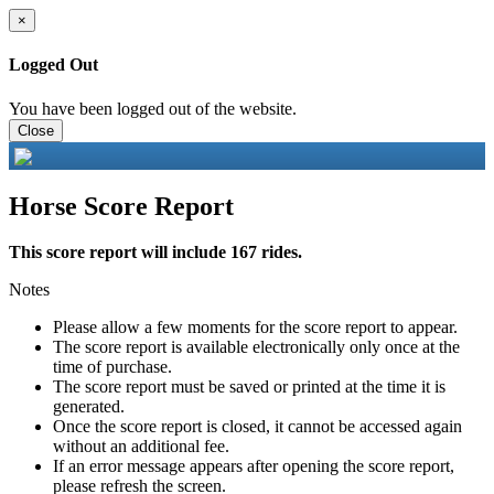
×
Logged Out
You have been logged out of the website.
Close
Horse Score Report
This score report will include 167 rides.
Notes
Please allow a few moments for the score report to appear.
The score report is available electronically only once at the
time of purchase.
The score report must be saved or printed at the time it is
generated.
Once the score report is closed, it cannot be accessed again
without an additional fee.
If an error message appears after opening the score report,
please refresh the screen.