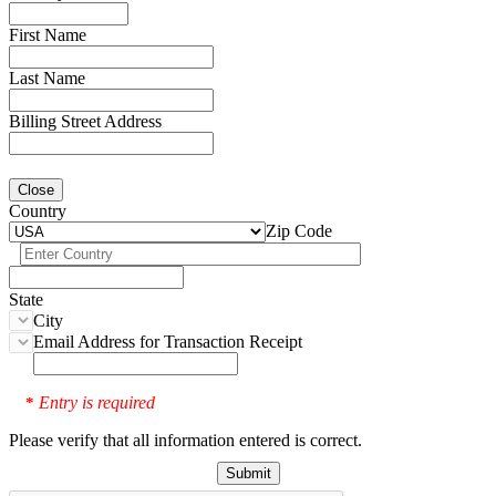
First Name
Last Name
Billing Street Address
Close
Country
Zip Code
State
City
Email Address for Transaction Receipt
Entry is required
*
Please verify that all information entered is correct.