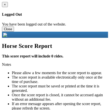
×
Logged Out
You have been logged out of the website.
Close
Horse Score Report
This score report will include 0 rides.
Notes
Please allow a few moments for the score report to appear.
The score report is available electronically only once at the
time of purchase.
The score report must be saved or printed at the time it is
generated.
Once the score report is closed, it cannot be accessed again
without an additional fee.
If an error message appears after opening the score report,
please refresh the screen.