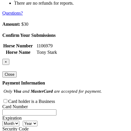
There are no refunds for reports.
Questions?
Amount:
$30
Confirm Your Submissions
Horse Number
1106979
Horse Name
Tony Stark
×
Close
Payment Information
Only
Visa
and
MasterCard
are accepted for payment.
Card holder is a Business
Card Number
Expiration
Security Code