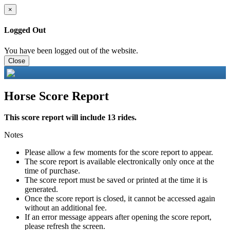
×
Logged Out
You have been logged out of the website.
Close
Horse Score Report
This score report will include 13 rides.
Notes
Please allow a few moments for the score report to appear.
The score report is available electronically only once at the
time of purchase.
The score report must be saved or printed at the time it is
generated.
Once the score report is closed, it cannot be accessed again
without an additional fee.
If an error message appears after opening the score report,
please refresh the screen.