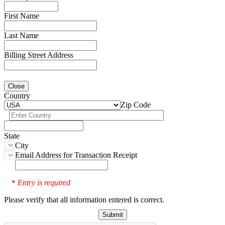
First Name
Last Name
Billing Street Address
Close
Country
Zip Code
State
City
Email Address for Transaction Receipt
Entry is required
*
Please verify that all information entered is correct.