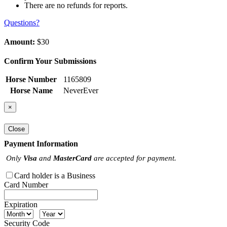
There are no refunds for reports.
Questions?
Amount:
$30
Confirm Your Submissions
Horse Number
1165809
Horse Name
NeverEver
×
Close
Payment Information
Only
Visa
and
MasterCard
are accepted for payment.
Card holder is a Business
Card Number
Expiration
Security Code