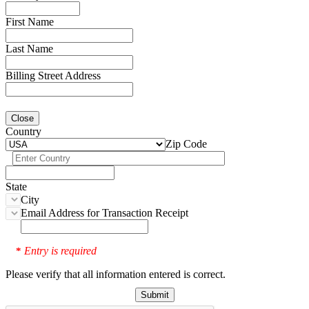
First Name
Last Name
Billing Street Address
Close
Country
Zip Code
State
City
Email Address for Transaction Receipt
Entry is required
*
Please verify that all information entered is correct.