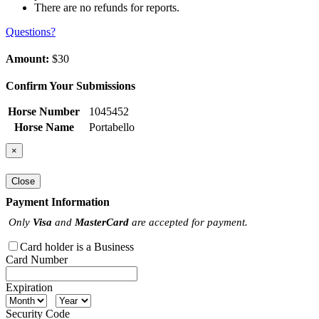
There are no refunds for reports.
Questions?
Amount:
$30
Confirm Your Submissions
Horse Number
1045452
Horse Name
Portabello
×
Close
Payment Information
Only
Visa
and
MasterCard
are accepted for payment.
Card holder is a Business
Card Number
Expiration
Security Code