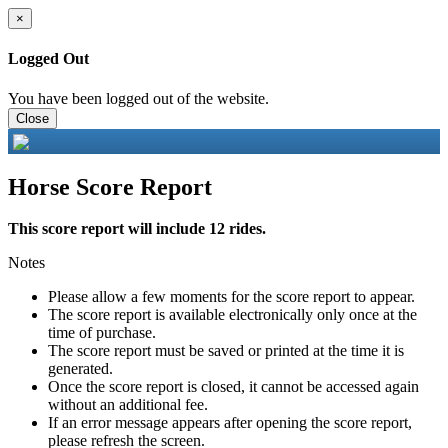
×
Logged Out
You have been logged out of the website.
Close
Horse Score Report
This score report will include 12 rides.
Notes
Please allow a few moments for the score report to appear.
The score report is available electronically only once at the
time of purchase.
The score report must be saved or printed at the time it is
generated.
Once the score report is closed, it cannot be accessed again
without an additional fee.
If an error message appears after opening the score report,
please refresh the screen.