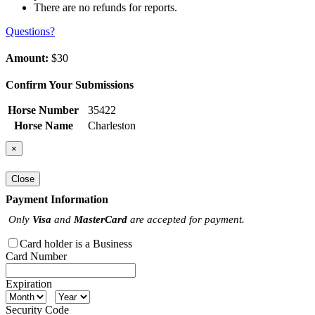
There are no refunds for reports.
Questions?
Amount:
$30
Confirm Your Submissions
Horse Number
35422
Horse Name
Charleston
×
Close
Payment Information
Only
Visa
and
MasterCard
are accepted for payment.
Card holder is a Business
Card Number
Expiration
Security Code