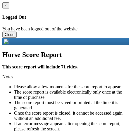
×
Logged Out
You have been logged out of the website.
Close
Horse Score Report
This score report will include 71 rides.
Notes
Please allow a few moments for the score report to appear.
The score report is available electronically only once at the
time of purchase.
The score report must be saved or printed at the time it is
generated.
Once the score report is closed, it cannot be accessed again
without an additional fee.
If an error message appears after opening the score report,
please refresh the screen.