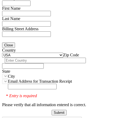
First Name
Last Name
Billing Street Address
Close
Country
Zip Code
State
City
Email Address for Transaction Receipt
Entry is required
*
Please verify that all information entered is correct.