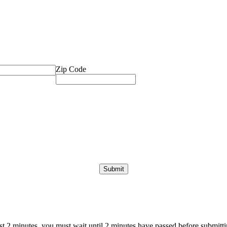
Zip Code
ast 2 minutes, you must wait until 2 minutes have passed before submittin