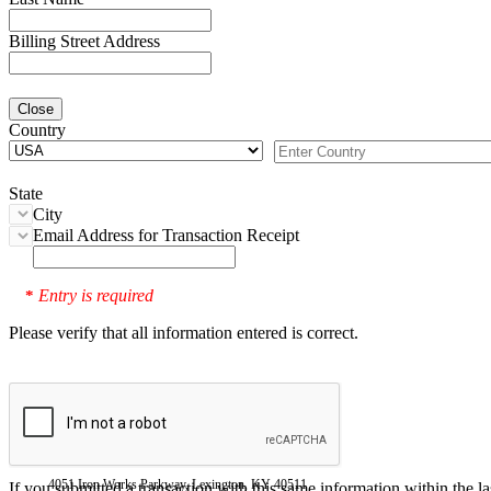
Billing Street Address
Close
Country
State
City
Email Address for Transaction Receipt
Entry is required
*
Please verify that all information entered is correct.
4051 Iron Works Parkway, Lexington, KY 40511
If you submitted a transaction with this same information within the l