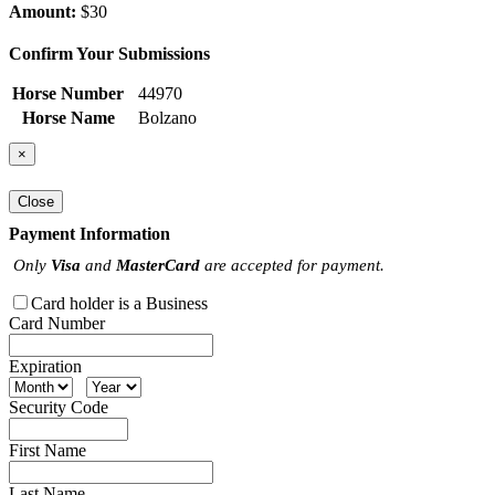
Amount:
$30
Confirm Your Submissions
Horse Number
44970
Horse Name
Bolzano
×
Close
Payment Information
Only
Visa
and
MasterCard
are accepted for payment.
Card holder is a Business
Card Number
Expiration
Security Code
First Name
Last Name