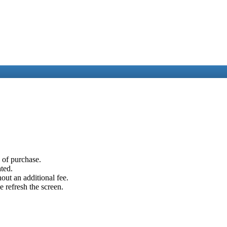
e of purchase.
ated.
out an additional fee.
e refresh the screen.