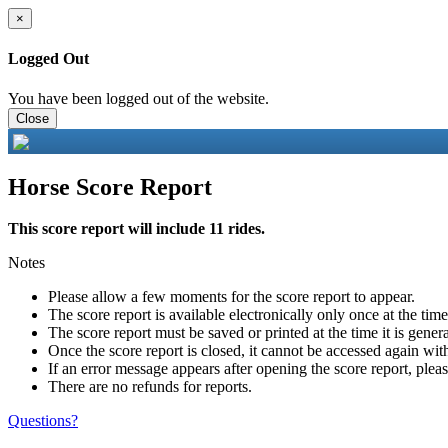
×
Logged Out
You have been logged out of the website.
Close
Horse Score Report
This score report will include 11 rides.
Notes
Please allow a few moments for the score report to appear.
The score report is available electronically only once at the tim
The score report must be saved or printed at the time it is gener
Once the score report is closed, it cannot be accessed again with
If an error message appears after opening the score report, pleas
There are no refunds for reports.
Questions?