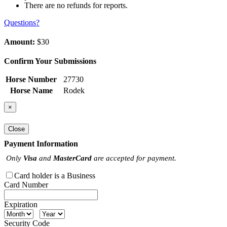
There are no refunds for reports.
Questions?
Amount:
$30
Confirm Your Submissions
Horse Number
27730
Horse Name
Rodek
×
Close
Payment Information
Only
Visa
and
MasterCard
are accepted for payment.
Card holder is a Business
Card Number
Expiration
Security Code