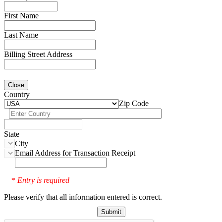
First Name
Last Name
Billing Street Address
Close
Country
Zip Code
State
City
Email Address for Transaction Receipt
Entry is required
*
Please verify that all information entered is correct.