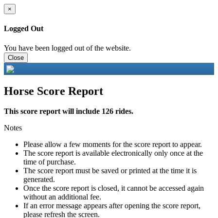
×
Logged Out
You have been logged out of the website.
Close
Horse Score Report
This score report will include 126 rides.
Notes
Please allow a few moments for the score report to appear.
The score report is available electronically only once at the
time of purchase.
The score report must be saved or printed at the time it is
generated.
Once the score report is closed, it cannot be accessed again
without an additional fee.
If an error message appears after opening the score report,
please refresh the screen.