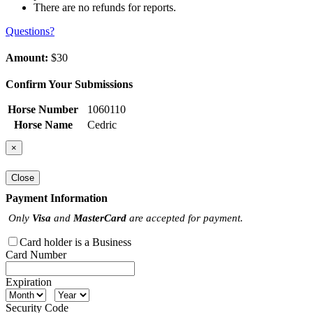
There are no refunds for reports.
Questions?
Amount:
$30
Confirm Your Submissions
Horse Number
1060110
Horse Name
Cedric
×
Close
Payment Information
Only
Visa
and
MasterCard
are accepted for payment.
Card holder is a Business
Card Number
Expiration
Security Code