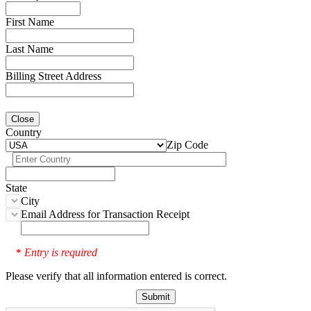
First Name
Last Name
Billing Street Address
Close
Country
Zip Code
State
City
Email Address for Transaction Receipt
Entry is required
*
Please verify that all information entered is correct.