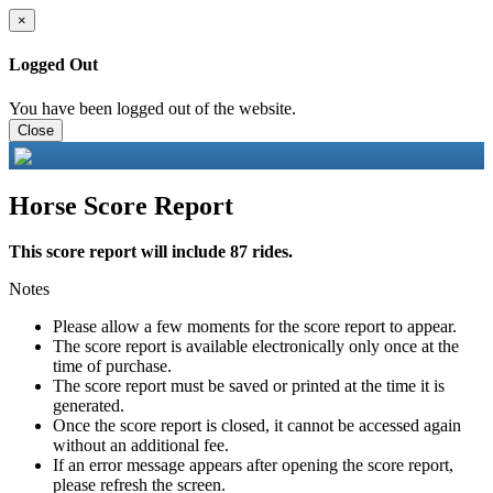
×
Logged Out
You have been logged out of the website.
Close
Horse Score Report
This score report will include 87 rides.
Notes
Please allow a few moments for the score report to appear.
The score report is available electronically only once at the
time of purchase.
The score report must be saved or printed at the time it is
generated.
Once the score report is closed, it cannot be accessed again
without an additional fee.
If an error message appears after opening the score report,
please refresh the screen.