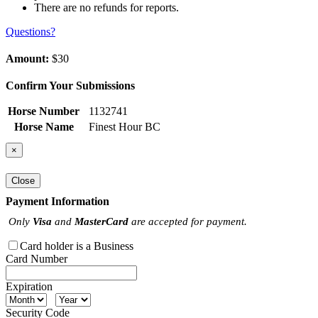
There are no refunds for reports.
Questions?
Amount:
$30
Confirm Your Submissions
Horse Number
1132741
Horse Name
Finest Hour BC
×
Close
Payment Information
Only
Visa
and
MasterCard
are accepted for payment.
Card holder is a Business
Card Number
Expiration
Security Code