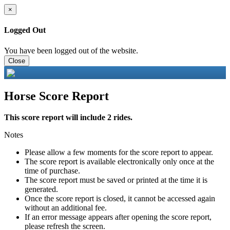
×
Logged Out
You have been logged out of the website.
Close
Horse Score Report
This score report will include 2 rides.
Notes
Please allow a few moments for the score report to appear.
The score report is available electronically only once at the
time of purchase.
The score report must be saved or printed at the time it is
generated.
Once the score report is closed, it cannot be accessed again
without an additional fee.
If an error message appears after opening the score report,
please refresh the screen.