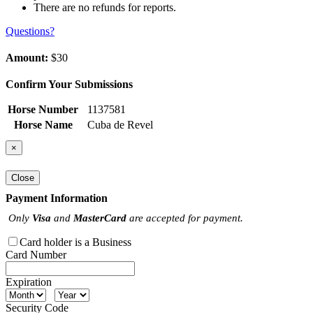
There are no refunds for reports.
Questions?
Amount:
$30
Confirm Your Submissions
Horse Number
1137581
Horse Name
Cuba de Revel
×
Close
Payment Information
Only
Visa
and
MasterCard
are accepted for payment.
Card holder is a Business
Card Number
Expiration
Security Code