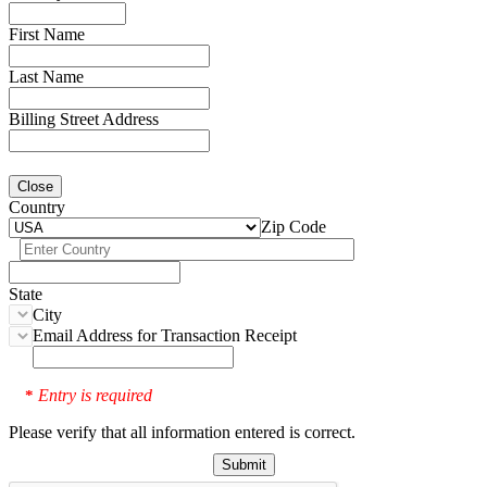
First Name
Last Name
Billing Street Address
Close
Country
Zip Code
State
City
Email Address for Transaction Receipt
Entry is required
*
Please verify that all information entered is correct.