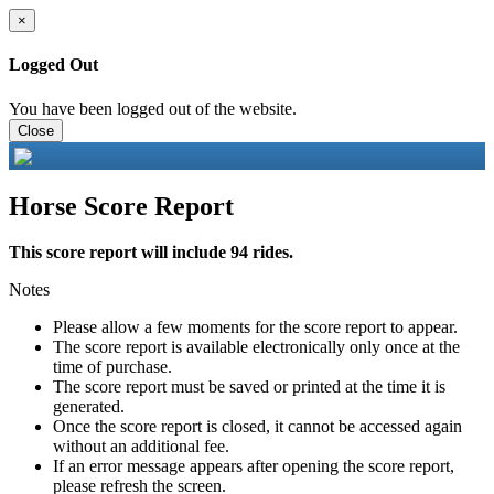
×
Logged Out
You have been logged out of the website.
Close
Horse Score Report
This score report will include 94 rides.
Notes
Please allow a few moments for the score report to appear.
The score report is available electronically only once at the
time of purchase.
The score report must be saved or printed at the time it is
generated.
Once the score report is closed, it cannot be accessed again
without an additional fee.
If an error message appears after opening the score report,
please refresh the screen.