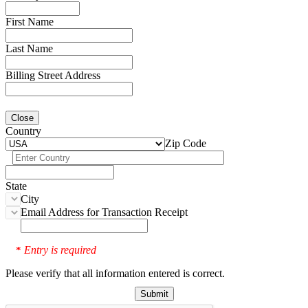
First Name
Last Name
Billing Street Address
Close
Country
Zip Code
State
City
Email Address for Transaction Receipt
Entry is required
*
Please verify that all information entered is correct.