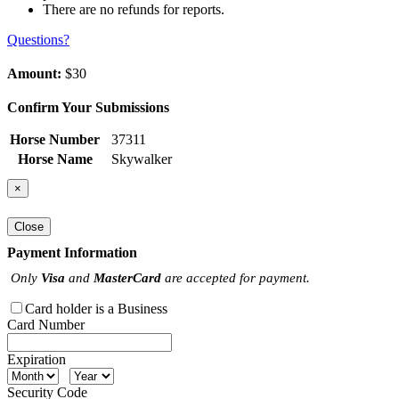
There are no refunds for reports.
Questions?
Amount:
$30
Confirm Your Submissions
Horse Number
37311
Horse Name
Skywalker
×
Close
Payment Information
Only
Visa
and
MasterCard
are accepted for payment.
Card holder is a Business
Card Number
Expiration
Security Code