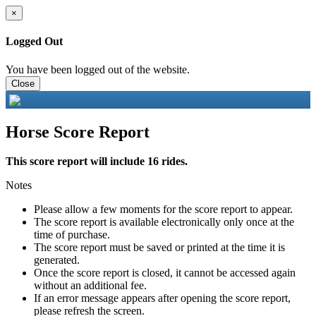
×
Logged Out
You have been logged out of the website.
Close
Horse Score Report
This score report will include 16 rides.
Notes
Please allow a few moments for the score report to appear.
The score report is available electronically only once at the
time of purchase.
The score report must be saved or printed at the time it is
generated.
Once the score report is closed, it cannot be accessed again
without an additional fee.
If an error message appears after opening the score report,
please refresh the screen.