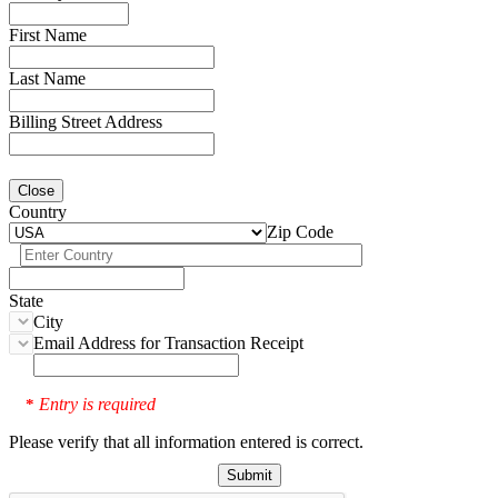
First Name
Last Name
Billing Street Address
Close
Country
Zip Code
State
City
Email Address for Transaction Receipt
Entry is required
*
Please verify that all information entered is correct.