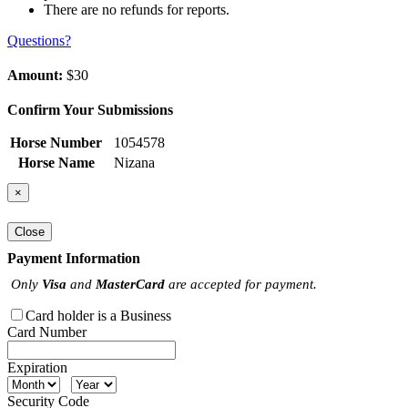
There are no refunds for reports.
Questions?
Amount:
$30
Confirm Your Submissions
Horse Number
1054578
Horse Name
Nizana
×
Close
Payment Information
Only
Visa
and
MasterCard
are accepted for payment.
Card holder is a Business
Card Number
Expiration
Security Code