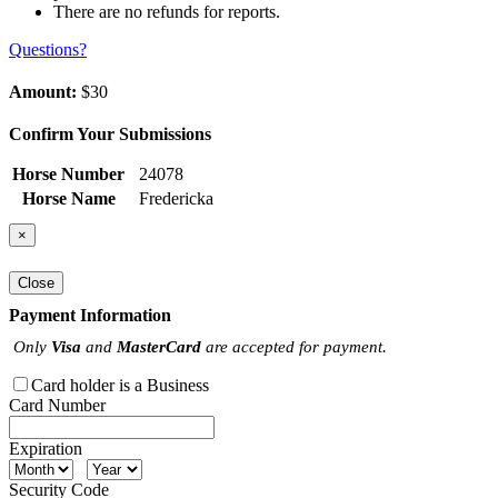
There are no refunds for reports.
Questions?
Amount:
$30
Confirm Your Submissions
Horse Number
24078
Horse Name
Fredericka
×
Close
Payment Information
Only
Visa
and
MasterCard
are accepted for payment.
Card holder is a Business
Card Number
Expiration
Security Code