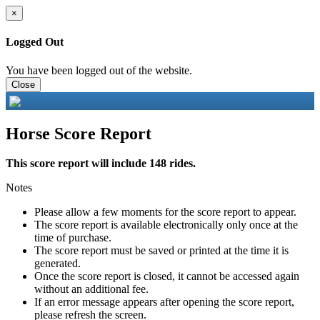
×
Logged Out
You have been logged out of the website.
Close
Horse Score Report
This score report will include 148 rides.
Notes
Please allow a few moments for the score report to appear.
The score report is available electronically only once at the
time of purchase.
The score report must be saved or printed at the time it is
generated.
Once the score report is closed, it cannot be accessed again
without an additional fee.
If an error message appears after opening the score report,
please refresh the screen.