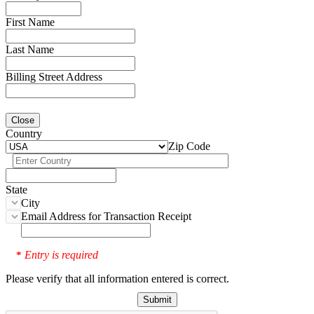
First Name
Last Name
Billing Street Address
Close
Country
Zip Code
State
City
Email Address for Transaction Receipt
Entry is required
*
Please verify that all information entered is correct.