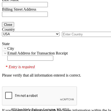
Billing Street Address
Close
Country
State
City
Email Address for Transaction Receipt
Entry is required
*
Please verify that all information entered is correct.
4051 Iron Works Parkway, Lexington, KY 40511
If you submitted a transaction with this same information within the l