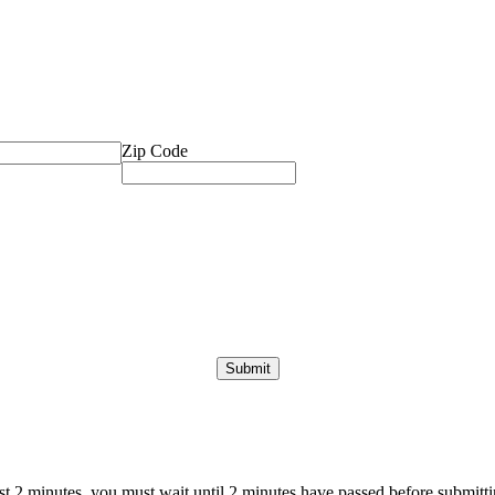
Zip Code
ast 2 minutes, you must wait until 2 minutes have passed before submittin