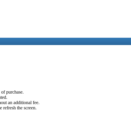
e of purchase.
ated.
out an additional fee.
e refresh the screen.