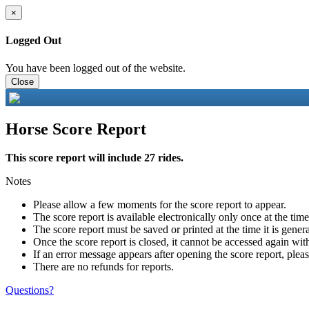
×
Logged Out
You have been logged out of the website.
Close
Horse Score Report
This score report will include 27 rides.
Notes
Please allow a few moments for the score report to appear.
The score report is available electronically only once at the tim
The score report must be saved or printed at the time it is gener
Once the score report is closed, it cannot be accessed again with
If an error message appears after opening the score report, pleas
There are no refunds for reports.
Questions?