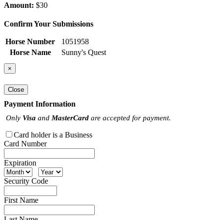
Amount:
$30
Confirm Your Submissions
Horse Number
1051958
Horse Name
Sunny's Quest
×
Close
Payment Information
Only
Visa
and
MasterCard
are accepted for payment.
Card holder is a Business
Card Number
Expiration
Security Code
First Name
Last Name