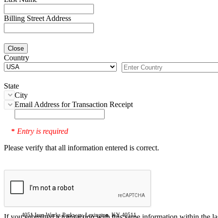
Billing Street Address
Close
Country
State
City
Email Address for Transaction Receipt
Entry is required
*
Please verify that all information entered is correct.
4051 Iron Works Parkway, Lexington, KY 40511
If you submitted a transaction with this same information within the l