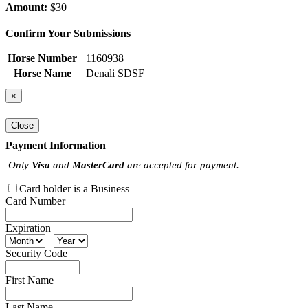
Amount:
$30
Confirm Your Submissions
Horse Number
1160938
Horse Name
Denali SDSF
×
Close
Payment Information
Only
Visa
and
MasterCard
are accepted for payment.
Card holder is a Business
Card Number
Expiration
Security Code
First Name
Last Name