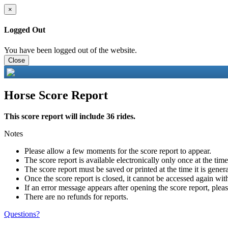
×
Logged Out
You have been logged out of the website.
Close
Horse Score Report
This score report will include 36 rides.
Notes
Please allow a few moments for the score report to appear.
The score report is available electronically only once at the tim
The score report must be saved or printed at the time it is gener
Once the score report is closed, it cannot be accessed again with
If an error message appears after opening the score report, pleas
There are no refunds for reports.
Questions?