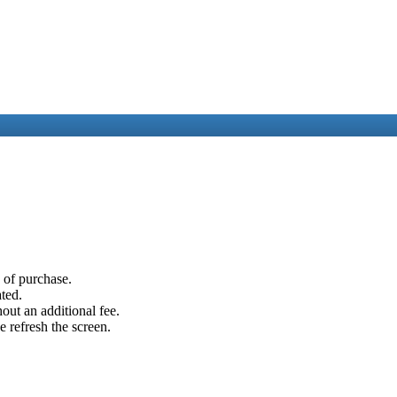
e of purchase.
ated.
out an additional fee.
e refresh the screen.