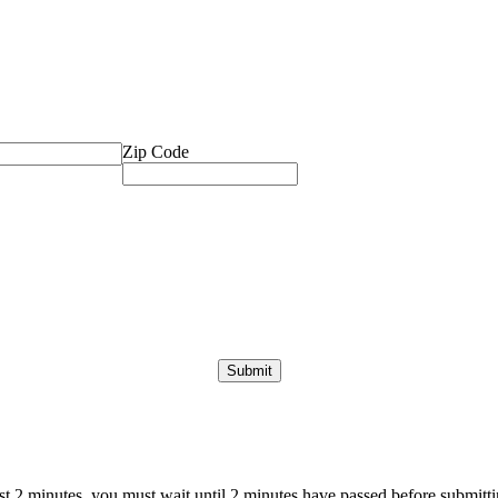
Zip Code
ast 2 minutes, you must wait until 2 minutes have passed before submittin