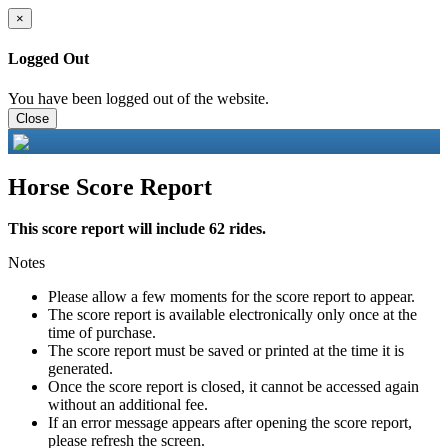
×
Logged Out
You have been logged out of the website.
Close
Horse Score Report
This score report will include 62 rides.
Notes
Please allow a few moments for the score report to appear.
The score report is available electronically only once at the
time of purchase.
The score report must be saved or printed at the time it is
generated.
Once the score report is closed, it cannot be accessed again
without an additional fee.
If an error message appears after opening the score report,
please refresh the screen.