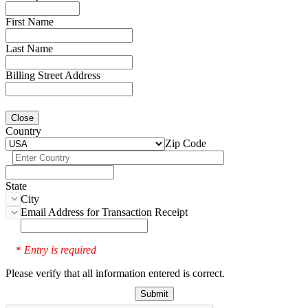
First Name
Last Name
Billing Street Address
Close
Country
Zip Code
State
City
Email Address for Transaction Receipt
Entry is required
*
Please verify that all information entered is correct.