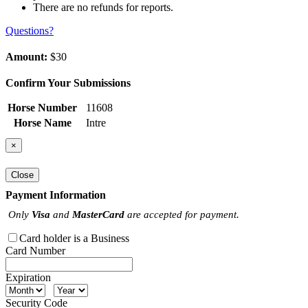
There are no refunds for reports.
Questions?
Amount:
$30
Confirm Your Submissions
Horse Number
11608
Horse Name
Intre
×
Close
Payment Information
Only
Visa
and
MasterCard
are accepted for payment.
Card holder is a Business
Card Number
Expiration
Security Code