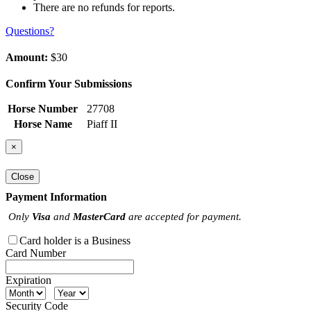
There are no refunds for reports.
Questions?
Amount:
$30
Confirm Your Submissions
Horse Number
27708
Horse Name
Piaff II
×
Close
Payment Information
Only
Visa
and
MasterCard
are accepted for payment.
Card holder is a Business
Card Number
Expiration
Security Code