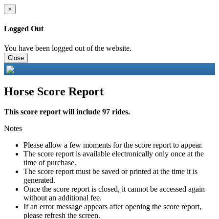
×
Logged Out
You have been logged out of the website.
Close
Horse Score Report
This score report will include 97 rides.
Notes
Please allow a few moments for the score report to appear.
The score report is available electronically only once at the
time of purchase.
The score report must be saved or printed at the time it is
generated.
Once the score report is closed, it cannot be accessed again
without an additional fee.
If an error message appears after opening the score report,
please refresh the screen.