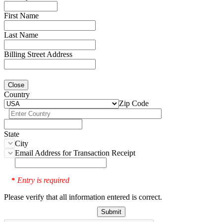
First Name
Last Name
Billing Street Address
Close
Country
Zip Code
State
City
Email Address for Transaction Receipt
Entry is required
*
Please verify that all information entered is correct.