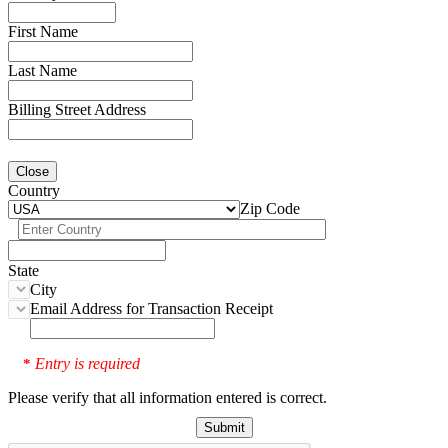
First Name
Last Name
Billing Street Address
Close
Country
Zip Code
State
City
Email Address for Transaction Receipt
Entry is required
*
Please verify that all information entered is correct.