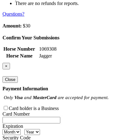
There are no refunds for reports.
Questions?
Amount:
$30
Confirm Your Submissions
Horse Number
1069308
Horse Name
Jagger
×
Close
Payment Information
Only
Visa
and
MasterCard
are accepted for payment.
Card holder is a Business
Card Number
Expiration
Security Code