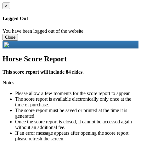
×
Logged Out
You have been logged out of the website.
Close
Horse Score Report
This score report will include 84 rides.
Notes
Please allow a few moments for the score report to appear.
The score report is available electronically only once at the
time of purchase.
The score report must be saved or printed at the time it is
generated.
Once the score report is closed, it cannot be accessed again
without an additional fee.
If an error message appears after opening the score report,
please refresh the screen.