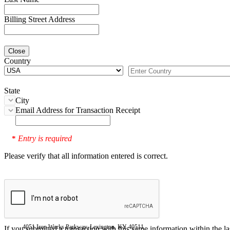
Billing Street Address
Close
Country
State
City
Email Address for Transaction Receipt
Entry is required
*
Please verify that all information entered is correct.
4051 Iron Works Parkway, Lexington, KY 40511
If you submitted a transaction with this same information within the l