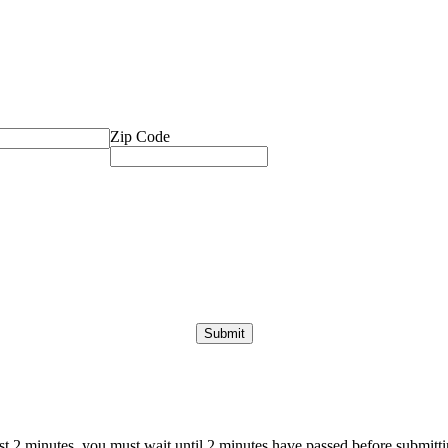
Zip Code
ast 2 minutes, you must wait until 2 minutes have passed before submittin