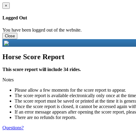
×
Logged Out
You have been logged out of the website.
Close
Horse Score Report
This score report will include 34 rides.
Notes
Please allow a few moments for the score report to appear.
The score report is available electronically only once at the tim
The score report must be saved or printed at the time it is gener
Once the score report is closed, it cannot be accessed again with
If an error message appears after opening the score report, pleas
There are no refunds for reports.
Questions?