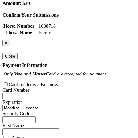
Amount:
$30
Confirm Your Submissions
Horse Number
1038718
Horse Name
Ferrari
×
Close
Payment Information
Only
Visa
and
MasterCard
are accepted for payment.
Card holder is a Business
Card Number
Expiration
Security Code
First Name
Last Name