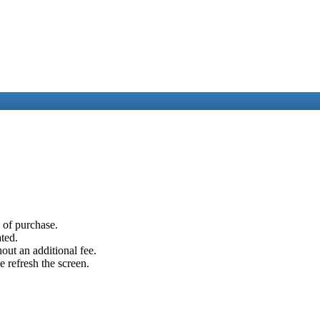
e of purchase.
ated.
out an additional fee.
e refresh the screen.